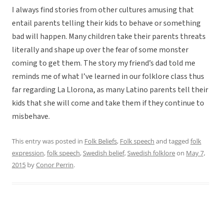
I always find stories from other cultures amusing that
entail parents telling their kids to behave or something
bad will happen. Many children take their parents threats
literally and shape up over the fear of some monster
coming to get them. The story my friend’s dad told me
reminds me of what I’ve learned in our folklore class thus
far regarding La Llorona, as many Latino parents tell their
kids that she will come and take them if they continue to
misbehave.
This entry was posted in
Folk Beliefs
,
Folk speech
and tagged
folk
expression
,
folk speech
,
Swedish belief
,
Swedish folklore
on
May 7,
2015
by
Conor Perrin
.