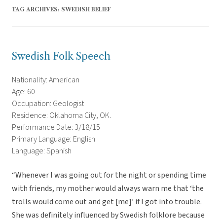
TAG ARCHIVES:
SWEDISH BELIEF
Swedish Folk Speech
Nationality: American
Age: 60
Occupation: Geologist
Residence: Oklahoma City, OK.
Performance Date: 3/18/15
Primary Language: English
Language: Spanish
“Whenever I was going out for the night or spending time
with friends, my mother would always warn me that ‘the
trolls would come out and get [me]’ if I got into trouble.
She was definitely influenced by Swedish folklore because