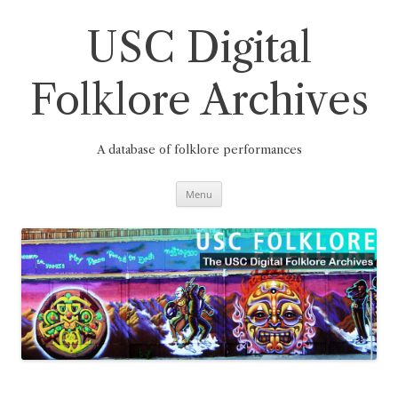
Skip
to
content
USC Digital
Folklore Archives
A database of folklore performances
Menu