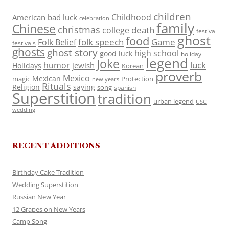
children
Childhood
American
bad luck
celebration
family
Chinese
christmas
death
college
festival
ghost
food
folk speech
Game
Folk Belief
festivals
ghosts
ghost story
high school
good luck
holiday
legend
Joke
luck
humor
jewish
Holidays
Korean
proverb
Mexico
Mexican
magic
Protection
new years
Rituals
Religion
saying
song
spanish
Superstition
tradition
urban legend
USC
wedding
RECENT ADDITIONS
Birthday Cake Tradition
Wedding Superstition
Russian New Year
12 Grapes on New Years
Camp Song