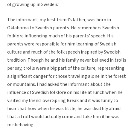
of growing up in Sweden.”
The informant, my best friend’s father, was born in
Oklahoma to Swedish parents. He remembers Swedish
folklore influencing much of his parents’ speech. His
parents were responsible for him learning of Swedish
culture and much of the folk speech inspired by Swedish
tradition. Though he and his family never believed in trolls
per say, trolls were a big part of the culture, representing
a significant danger for those traveling alone in the forest
or mountains. I had asked the informant about the
influence of Swedish folklore on his life at lunch when he
visited my friend over Spring Break and it was funny to
hear that how when he was little, he was deathly afraid
that a troll would actually come and take him if he was
misbehaving.