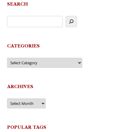
SEARCH
CATEGORIES
Categories
ARCHIVES
Archives
POPULAR TAGS