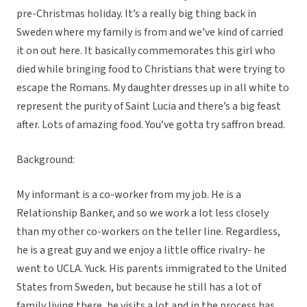
pre-Christmas holiday. It’s a really big thing back in
Sweden where my family is from and we’ve kind of carried
it on out here. It basically commemorates this girl who
died while bringing food to Christians that were trying to
escape the Romans. My daughter dresses up in all white to
represent the purity of Saint Lucia and there’s a big feast
after. Lots of amazing food. You’ve gotta try saffron bread.
Background:
My informant is a co-worker from my job. He is a
Relationship Banker, and so we work a lot less closely
than my other co-workers on the teller line. Regardless,
he is a great guy and we enjoy a little office rivalry- he
went to UCLA. Yuck. His parents immigrated to the United
States from Sweden, but because he still has a lot of
family living there, he visits a lot and in the process has