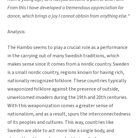
From this I have developed a tremendous appreciation for
dance, which brings a joy I cannot obtain from anything else.
“
Analysis:
The Hambo seems to play a crucial role as a performance
in the carrying out of many Swedish traditions, which
makes sense since it comes from a nordic country. Sweden
is a small nordic country, regions known for having rich,
nationally recognized folklore. These countries typically
weaponized folklore against the presence of outside,
unwelcomed invaders during the 19th and 20th centuries.
With this weaponization comes a greater sense of
nationalism, and as a result, spurs the interconnectedness
of its peoples and cultures. This way, countries like
Sweden are able to act more like a single body, and