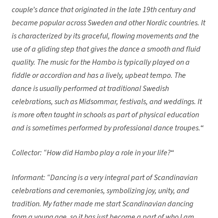
couple’s dance that originated in the late 19th century and
became popular across Sweden and other Nordic countries. It
is characterized by its graceful, flowing movements and the
use of a gliding step that gives the dance a smooth and fluid
quality. The music for the Hambo is typically played on a
fiddle or accordion and has a lively, upbeat tempo. The
dance is usually performed at traditional Swedish
celebrations, such as Midsommar, festivals, and weddings. It
is more often taught in schools as part of physical education
and is sometimes performed by professional dance troupes.
“
Collector: “How did Hambo play a role in your life?
“
Informant: “Dancing is a very integral part of Scandinavian
celebrations and ceremonies, symbolizing joy, unity, and
tradition. My father made me start Scandinavian dancing
from a young age, so it has just become a part of who I am.