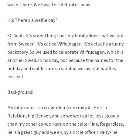
wasn’t here. We have to celebrate today.
HS: There’s a waffle day?
SC: Yeah. It’s something that my family does that we got
from Sweden. It’s called Våffeldagen. It’s actually a funny
backstory. So we used to celebrate Vårfrudagen, which is
another Swedish holiday, but because the names for the
holiday and waffles are so similar, we just eat waffles
instead.
Background:
My informant is a co-worker from my job. He is a
Relationship Banker, and so we work a lot less closely
than my other co-workers on the teller line. Regardless,
he is a great guy and we enjoy a little office rivalry- he