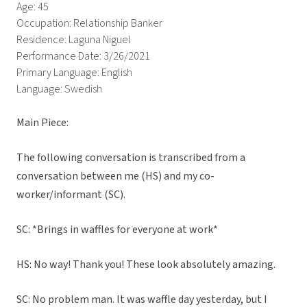
Age: 45
Occupation: Relationship Banker
Residence: Laguna Niguel
Performance Date: 3/26/2021
Primary Language: English
Language: Swedish
Main Piece:
The following conversation is transcribed from a
conversation between me (HS) and my co-
worker/informant (SC).
SC: *Brings in waffles for everyone at work*
HS: No way! Thank you! These look absolutely amazing.
SC: No problem man. It was waffle day yesterday, but I