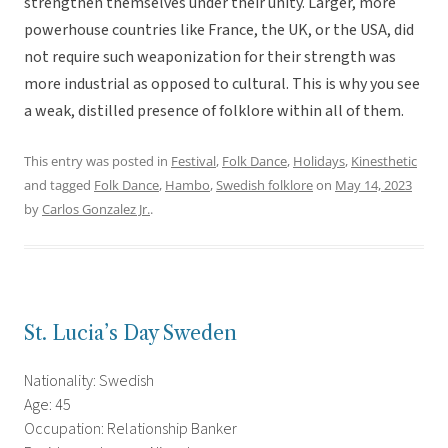
strengthen themselves under their unity. Larger, more
powerhouse countries like France, the UK, or the USA, did
not require such weaponization for their strength was
more industrial as opposed to cultural. This is why you see
a weak, distilled presence of folklore within all of them.
This entry was posted in
Festival
,
Folk Dance
,
Holidays
,
Kinesthetic
and tagged
Folk Dance
,
Hambo
,
Swedish folklore
on
May 14, 2023
by
Carlos Gonzalez Jr.
.
St. Lucia’s Day Sweden
Nationality: Swedish
Age: 45
Occupation: Relationship Banker