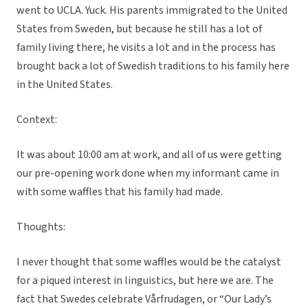
went to UCLA. Yuck. His parents immigrated to the United
States from Sweden, but because he still has a lot of
family living there, he visits a lot and in the process has
brought back a lot of Swedish traditions to his family here
in the United States.
Context:
It was about 10:00 am at work, and all of us were getting
our pre-opening work done when my informant came in
with some waffles that his family had made.
Thoughts:
I never thought that some waffles would be the catalyst
for a piqued interest in linguistics, but here we are. The
fact that Swedes celebrate Vårfrudagen, or “Our Lady’s