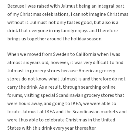
Because I was raised with Julmust being an integral part
of my Christmas celebrations, I cannot imagine Christmas
without it. Julmust not only tastes good, but also is a
drink that everyone in my family enjoys and therefore
brings us together around the holiday season.
When we moved from Sweden to California when I was
almost six years old, however, it was very difficult to find
Julmust in grocery stores because American grocery
stores do not know what Julmust is and therefore do not
carry the drink. As a result, through searching online
forums, visiting special Scandinavian grocery stores that
were hours away, and going to IKEA, we were able to
locate Julmust at IKEA and the Scandinavian markets and
were thus able to celebrate Christmas in the United
States with this drink every year thereafter.