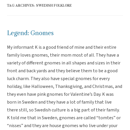
TAG ARCHIVES:
SWEDISH FOLKLORE
Legend: Gnomes
My informant K is a good friend of mine and their entire
family loves gnomes, their mom most of all. They have a
variety of different gnomes in all shapes and sizes in their
front and back yards and they believe them to be a good
luck charm. They also have special gnomes for every
holiday, like Halloween, Thanksgiving, and Christmas, and
they even have pink gnomes for Valentine’s Day. K was
born in Sweden and they have a lot of family that live
there still, so Swedish culture is a big part of their family.
K told me that in Sweden, gnomes are called “tomtes” or
“nisses” and they are house gnomes who live under your