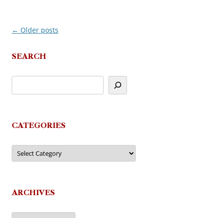
←
Older posts
Post
navigation
SEARCH
CATEGORIES
Categories
ARCHIVES
Archives