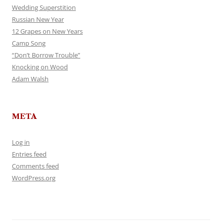
Wedding Superstition
Russian New Year
12 Grapes on New Years
Camp Song
“Don’t Borrow Trouble”
Knocking on Wood
Adam Walsh
META
Log in
Entries feed
Comments feed
WordPress.org