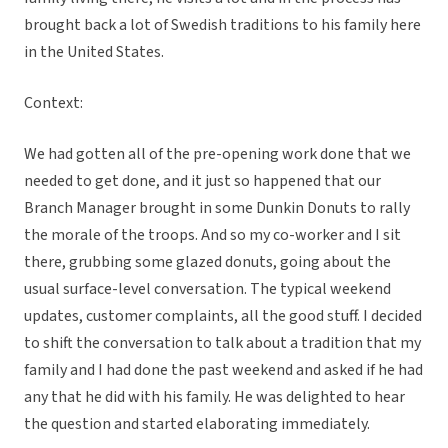
brought back a lot of Swedish traditions to his family here
in the United States.
Context:
We had gotten all of the pre-opening work done that we
needed to get done, and it just so happened that our
Branch Manager brought in some Dunkin Donuts to rally
the morale of the troops. And so my co-worker and I sit
there, grubbing some glazed donuts, going about the
usual surface-level conversation. The typical weekend
updates, customer complaints, all the good stuff. I decided
to shift the conversation to talk about a tradition that my
family and I had done the past weekend and asked if he had
any that he did with his family. He was delighted to hear
the question and started elaborating immediately.