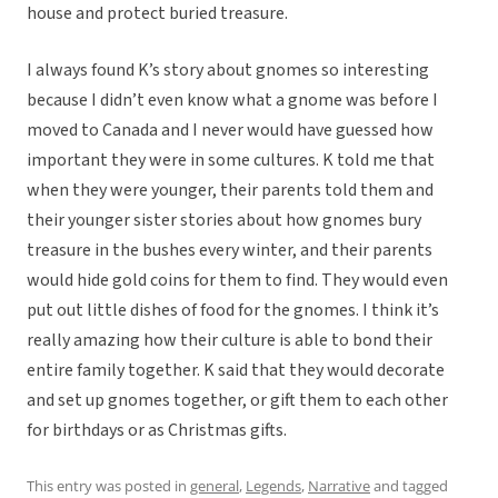
house and protect buried treasure.
I always found K’s story about gnomes so interesting
because I didn’t even know what a gnome was before I
moved to Canada and I never would have guessed how
important they were in some cultures. K told me that
when they were younger, their parents told them and
their younger sister stories about how gnomes bury
treasure in the bushes every winter, and their parents
would hide gold coins for them to find. They would even
put out little dishes of food for the gnomes. I think it’s
really amazing how their culture is able to bond their
entire family together. K said that they would decorate
and set up gnomes together, or gift them to each other
for birthdays or as Christmas gifts.
This entry was posted in
general
,
Legends
,
Narrative
and tagged