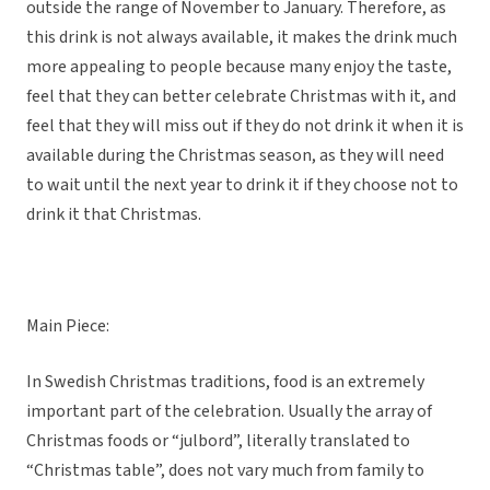
outside the range of November to January. Therefore, as
this drink is not always available, it makes the drink much
more appealing to people because many enjoy the taste,
feel that they can better celebrate Christmas with it, and
feel that they will miss out if they do not drink it when it is
available during the Christmas season, as they will need
to wait until the next year to drink it if they choose not to
drink it that Christmas.
Main Piece:
In Swedish Christmas traditions, food is an extremely
important part of the celebration. Usually the array of
Christmas foods or “julbord”, literally translated to
“Christmas table”, does not vary much from family to