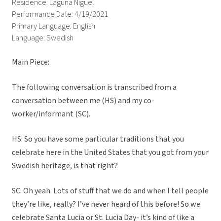
Residence: Laguna Niguel
Performance Date: 4/19/2021
Primary Language: English
Language: Swedish
Main Piece:
The following conversation is transcribed from a
conversation between me (HS) and my co-
worker/informant (SC).
HS: So you have some particular traditions that you
celebrate here in the United States that you got from your
Swedish heritage, is that right?
SC: Oh yeah. Lots of stuff that we do and when I tell people
they’re like, really? I’ve never heard of this before! So we
celebrate Santa Lucia or St. Lucia Day- it’s kind of like a