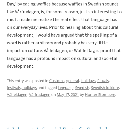
Day,” by eating waffles because waffles in Swedish sounds
like Vårfrudagen, is, for some reason, just so interesting to
me. It made me realize the real effect that language has
on our everyday lives. Prior to hearing about this cultural
development, I would have argued that the spelling of a
word is rather arbitrary and probably has very little
impact on culture. Våffeldagen, or Waffle Day, is proof that
language has a profound impact on cultural and societal
development.
This entry was posted in
Customs
,
general
,
Holidays
,
Rituals,
festivals, holidays
and tagged
language
,
Swedish
,
Swedish folklore
,
Våffeldagen
,
Vårfrudagen
on
May 17, 2021
by
Hunter Stomberg
.