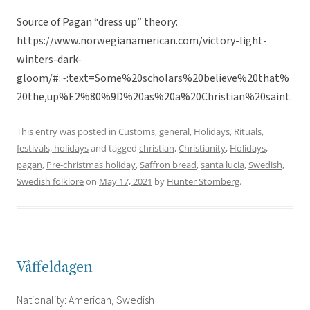
Source of Pagan “dress up” theory:
https://www.norwegianamerican.com/victory-light-
winters-dark-
gloom/#:~:text=Some%20scholars%20believe%20that%
20the,up%E2%80%9D%20as%20a%20Christian%20saint.
This entry was posted in
Customs
,
general
,
Holidays
,
Rituals,
festivals, holidays
and tagged
christian
,
Christianity
,
Holidays
,
pagan
,
Pre-christmas holiday
,
Saffron bread
,
santa lucia
,
Swedish
,
Swedish folklore
on
May 17, 2021
by
Hunter Stomberg
.
Våffeldagen
Nationality: American, Swedish