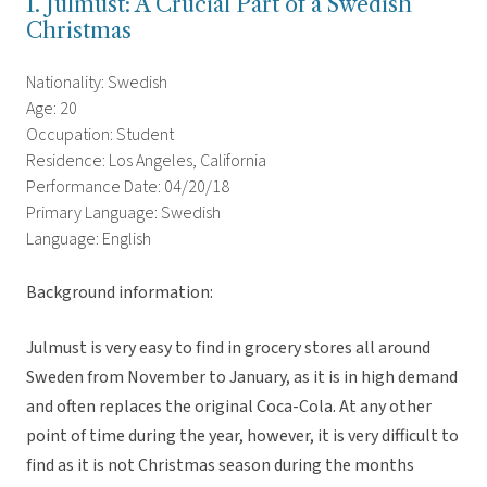
1. Julmust: A Crucial Part of a Swedish
Christmas
Nationality: Swedish
Age: 20
Occupation: Student
Residence: Los Angeles, California
Performance Date: 04/20/18
Primary Language: Swedish
Language: English
Background information:
Julmust is very easy to find in grocery stores all around
Sweden from November to January, as it is in high demand
and often replaces the original Coca-Cola. At any other
point of time during the year, however, it is very difficult to
find as it is not Christmas season during the months