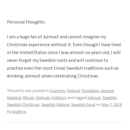
Personal thoughts:
I am a huge fan of Julmust and cannot imagine my
Christmas experience without it. Even though I have lived
in the United States since I was almost six years old, I will
never forget my Swedish roots and will continue to
practice even the most trivial Swedish traditions such as
drinking Julmust when celebrating Christmas.
This entry was posted in
Customs
,
Festival
,
Foodways
,
general
,
Material
,
Rituals, festivals, holidays
and tagged
Julmust
,
Swedish
,
Swedish Christmas
,
Swedish folklore
,
Swedish Food
on
May 7, 2018
by
Josefine
.