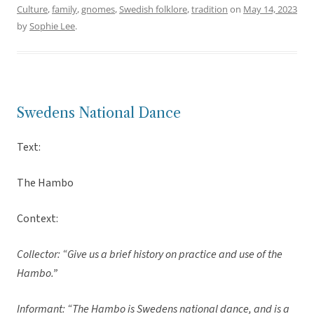
Culture
,
family
,
gnomes
,
Swedish folklore
,
tradition
on
May 14, 2023
by
Sophie Lee
.
Swedens National Dance
Text:
The Hambo
Context:
Collector: “Give us a brief history on practice and use of the
Hambo.”
Informant: “The Hambo is Swedens national dance, and is a