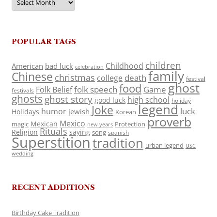
POPULAR TAGS
children
Childhood
American
bad luck
celebration
family
Chinese
christmas
death
college
festival
ghost
food
folk speech
Game
Folk Belief
festivals
ghosts
ghost story
high school
good luck
holiday
legend
Joke
luck
humor
jewish
Holidays
Korean
proverb
Mexico
Mexican
magic
Protection
new years
Rituals
Religion
saying
song
spanish
Superstition
tradition
urban legend
USC
wedding
RECENT ADDITIONS
Birthday Cake Tradition