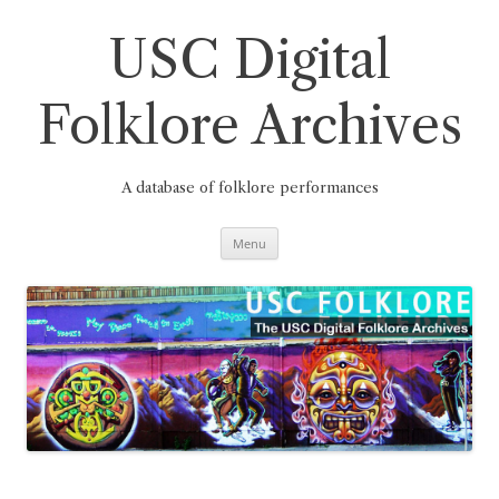
Skip
to
content
USC Digital
Folklore Archives
A database of folklore performances
Menu