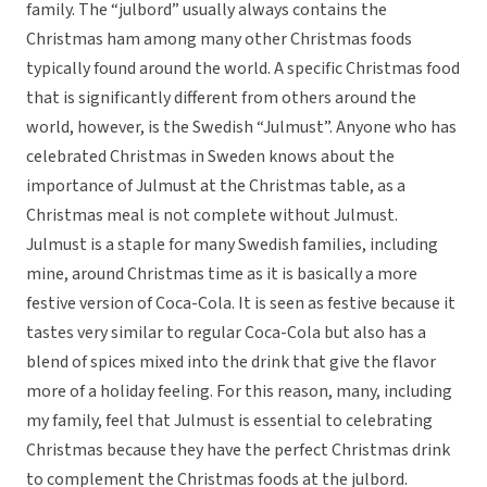
family. The “julbord” usually always contains the
Christmas ham among many other Christmas foods
typically found around the world. A specific Christmas food
that is significantly different from others around the
world, however, is the Swedish “Julmust”. Anyone who has
celebrated Christmas in Sweden knows about the
importance of Julmust at the Christmas table, as a
Christmas meal is not complete without Julmust.
Julmust is a staple for many Swedish families, including
mine, around Christmas time as it is basically a more
festive version of Coca-Cola. It is seen as festive because it
tastes very similar to regular Coca-Cola but also has a
blend of spices mixed into the drink that give the flavor
more of a holiday feeling. For this reason, many, including
my family, feel that Julmust is essential to celebrating
Christmas because they have the perfect Christmas drink
to complement the Christmas foods at the julbord.