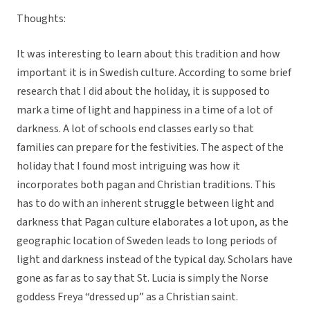
Thoughts:
It was interesting to learn about this tradition and how
important it is in Swedish culture. According to some brief
research that I did about the holiday, it is supposed to
mark a time of light and happiness in a time of a lot of
darkness. A lot of schools end classes early so that
families can prepare for the festivities. The aspect of the
holiday that I found most intriguing was how it
incorporates both pagan and Christian traditions. This
has to do with an inherent struggle between light and
darkness that Pagan culture elaborates a lot upon, as the
geographic location of Sweden leads to long periods of
light and darkness instead of the typical day. Scholars have
gone as far as to say that St. Lucia is simply the Norse
goddess Freya “dressed up” as a Christian saint.