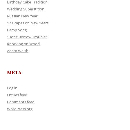
Birthday Cake Tradition
Wedding Superstition
Russian New Year
12 Grapes on New Years
Camp Song
“Don’t Borrow Trouble”
Knocking on Wood
Adam Walsh
META
Log in
Entries feed
Comments feed
WordPress.org