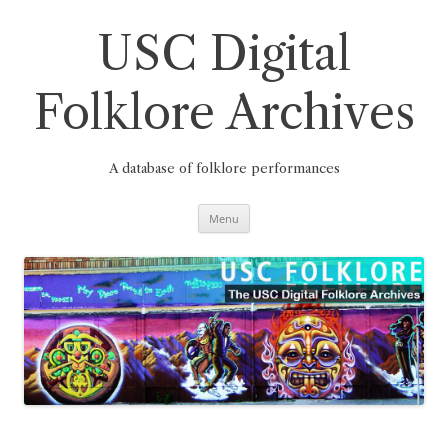
Skip
to
content
USC Digital
Folklore Archives
A database of folklore performances
Menu