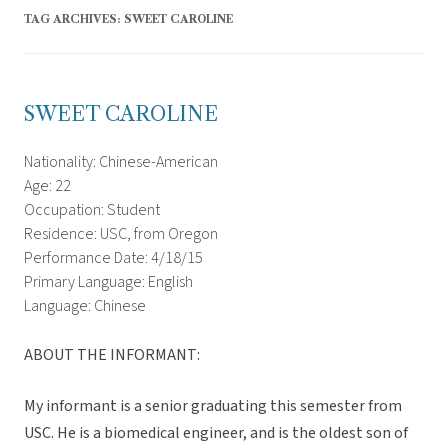
TAG ARCHIVES:
SWEET CAROLINE
SWEET CAROLINE
Nationality: Chinese-American
Age: 22
Occupation: Student
Residence: USC, from Oregon
Performance Date: 4/18/15
Primary Language: English
Language: Chinese
ABOUT THE INFORMANT:
My informant is a senior graduating this semester from
USC. He is a biomedical engineer, and is the oldest son of