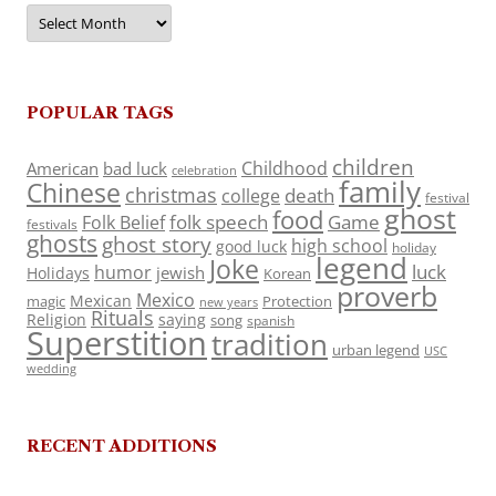
Archives
POPULAR TAGS
children
Childhood
American
bad luck
celebration
family
Chinese
christmas
death
college
festival
ghost
food
folk speech
Game
Folk Belief
festivals
ghosts
ghost story
high school
good luck
holiday
legend
Joke
luck
humor
jewish
Holidays
Korean
proverb
Mexico
Mexican
magic
Protection
new years
Rituals
Religion
saying
song
spanish
Superstition
tradition
urban legend
USC
wedding
RECENT ADDITIONS