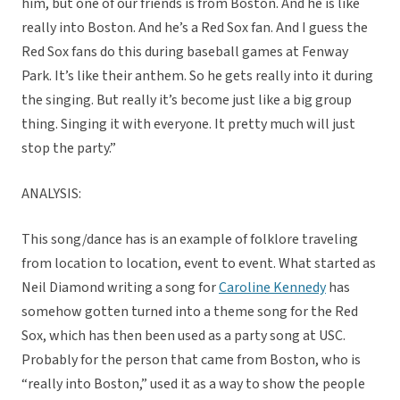
him, but one of our friends is from Boston. And he is like
really into Boston. And he’s a Red Sox fan. And I guess the
Red Sox fans do this during baseball games at Fenway
Park. It’s like their anthem. So he gets really into it during
the singing. But really it’s become just like a big group
thing. Singing it with everyone. It pretty much will just
stop the party.”
ANALYSIS:
This song/dance has is an example of folklore traveling
from location to location, event to event. What started as
Neil Diamond writing a song for
Caroline Kennedy
has
somehow gotten turned into a theme song for the Red
Sox, which has then been used as a party song at USC.
Probably for the person that came from Boston, who is
“really into Boston,” used it as a way to show the people