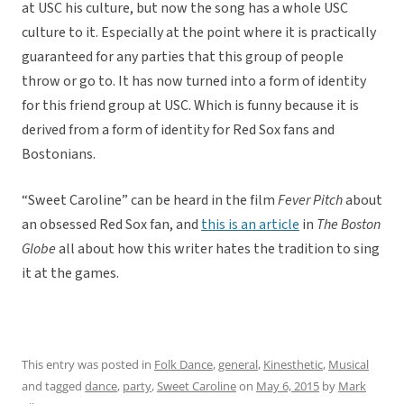
at USC his culture, but now the song has a whole USC
culture to it. Especially at the point where it is practically
guaranteed for any parties that this group of people
throw or go to. It has now turned into a form of identity
for this friend group at USC. Which is funny because it is
derived from a form of identity for Red Sox fans and
Bostonians.
“Sweet Caroline” can be heard in the film
Fever Pitch
about
an obsessed Red Sox fan, and
this is an article
in
The Boston
Globe
all about how this writer hates the tradition to sing
it at the games.
This entry was posted in
Folk Dance
,
general
,
Kinesthetic
,
Musical
and tagged
dance
,
party
,
Sweet Caroline
on
May 6, 2015
by
Mark