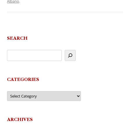
Albano
.
SEARCH
CATEGORIES
Categories
ARCHIVES