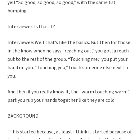
yell “So good, so good, so good,” with the same fist
bumping.
Interviewer: Is that it?
Interviewee: Well that’s like the basics. But then for those
in the know when he says “reaching out,” you gotta reach
out to the rest of the group. “Touching me,” you put your
hand on you. “Touching you,” touch someone else next to
you.
And then if you really know it, the “warm touching warm”
part you rub your hands together like they are cold.
BACKGROUND
“This started because, at least I think it started because of