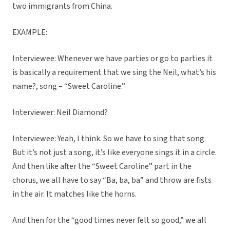
two immigrants from China.
EXAMPLE:
Interviewee: Whenever we have parties or go to parties it
is basically a requirement that we sing the Neil, what’s his
name?, song – “Sweet Caroline.”
Interviewer: Neil Diamond?
Interviewee: Yeah, I think. So we have to sing that song.
But it’s not just a song, it’s like everyone sings it in a circle.
And then like after the “Sweet Caroline” part in the
chorus, we all have to say “Ba, ba, ba” and throw are fists
in the air. It matches like the horns.
And then for the “good times never felt so good,” we all