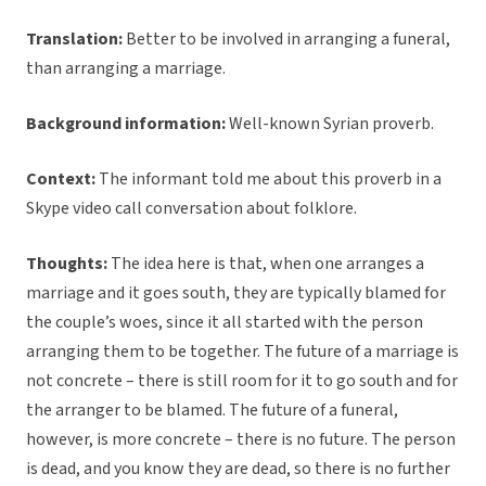
Translation:
Better to be involved in arranging a funeral,
than arranging a marriage.
Background information:
Well-known Syrian proverb.
Context:
The informant told me about this proverb in a
Skype video call conversation about folklore.
Thoughts:
The idea here is that, when one arranges a
marriage and it goes south, they are typically blamed for
the couple’s woes, since it all started with the person
arranging them to be together. The future of a marriage is
not concrete – there is still room for it to go south and for
the arranger to be blamed. The future of a funeral,
however, is more concrete – there is no future. The person
is dead, and you know they are dead, so there is no further