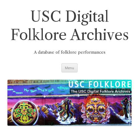
Skip
to
content
USC Digital
Folklore Archives
A database of folklore performances
Menu