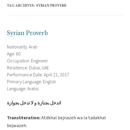
TAG ARCHIVES:
SYRIAN PROVERB
Syrian Proverb
Nationality: Arab
Age: 60
Occupation: Engineer
Residence: Dubai, UAE
Performance Date: April 21, 2017
Primary Language: English
Language: Arabic
اتدخل بجنازة و لا تدخل بجوازة
Transliteration:
Atdkhal bejnazeh wa la tadakhal
bejwazeh.