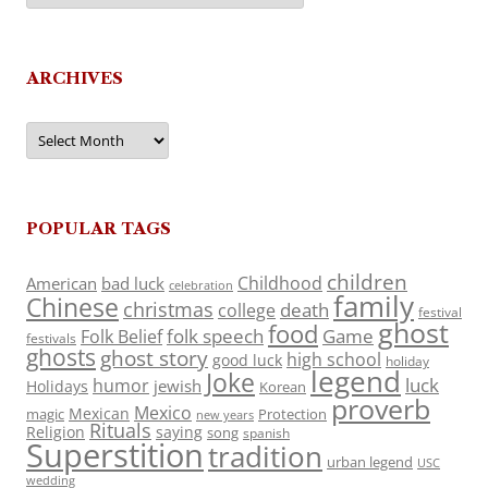
ARCHIVES
Archives
POPULAR TAGS
children
Childhood
American
bad luck
celebration
family
Chinese
christmas
death
college
festival
ghost
food
folk speech
Game
Folk Belief
festivals
ghosts
ghost story
high school
good luck
holiday
legend
Joke
luck
humor
jewish
Holidays
Korean
proverb
Mexico
Mexican
magic
Protection
new years
Rituals
Religion
saying
song
spanish
Superstition
tradition
urban legend
USC
wedding