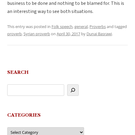
business to be done and nothing to be blamed for. This is
an interesting way to see both situations.
This entry was posted in
Folk speech
,
general
,
Proverbs
and tagged
proverb
,
Syrian proverb
on
April 30, 2017
by
Dunai Basrawi
.
SEARCH
CATEGORIES
Categories