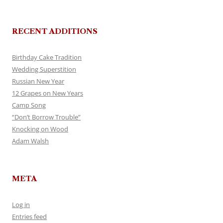
RECENT ADDITIONS
Birthday Cake Tradition
Wedding Superstition
Russian New Year
12 Grapes on New Years
Camp Song
“Don’t Borrow Trouble”
Knocking on Wood
Adam Walsh
META
Log in
Entries feed