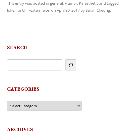
This entry was posted in
general
,
Humor
,
Kinesthetic
and tagged
Joke
,
Tai Chi
,
watermelon
on
April 30, 2017
by
Sarah Cheung
.
SEARCH
CATEGORIES
Categories
ARCHIVES