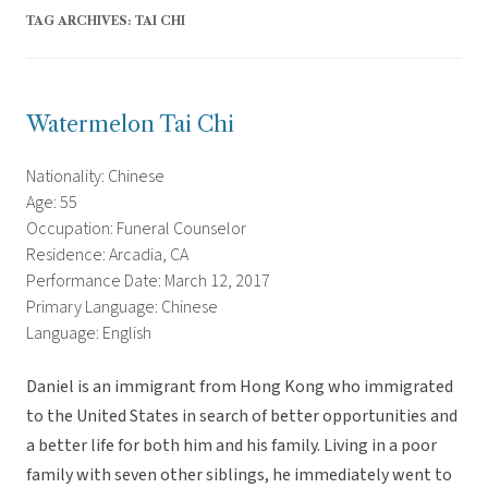
TAG ARCHIVES:
TAI CHI
Watermelon Tai Chi
Nationality: Chinese
Age: 55
Occupation: Funeral Counselor
Residence: Arcadia, CA
Performance Date: March 12, 2017
Primary Language: Chinese
Language: English
Daniel is an immigrant from Hong Kong who immigrated
to the United States in search of better opportunities and
a better life for both him and his family. Living in a poor
family with seven other siblings, he immediately went to