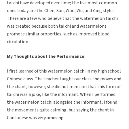
tai chi have developed over time; the five most common
ones today are the Chen, Sun, Woo, Wu, and Yang styles.
There are a few who believe that the watermelon tai chi
was created because both tai chi and watermelons
promote similar properties, such as improved blood
circulation.
My Thoughts about the Performance
I first learned of this watermelon tai chi in my high school
Chinese class. The teacher taught our class the moves and
the chant; however, she did not mention that this form of
tai chi was a joke, like the informant. When I performed
the watermelon tai chi alongside the informant, I found
the movements quite calming, but saying the chant in
Cantonese was very amusing.