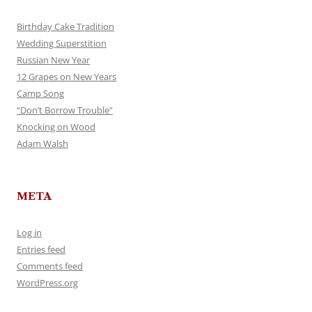
Birthday Cake Tradition
Wedding Superstition
Russian New Year
12 Grapes on New Years
Camp Song
“Don’t Borrow Trouble”
Knocking on Wood
Adam Walsh
META
Log in
Entries feed
Comments feed
WordPress.org