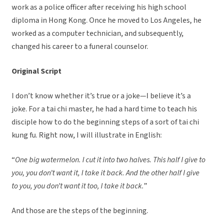
work as a police officer after receiving his high school
diploma in Hong Kong. Once he moved to Los Angeles, he
worked as a computer technician, and subsequently,
changed his career to a funeral counselor.
Original Script
I don’t know whether it’s true or a joke—I believe it’s a
joke. For a tai chi master, he had a hard time to teach his
disciple how to do the beginning steps of a sort of tai chi
kung fu. Right now, I will illustrate in English:
“
One big watermelon. I cut it into two halves. This half I give to
you, you don’t want it, I take it back. And the other half I give
to you, you don’t want it too, I take it back.
”
And those are the steps of the beginning.