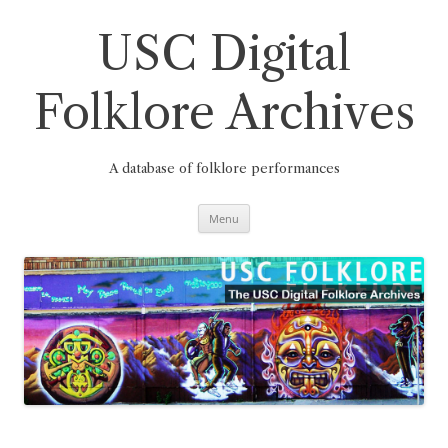
Skip
to
content
USC Digital
Folklore Archives
A database of folklore performances
Menu