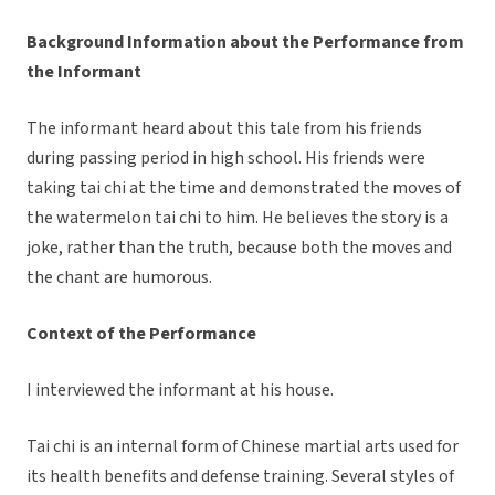
Background Information about the Performance from
the Informant
The informant heard about this tale from his friends
during passing period in high school. His friends were
taking tai chi at the time and demonstrated the moves of
the watermelon tai chi to him. He believes the story is a
joke, rather than the truth, because both the moves and
the chant are humorous.
Context of the Performance
I interviewed the informant at his house.
Tai chi is an internal form of Chinese martial arts used for
its health benefits and defense training. Several styles of