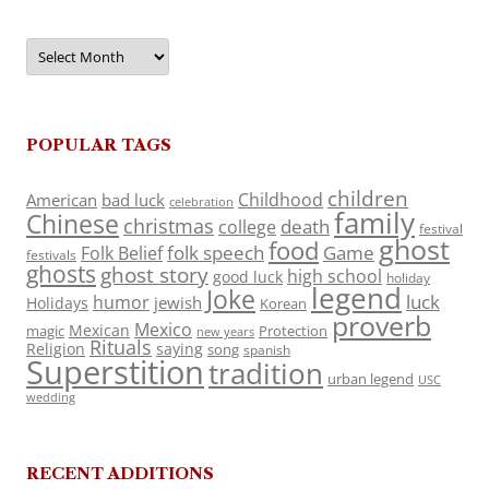
Archives
POPULAR TAGS
children
Childhood
American
bad luck
celebration
family
Chinese
christmas
death
college
festival
ghost
food
folk speech
Game
Folk Belief
festivals
ghosts
ghost story
high school
good luck
holiday
legend
Joke
luck
humor
jewish
Holidays
Korean
proverb
Mexico
Mexican
magic
Protection
new years
Rituals
Religion
saying
song
spanish
Superstition
tradition
urban legend
USC
wedding
RECENT ADDITIONS