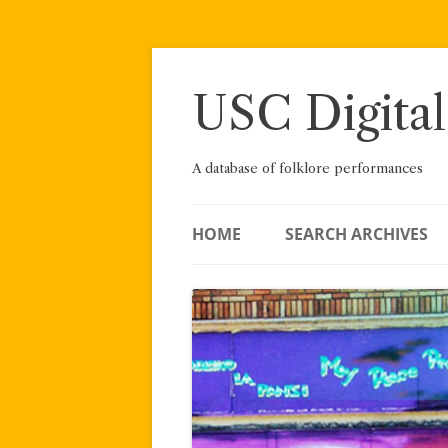
Skip
to
content
USC Digital
A database of folklore performances
HOME
SEARCH ARCHIVES