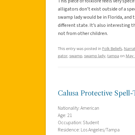
This piece of folklore feels very spec
alligators don’t exist outside of a sp
swamp lady would be in Florida, and th
different state. It’s also interesting 
not from other children.
This entry was posted in
Folk Beliefs
,
Narra
gator
,
swamp
,
swamp lady
,
tampa
on
May 
Calusa Protective Spell
Nationality: American
Age: 21
Occupation: Student
Residence: Los Angeles/Tampa