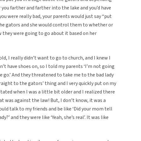
you farther and farther into the lake and you’d have
f you were really bad, your parents would just say “put
the gators and she would control them to whether or
w they were going to go about it based on her
ld, I really didn’t want to go to church, and I knew I
dn’t have shoes on, so I told my parents ‘I’m not going
e go.’ And they threatened to take me to the bad lady
aight to the gators’ thing and I very quickly put on my
ated when I was a little bit older and I realized there
 was against the law! But, I don’t know, it was a
ld talk to my friends and be like ‘Did your mom tell
y?’ and they were like ‘Yeah, she’s real’. It was like