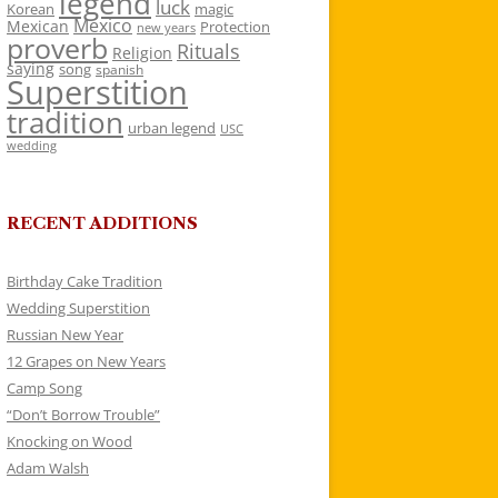
legend
luck
Korean
magic
Mexico
Mexican
Protection
new years
proverb
Rituals
Religion
saying
song
spanish
Superstition
tradition
urban legend
USC
wedding
RECENT ADDITIONS
Birthday Cake Tradition
Wedding Superstition
Russian New Year
12 Grapes on New Years
Camp Song
“Don’t Borrow Trouble”
Knocking on Wood
Adam Walsh