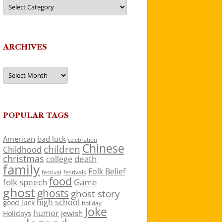
Categories
ARCHIVES
Archives
POPULAR TAGS
American
bad luck
celebration
Chinese
children
Childhood
christmas
death
college
family
Folk Belief
festivals
festival
food
folk speech
Game
ghost
ghosts
ghost story
high school
good luck
holiday
Joke
humor
jewish
Holidays