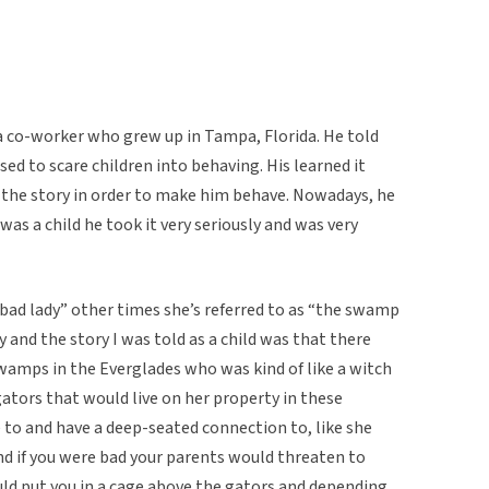
m a co-worker who grew up in Tampa, Florida. He told
d to scare children into behaving. His learned it
 the story in order to make him behave. Nowadays, he
as a child he took it very seriously and was very
bad lady” other times she’s referred to as “the swamp
and the story I was told as a child was that there
amps in the Everglades who was kind of like a witch
tors that would live on her property in these
 to and have a deep-seated connection to, like she
d if you were bad your parents would threaten to
ld put you in a cage above the gators and depending