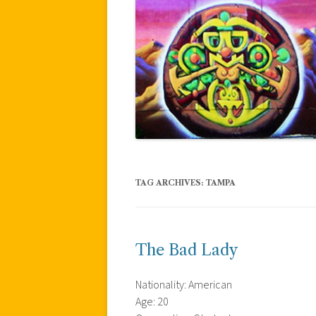
TAG ARCHIVES:
TAMPA
The Bad Lady
Nationality: American
Age: 20