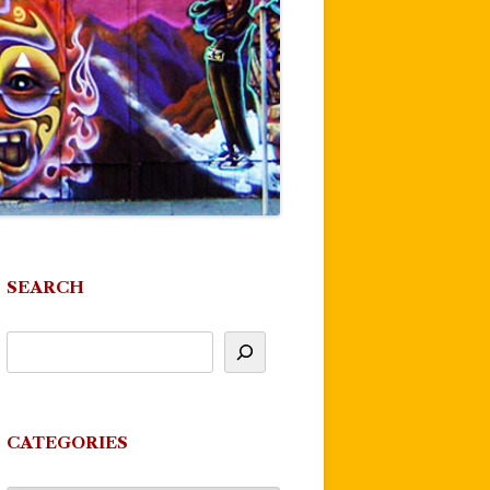
SEARCH
CATEGORIES