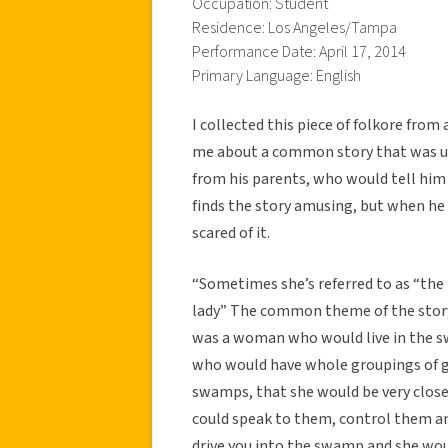
Occupation: Student
Residence: Los Angeles/Tampa
Performance Date: April 17, 2014
Primary Language: English
I collected this piece of folkore fro
me about a common story that was use
from his parents, who would tell him
finds the story amusing, but when he w
scared of it.
“Sometimes she’s referred to as “the 
lady” The common theme of the story 
was a woman who would live in the sw
who would have whole groupings of ga
swamps, that she would be very close
could speak to them, control them an
drive you into the swamp and she wou