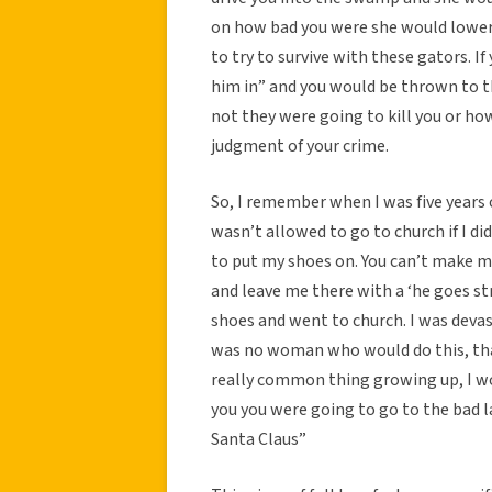
on how bad you were she would lower 
to try to survive with these gators. I
him in” and you would be thrown to 
not they were going to kill you or ho
judgment of your crime.
So, I remember when I was five years o
wasn’t allowed to go to church if I di
to put my shoes on. You can’t make m
and leave me there with a ‘he goes str
shoes and went to church. I was devast
was no woman who would do this, that
really common thing growing up, I wou
you you were going to go to the bad lad
Santa Claus”