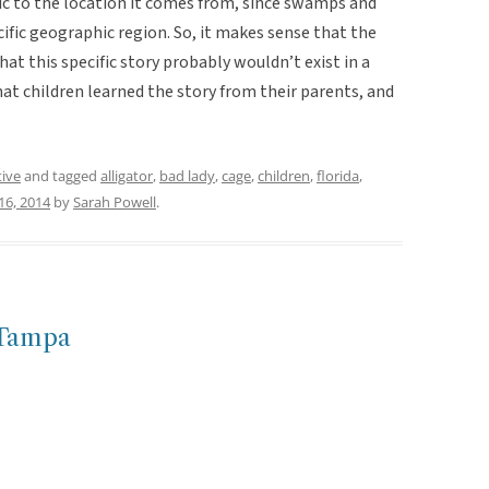
ific to the location it comes from, since swamps and
ecific geographic region. So, it makes sense that the
at this specific story probably wouldn’t exist in a
that children learned the story from their parents, and
tive
and tagged
alligator
,
bad lady
,
cage
,
children
,
florida
,
16, 2014
by
Sarah Powell
.
-Tampa