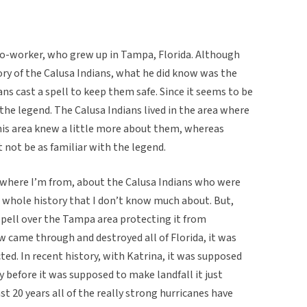
co-worker, who grew up in Tampa, Florida. Although
ry of the Calusa Indians, what he did know was the
ns cast a spell to keep them safe. Since it seems to be
 the legend. The Calusa Indians lived in the area where
 his area knew a little more about them, whereas
not be as familiar with the legend.
 where I’m from, about the Calusa Indians who were
a whole history that I don’t know much about. But,
 spell over the Tampa area protecting it from
 came through and destroyed all of Florida, it was
ed. In recent history, with Katrina, it was supposed
y before it was supposed to make landfall it just
st 20 years all of the really strong hurricanes have