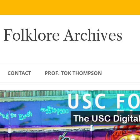
 Folklore Archives
CONTACT
PROF. TOK THOMPSON