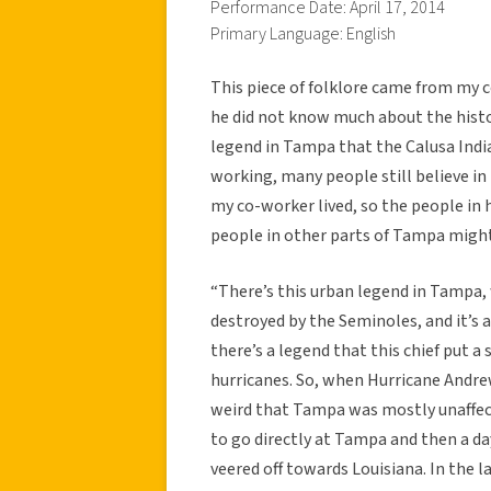
Performance Date: April 17, 2014
Primary Language: English
This piece of folklore came from my 
he did not know much about the histo
legend in Tampa that the Calusa India
working, many people still believe in
my co-worker lived, so the people in
people in other parts of Tampa might 
“There’s this urban legend in Tampa,
destroyed by the Seminoles, and it’s 
there’s a legend that this chief put a
hurricanes. So, when Hurricane Andrew
weird that Tampa was mostly unaffect
to go directly at Tampa and then a da
veered off towards Louisiana. In the la