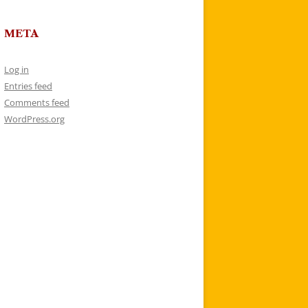
META
Log in
Entries feed
Comments feed
WordPress.org