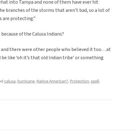
what into Tampa and none of them have ever hit
the branches of the storms that aren’t bad, so a lot of
s are protecting.”
’s because of the Calusa Indians?
 and there were other people who believed it too…at
be like ‘oh it’s that old Indian tribe’ or something
ed
calusa
,
hurricane
,
Native American?
,
Protection
,
spell
,