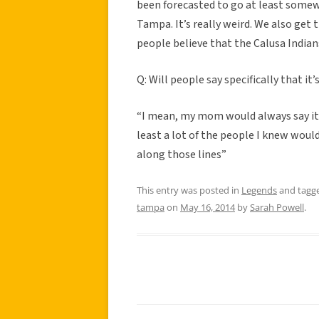
been forecasted to go at least some
Tampa. It’s really weird. We also get 
people believe that the Calusa Indian
Q: Will people say specifically that it
“I mean, my mom would always say it
least a lot of the people I knew would 
along those lines”
This entry was posted in
Legends
and tagg
tampa
on
May 16, 2014
by
Sarah Powell
.