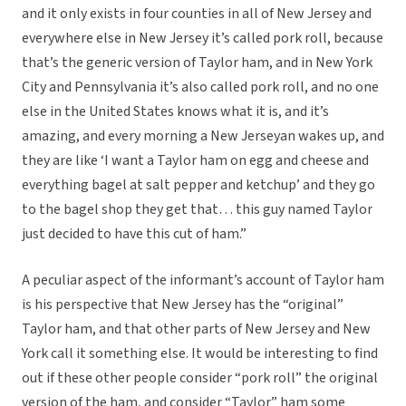
and it only exists in four counties in all of New Jersey and
everywhere else in New Jersey it’s called pork roll, because
that’s the generic version of Taylor ham, and in New York
City and Pennsylvania it’s also called pork roll, and no one
else in the United States knows what it is, and it’s
amazing, and every morning a New Jerseyan wakes up, and
they are like ‘I want a Taylor ham on egg and cheese and
everything bagel at salt pepper and ketchup’ and they go
to the bagel shop they get that… this guy named Taylor
just decided to have this cut of ham.”
A peculiar aspect of the informant’s account of Taylor ham
is his perspective that New Jersey has the “original”
Taylor ham, and that other parts of New Jersey and New
York call it something else. It would be interesting to find
out if these other people consider “pork roll” the original
version of the ham, and consider “Taylor” ham some