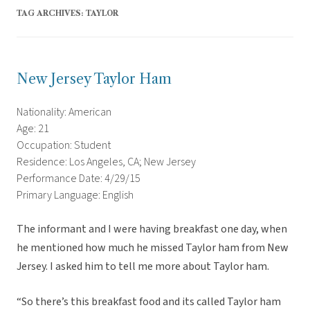
TAG ARCHIVES:
TAYLOR
New Jersey Taylor Ham
Nationality: American
Age: 21
Occupation: Student
Residence: Los Angeles, CA; New Jersey
Performance Date: 4/29/15
Primary Language: English
The informant and I were having breakfast one day, when
he mentioned how much he missed Taylor ham from New
Jersey. I asked him to tell me more about Taylor ham.
“So there’s this breakfast food and its called Taylor ham