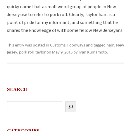
quirky name that a small weird group of people in New
Jersey use to refer to pork roll. Clearly, Taylor ham is a
point of pride for my informant, and something that he
shares the knowledge of with some fellow New Jerseyans.
This entry was posted in
Customs
,
Foodways
and tagged
ham
,
New
Jersey
,
pork roll
,
taylor
on
May 9, 2015
by
Ivan Kumamoto
.
SEARCH
CATEGORIES