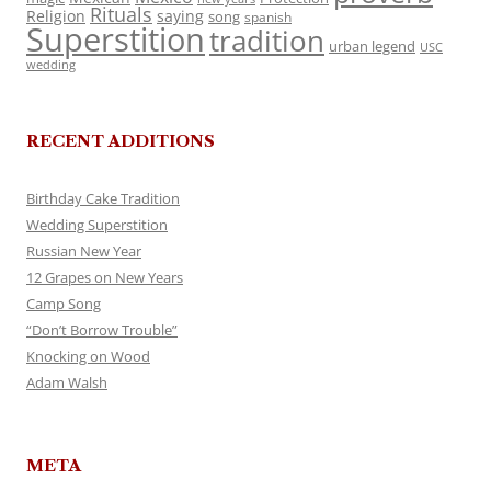
Rituals
Religion
saying
song
spanish
Superstition
tradition
urban legend
USC
wedding
RECENT ADDITIONS
Birthday Cake Tradition
Wedding Superstition
Russian New Year
12 Grapes on New Years
Camp Song
“Don’t Borrow Trouble”
Knocking on Wood
Adam Walsh
META