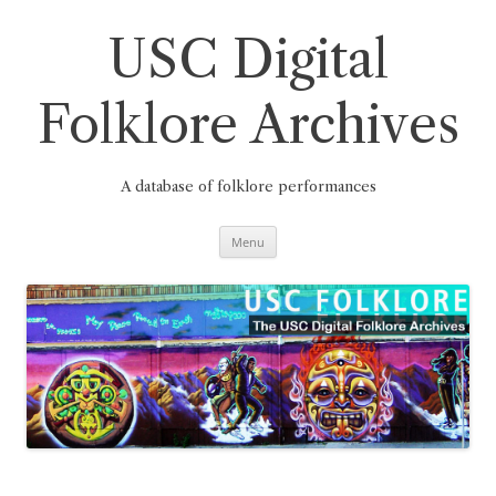
Skip
to
content
USC Digital
Folklore Archives
A database of folklore performances
Menu