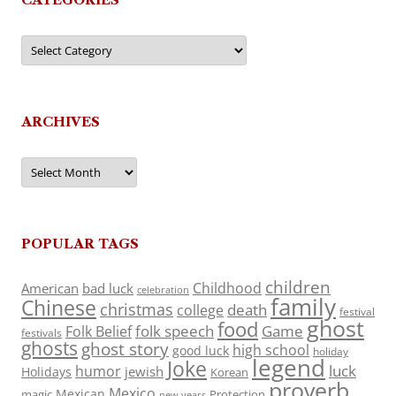
Categories
ARCHIVES
Archives
POPULAR TAGS
children
Childhood
American
bad luck
celebration
family
Chinese
christmas
death
college
festival
ghost
food
folk speech
Game
Folk Belief
festivals
ghosts
ghost story
high school
good luck
holiday
legend
Joke
luck
humor
jewish
Holidays
Korean
proverb
Mexico
Mexican
magic
Protection
new years