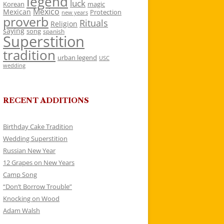
legend
luck
Korean
magic
Mexico
Mexican
Protection
new years
proverb
Rituals
Religion
saying
song
spanish
Superstition
tradition
urban legend
USC
wedding
RECENT ADDITIONS
Birthday Cake Tradition
Wedding Superstition
Russian New Year
12 Grapes on New Years
Camp Song
“Don’t Borrow Trouble”
Knocking on Wood
Adam Walsh