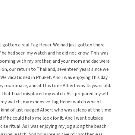
st gotten a real Tag Heuer. We had just gotten there
if he had seen my watch and he did not know. This was
s rooming with my brother, and your mom and dad were
ion, our return to Thailand, seventeen years since we
 We vacationed in Phuket. And I was enjoying this day
 roommate, and at this time Albert was 15 years old.
t that I had misplaced my watch. As I prepared myself
or my watch, my expensive Tag Heuer watch which I
, I kind of just nudged Albert who was asleep at the time
 if he could help me look for it. And I went outside
se ritual. As I was enjoying my jog along the beach I
 missing watch. And how insensitive my brother was.