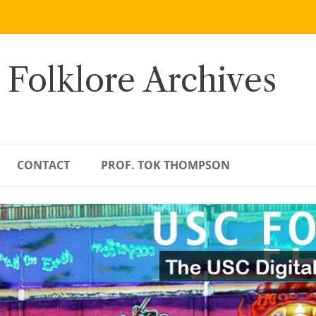
 Folklore Archives
CONTACT
PROF. TOK THOMPSON