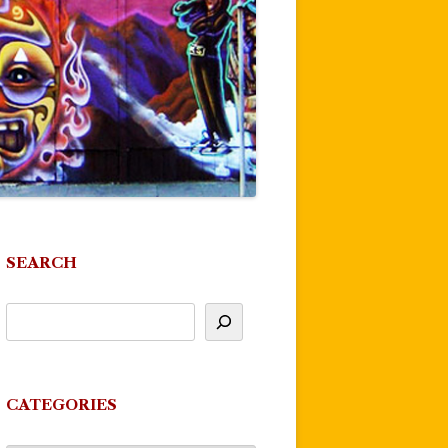
SEARCH
CATEGORIES