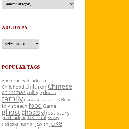
Categories
ARCHIVES
Archives
POPULAR TAGS
American
bad luck
celebration
Chinese
children
Childhood
christmas
death
college
family
Folk Belief
festivals
festival
food
folk speech
Game
ghost
ghosts
ghost story
high school
good luck
holiday
Joke
humor
jewish
Holidays