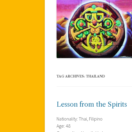
TAG ARCHIVES:
THAILAND
Lesson from the Spirits
Nationality: Thai, Filipino
Age: 48