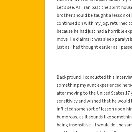
Let’s see. As I ran past the spirit ho
brother should be taught a lesson of h
continued on with my jog, returned t
because he had just had a horrible exp
move. He claims it was sleep paralysis
just as I had thought earlier as I pass
Background: I conducted this interview
something my aunt experienced hersel
after moving to the United States 17 y
sensitivity and wished that he would b
inflicted some sort of lesson upon him 
humorous, as it sounds like something
being insensitive – I would do the sa