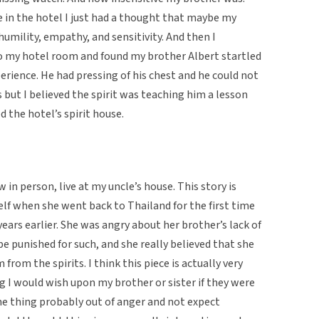
use in the hotel I just had a thought that maybe my
umility, empathy, and sensitivity. And then I
o my hotel room and found my brother Albert startled
erience. He had pressing of his chest and he could not
 but I believed the spirit was teaching him a lesson
ed the hotel’s spirit house.
 in person, live at my uncle’s house. This story is
f when she went back to Thailand for the first time
ears earlier. She was angry about her brother’s lack of
e punished for such, and she really believed that she
from the spirits. I think this piece is actually very
 I would wish upon my brother or sister if they were
me thing probably out of anger and not expect