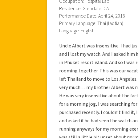
Occupation: Hospital Lab
Residence: Glendale, CA
Performance Date: April 24, 2016
Primary Language: Thai (laotian)
Language: English
Uncle Albert was insensitive. I had ju
and I lost my watch. And I asked him 
in Phuket resort island. And so I wa
rooming together. This was our vacat
left Thailand to move to Los Angeles.
very much… my brother Albert was my
He was very insensitive about the fac
for a morning jog, I was searching f
purchased recently. I couldn’t find it
and asked if he had seen the watch and
running anyways for my morning exerci
was still a little bit upset about my