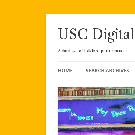
Skip
to
content
USC Digital
A database of folklore performances
HOME
SEARCH ARCHIVES