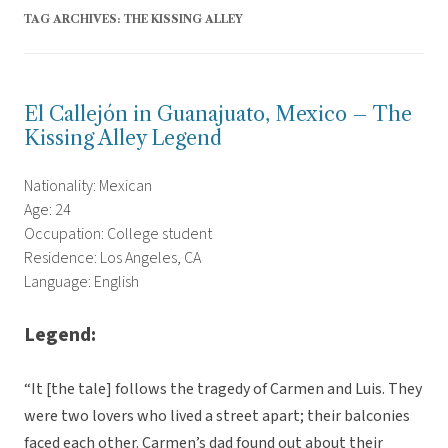
TAG ARCHIVES:
THE KISSING ALLEY
El Callejón in Guanajuato, Mexico – The
Kissing Alley Legend
Nationality: Mexican
Age: 24
Occupation: College student
Residence: Los Angeles, CA
Language: English
Legend:
“It [the tale] follows the tragedy of Carmen and Luis. They
were two lovers who lived a street apart; their balconies
faced each other. Carmen’s dad found out about their