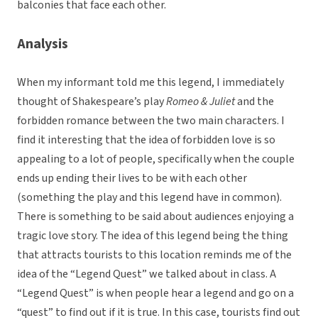
balconies that face each other.
Analysis
When my informant told me this legend, I immediately
thought of Shakespeare’s play
Romeo & Juliet
and the
forbidden romance between the two main characters. I
find it interesting that the idea of forbidden love is so
appealing to a lot of people, specifically when the couple
ends up ending their lives to be with each other
(something the play and this legend have in common).
There is something to be said about audiences enjoying a
tragic love story. The idea of this legend being the thing
that attracts tourists to this location reminds me of the
idea of the “Legend Quest” we talked about in class. A
“Legend Quest” is when people hear a legend and go on a
“quest” to find out if it is true. In this case, tourists find out