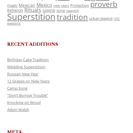
proverb
Mexico
Mexican
magic
Protection
new years
Rituals
Religion
saying
song
spanish
Superstition
tradition
urban legend
USC
wedding
RECENT ADDITIONS
Birthday Cake Tradition
Wedding Superstition
Russian New Year
12 Grapes on New Years
Camp Song
“Don’t Borrow Trouble”
Knocking on Wood
Adam Walsh
META