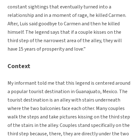
constant sightings that eventually turned into a
relationship and in a moment of rage, he killed Carmen.
After, Luis said goodbye to Carmen and then he killed
himself. The legend says that if a couple kisses on the
third step of the narrowest area of the alley, they will
have 15 years of prosperity and love.”
Context
My informant told me that this legend is centered around
a popular tourist destination in Guanajuato, Mexico. The
tourist destination is an alley with stairs underneath
where the two balconies face each other. Many couples
walk the steps and take pictures kissing on the third step
of the stairs in the alley. Couples stand specifically on the
third step because, there, they are directly under the two