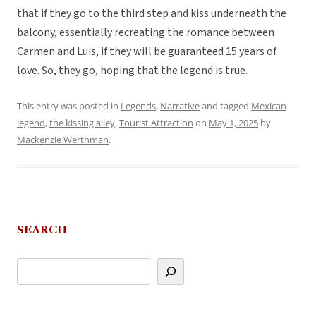
that if they go to the third step and kiss underneath the
balcony, essentially recreating the romance between
Carmen and Luis, if they will be guaranteed 15 years of
love. So, they go, hoping that the legend is true.
This entry was posted in
Legends
,
Narrative
and tagged
Mexican
legend
,
the kissing alley
,
Tourist Attraction
on
May 1, 2025
by
Mackenzie Werthman
.
SEARCH