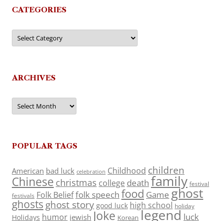
CATEGORIES
Categories
ARCHIVES
Archives
POPULAR TAGS
children
Childhood
American
bad luck
celebration
family
Chinese
christmas
death
college
festival
ghost
food
folk speech
Game
Folk Belief
festivals
ghosts
ghost story
high school
good luck
holiday
legend
Joke
luck
humor
jewish
Holidays
Korean