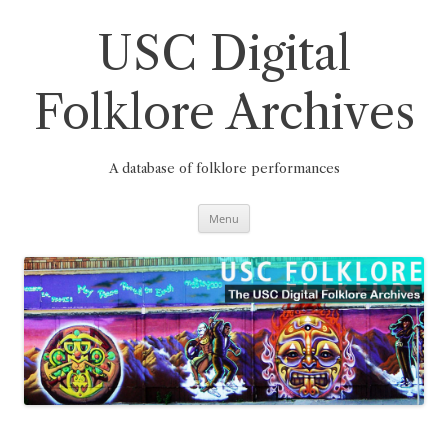
Skip
to
content
USC Digital
Folklore Archives
A database of folklore performances
Menu