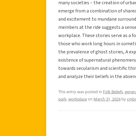
many societies – the creation of urba
emerge from a combination of shared 
and excitement to mundane surroundi
members at the ride suggests a sens
workplace. These stories serve as a f
those who work long hours in somet
the prevalence of ghost stories, A ex
existence of supernatural phenomena.
towards secularism and scientific thi
and analyze their beliefs in the absen
This entry was posted in
Folk Beliefs
,
gener
park
,
workplace
on
March 31, 2024
by
cmb