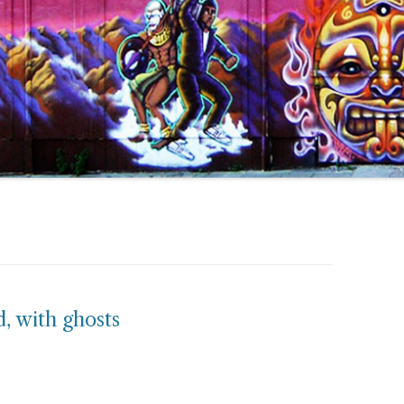
, with ghosts