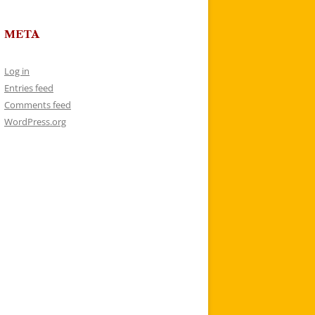
META
Log in
Entries feed
Comments feed
WordPress.org