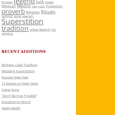
legend
luck
Korean
magic
Mexico
Mexican
Protection
new years
proverb
Rituals
Religion
saying
song
spanish
Superstition
tradition
urban legend
USC
wedding
RECENT ADDITIONS
Birthday Cake Tradition
Wedding Superstition
Russian New Year
12 Grapes on New Years
Camp Song
“Don’t Borrow Trouble”
Knocking on Wood
Adam Walsh