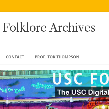
 Folklore Archives
CONTACT
PROF. TOK THOMPSON