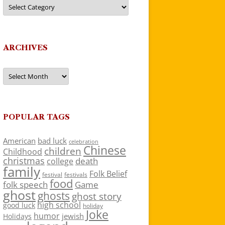
Categories
ARCHIVES
Archives
POPULAR TAGS
American
bad luck
celebration
Chinese
children
Childhood
christmas
death
college
family
Folk Belief
festivals
festival
food
folk speech
Game
ghost
ghosts
ghost story
high school
good luck
holiday
Joke
humor
jewish
Holidays