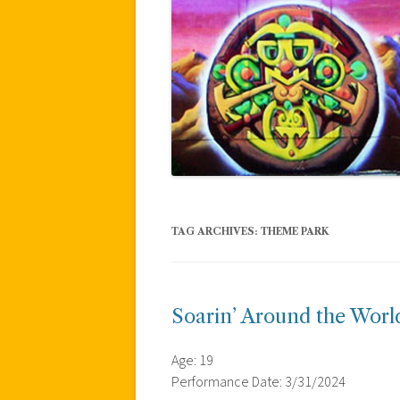
TAG ARCHIVES:
THEME PARK
Soarin’ Around the World
Age: 19
Performance Date: 3/31/2024