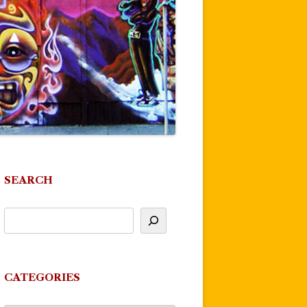
SEARCH
CATEGORIES