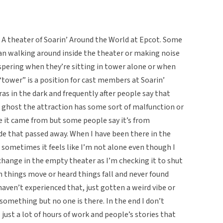
e A theater of Soarin’ Around the World at Epcot. Some
an walking around inside the theater or making noise
ispering when they’re sitting in tower alone or when
“tower” is a position for cast members at Soarin’
s in the dark and frequently after people say that
d ghost the attraction has some sort of malfunction or
 it came from but some people say it’s from
e that passed away. When I have been there in the
g, sometimes it feels like I’m not alone even though I
 change in the empty theater as I’m checking it to shut
 things move or heard things fall and never found
aven’t experienced that, just gotten a weird vibe or
omething but no one is there. In the end I don’t
s just a lot of hours of work and people’s stories that