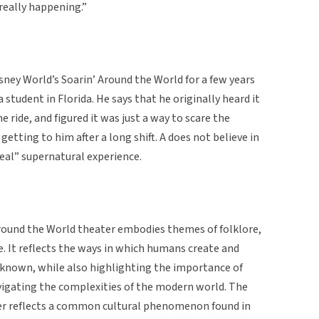
really happening.”
isney World’s Soarin’ Around the World for a few years
a student in Florida. He says that he originally heard it
ride, and figured it was just a way to scare the
 getting to him after a long shift. A does not believe in
real” supernatural experience.
 Around the World theater embodies themes of folklore,
. It reflects the ways in which humans create and
nknown, while also highlighting the importance of
navigating the complexities of the modern world. The
ter reflects a common cultural phenomenon found in