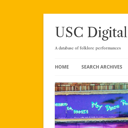
Skip
to
content
USC Digital
A database of folklore performances
HOME
SEARCH ARCHIVES