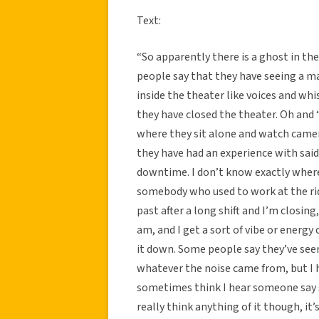
Text:
“So apparently there is a ghost in th
people say that they have seeing a m
inside the theater like voices and wh
they have closed the theater. Oh and 
where they sit alone and watch camera
they have had an experience with sai
downtime. I don’t know exactly where
somebody who used to work at the rid
past after a long shift and I’m closin
am, and I get a sort of vibe or energy
it down. Some people say they’ve seen
whatever the noise came from, but I h
sometimes think I hear someone say s
really think anything of it though, it’