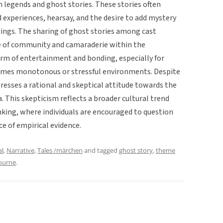
n legends and ghost stories. These stories often
experiences, hearsay, and the desire to add mystery
ngs. The sharing of ghost stories among cast
e of community and camaraderie within the
orm of entertainment and bonding, especially for
imes monotonous or stressful environments. Despite
presses a rational and skeptical attitude towards the
 This skepticism reflects a broader cultural trend
nking, where individuals are encouraged to question
ce of empirical evidence.
al
,
Narrative
,
Tales /märchen
and tagged
ghost story
,
theme
ourne
.