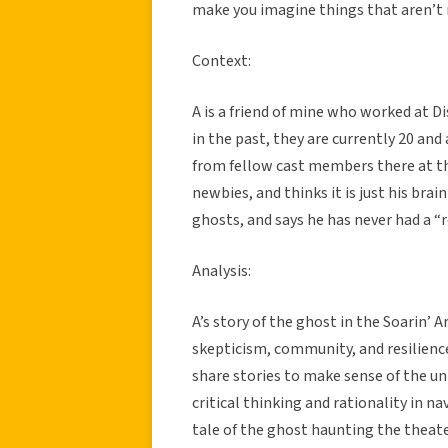
make you imagine things that aren’t 
Context:
A is a friend of mine who worked at D
in the past, they are currently 20 and 
from fellow cast members there at the 
newbies, and thinks it is just his brain
ghosts, and says he has never had a “
Analysis:
A’s story of the ghost in the Soarin’
skepticism, community, and resilience
share stories to make sense of the u
critical thinking and rationality in 
tale of the ghost haunting the thea