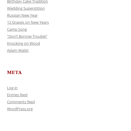
Birthday Cake Tradition
Wedding Superstition
Russian New Year
12 Grapes on New Years
Camp Song
“Don’t Borrow Trouble”
Knocking on Wood
Adam Walsh
META
Log in
Entries feed
Comments feed
WordPress.org