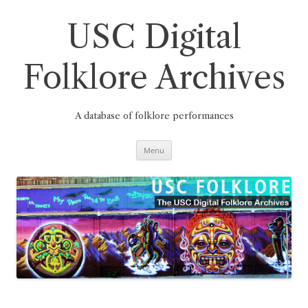
Skip
to
content
USC Digital
Folklore Archives
A database of folklore performances
Menu