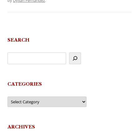
by
Dyllan Fernandez
.
SEARCH
CATEGORIES
Categories
ARCHIVES