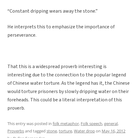
“Constant dripping wears away the stone.”
He interprets this to emphasize the importance of
perseverance.
That this is a widespread proverb interesting is
interesting due to the connection to the popular legend
of Chinese water torture. As the legend has it, the Chinese
would torture prisoners by slowly dripping water on their
foreheads. This could be a literal interpretation of this
proverb.
This entry was posted in
folk metaphor
,
Folk speech
,
general
,
Proverbs
and tagged
stone
,
torture
,
Water drop
on
May 16, 2012