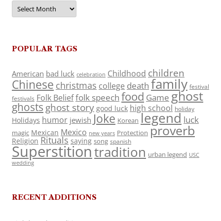
Archives
POPULAR TAGS
children
Childhood
American
bad luck
celebration
family
Chinese
christmas
death
college
festival
ghost
food
folk speech
Game
Folk Belief
festivals
ghosts
ghost story
high school
good luck
holiday
legend
Joke
luck
humor
jewish
Holidays
Korean
proverb
Mexico
Mexican
magic
Protection
new years
Rituals
Religion
saying
song
spanish
Superstition
tradition
urban legend
USC
wedding
RECENT ADDITIONS