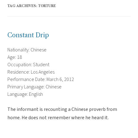
TAG ARCHIVES:
TORTURE
Constant Drip
Nationality: Chinese
Age: 18
Occupation: Student
Residence: Los Angeles
Performance Date: March 6, 2012
Primary Language: Chinese
Language: English
The informant is recounting a Chinese proverb from
home. He does not remember where he heard it.