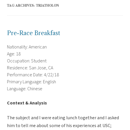
TAG ARCHIVES:
TRIATHOLON
Pre-Race Breakfast
Nationality: American
Age: 18
Occupation: Student
Residence: San Jose, CA
Performance Date: 4/22/18
Primary Language: English
Language: Chinese
Context & Analysis
The subject and I were eating lunch together and I asked
him to tell me about some of his experiences at USC;