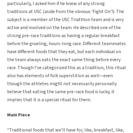
particularly, I asked him if he knew of any strong
traditions at USC (aside from the obvious ‘Fight On’!). The
subject is a member of the USC Triathlon team and is very
active and involved on the team. He described one of the
strong pre-race traditions as having a regular breakfast
before the grueling, hours-long race. Different teammates
have different foods that they eat, but each individual on
the team always eats the exact same thing before every
race. Though I’ve categorized this as a tradition, this ritual
also has elements of folk superstition as well—even
though the athletes might not necessarily personally
believe that eating the same pre-race food is lucky, it
implies that it is a special ritual for them.
Main Piece
“Traditional foods that we’ll have for, like, breakfast, like,