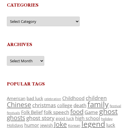
CATEGORIES
Categories
ARCHIVES
Archives
POPULAR TAGS
children
Childhood
American
bad luck
celebration
family
Chinese
christmas
death
college
festival
ghost
food
folk speech
Game
Folk Belief
festivals
ghosts
ghost story
high school
good luck
holiday
legend
Joke
luck
humor
jewish
Holidays
Korean