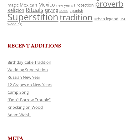
proverb
Mexico
Mexican
magic
Protection
new years
Rituals
Religion
saying
song
spanish
Superstition
tradition
urban legend
USC
wedding
RECENT ADDITIONS
Birthday Cake Tradition
Wedding Superstition
Russian New Year
12 Grapes on New Years
Camp Song
“Don’t Borrow Trouble”
Knocking on Wood
Adam Walsh
META