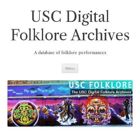
Skip
to
content
USC Digital
Folklore Archives
A database of folklore performances
Menu