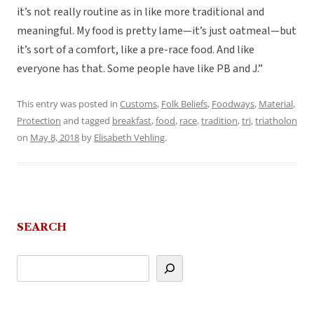
it’s not really routine as in like more traditional and
meaningful. My food is pretty lame—it’s just oatmeal—but
it’s sort of a comfort, like a pre-race food. And like
everyone has that. Some people have like PB and J.”
This entry was posted in
Customs
,
Folk Beliefs
,
Foodways
,
Material
,
Protection
and tagged
breakfast
,
food
,
race
,
tradition
,
tri
,
triatholon
on
May 8, 2018
by
Elisabeth Vehling
.
SEARCH