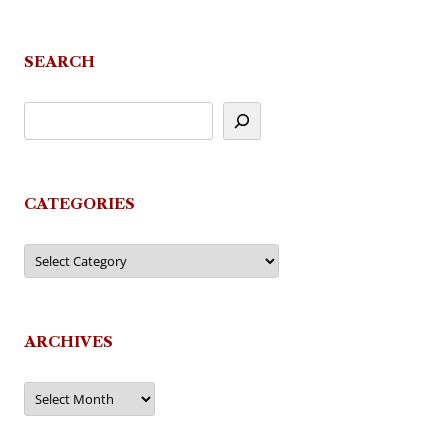
SEARCH
CATEGORIES
Categories
ARCHIVES
Archives