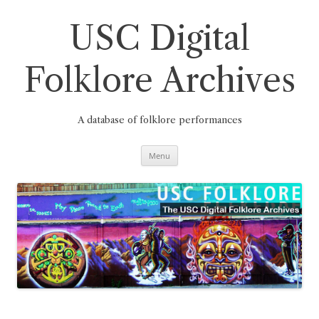
Skip
to
content
USC Digital
Folklore Archives
A database of folklore performances
Menu