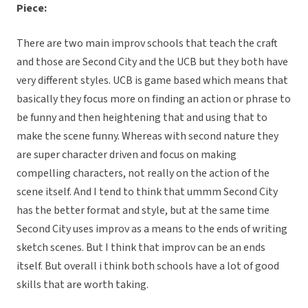
Piece:
There are two main improv schools that teach the craft
and those are Second City and the UCB but they both have
very different styles. UCB is game based which means that
basically they focus more on finding an action or phrase to
be funny and then heightening that and using that to
make the scene funny. Whereas with second nature they
are super character driven and focus on making
compelling characters, not really on the action of the
scene itself. And I tend to think that ummm Second City
has the better format and style, but at the same time
Second City uses improv as a means to the ends of writing
sketch scenes. But I think that improv can be an ends
itself. But overall i think both schools have a lot of good
skills that are worth taking.