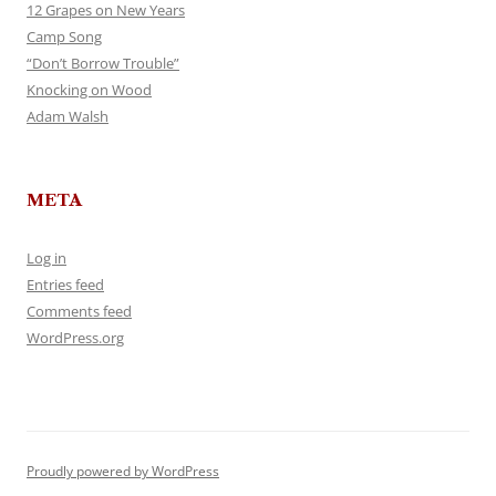
12 Grapes on New Years
Camp Song
“Don’t Borrow Trouble”
Knocking on Wood
Adam Walsh
META
Log in
Entries feed
Comments feed
WordPress.org
Proudly powered by WordPress