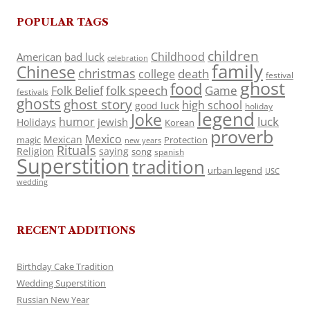
POPULAR TAGS
children
Childhood
American
bad luck
celebration
family
Chinese
christmas
death
college
festival
ghost
food
folk speech
Game
Folk Belief
festivals
ghosts
ghost story
high school
good luck
holiday
legend
Joke
luck
humor
jewish
Holidays
Korean
proverb
Mexico
Mexican
magic
Protection
new years
Rituals
Religion
saying
song
spanish
Superstition
tradition
urban legend
USC
wedding
RECENT ADDITIONS
Birthday Cake Tradition
Wedding Superstition
Russian New Year