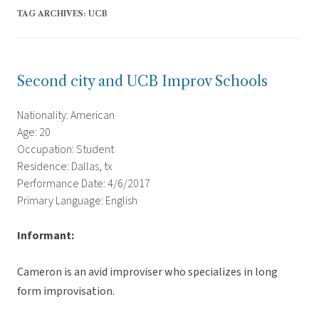
TAG ARCHIVES:
UCB
Second city and UCB Improv Schools
Nationality: American
Age: 20
Occupation: Student
Residence: Dallas, tx
Performance Date: 4/6/2017
Primary Language: English
Informant:
Cameron is an avid improviser who specializes in long
form improvisation.