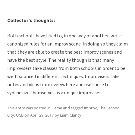
Collector’s thoughts:
Both schools have tried to, in one way or another, write
canonized rules for an improv scene. In doing so they claim
that they are able to create the best Improv scenes and
have the best style. The reality though is that many
improvisers take classes from both schools in order to be
well balanced in different techniques. Improvisers take
notes and ideas from everywhere and use these to
synthesize themselves as a unique improviser.
This entry was posted in
Game
and tagged
improv
,
The Second
City
,
UCB
on
April 29, 2017
by
Liam Clancy
.