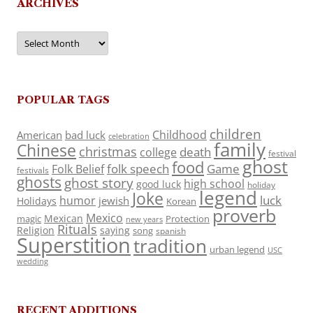
ARCHIVES
Archives
POPULAR TAGS
children
Childhood
American
bad luck
celebration
family
Chinese
christmas
death
college
festival
ghost
food
folk speech
Game
Folk Belief
festivals
ghosts
ghost story
high school
good luck
holiday
legend
Joke
luck
humor
jewish
Holidays
Korean
proverb
Mexico
Mexican
magic
Protection
new years
Rituals
Religion
saying
song
spanish
Superstition
tradition
urban legend
USC
wedding
RECENT ADDITIONS