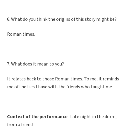
6. What do you think the origins of this story might be?
Roman times.
7. What does it mean to you?
It relates back to those Roman times. To me, it reminds
me of the ties I have with the friends who taught me.
Context of the performance-
Late night in the dorm,
from a friend