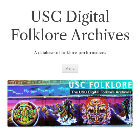
Skip
to
content
USC Digital
Folklore Archives
A database of folklore performances
Menu