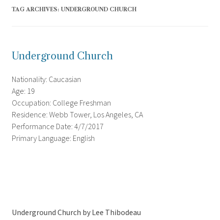
TAG ARCHIVES:
UNDERGROUND CHURCH
Underground Church
Nationality: Caucasian
Age: 19
Occupation: College Freshman
Residence: Webb Tower, Los Angeles, CA
Performance Date: 4/7/2017
Primary Language: English
Underground Church by Lee Thibodeau