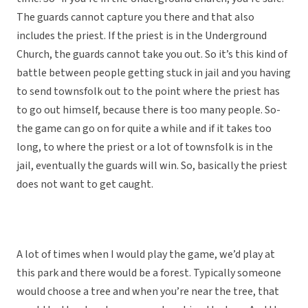
The guards cannot capture you there and that also
includes the priest. If the priest is in the Underground
Church, the guards cannot take you out. So it’s this kind of
battle between people getting stuck in jail and you having
to send townsfolk out to the point where the priest has
to go out himself, because there is too many people. So-
the game can go on for quite a while and if it takes too
long, to where the priest or a lot of townsfolk is in the
jail, eventually the guards will win. So, basically the priest
does not want to get caught.
A lot of times when I would play the game, we’d play at
this park and there would be a forest. Typically someone
would choose a tree and when you’re near the tree, that