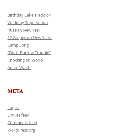
Birthday Cake Tradition
Wedding Superstition
Russian New Year
12 Grapes on New Years
Camp Song
“Don’t Borrow Trouble”
Knocking on Wood
Adam Walsh
META
Log in
Entries feed
Comments feed
WordPress.org