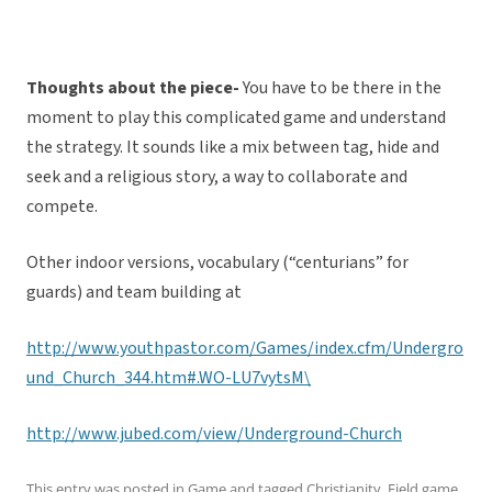
Thoughts about the piece-
You have to be there in the
moment to play this complicated game and understand
the strategy. It sounds like a mix between tag, hide and
seek and a religious story, a way to collaborate and
compete.
Other indoor versions, vocabulary (“centurians” for
guards) and team building at
http://www.youthpastor.com/Games/index.cfm/Undergro
und_Church_344.htm#.WO-LU7vytsM\
http://www.jubed.com/view/Underground-Church
This entry was posted in
Game
and tagged
Christianity
,
Field game
,