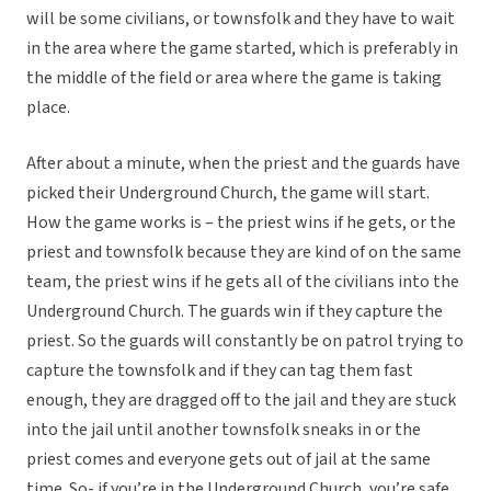
will be some civilians, or townsfolk and they have to wait
in the area where the game started, which is preferably in
the middle of the field or area where the game is taking
place.
After about a minute, when the priest and the guards have
picked their Underground Church, the game will start.
How the game works is – the priest wins if he gets, or the
priest and townsfolk because they are kind of on the same
team, the priest wins if he gets all of the civilians into the
Underground Church. The guards win if they capture the
priest. So the guards will constantly be on patrol trying to
capture the townsfolk and if they can tag them fast
enough, they are dragged off to the jail and they are stuck
into the jail until another townsfolk sneaks in or the
priest comes and everyone gets out of jail at the same
time. So- if you’re in the Underground Church, you’re safe.