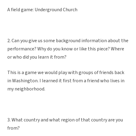
A field game: Underground Church
2. Can you give us some background information about the
performance? Why do you know or like this piece? Where
or who did you learn it from?
This is a game we would play with groups of friends back
in Washington. I learned it first from a friend who lives in
my neighborhood.
3. What country and what region of that country are you
from?