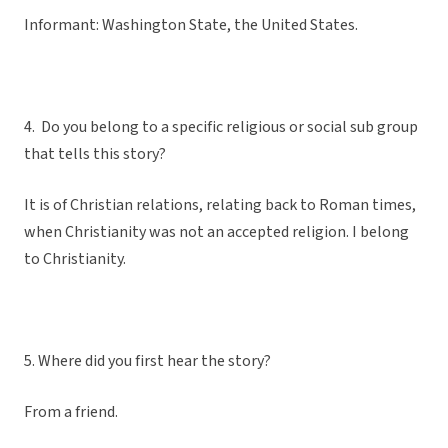
Informant: Washington State, the United States.
4. Do you belong to a specific religious or social sub group
that tells this story?
It is of Christian relations, relating back to Roman times,
when Christianity was not an accepted religion. I belong
to Christianity.
5. Where did you first hear the story?
From a friend.