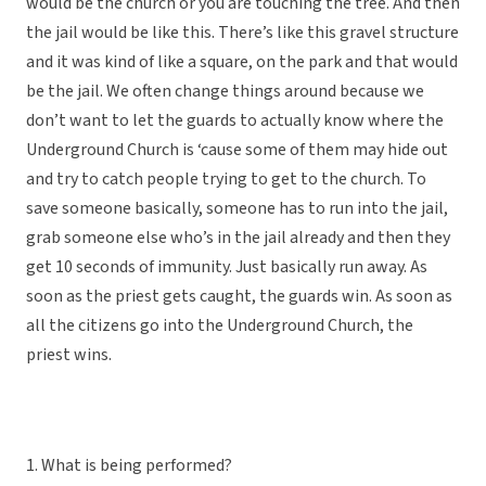
would be the church or you are touching the tree. And then
the jail would be like this. There’s like this gravel structure
and it was kind of like a square, on the park and that would
be the jail. We often change things around because we
don’t want to let the guards to actually know where the
Underground Church is ‘cause some of them may hide out
and try to catch people trying to get to the church. To
save someone basically, someone has to run into the jail,
grab someone else who’s in the jail already and then they
get 10 seconds of immunity. Just basically run away. As
soon as the priest gets caught, the guards win. As soon as
all the citizens go into the Underground Church, the
priest wins.
1. What is being performed?