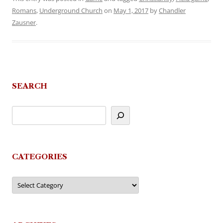
Romans
,
Underground Church
on
May 1, 2017
by
Chandler
Zausner
.
SEARCH
CATEGORIES
Categories