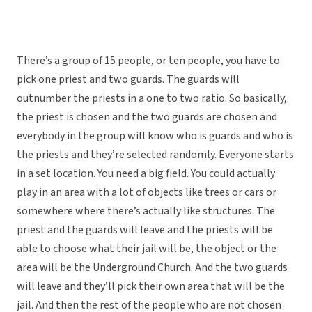
There’s a group of 15 people, or ten people, you have to
pick one priest and two guards. The guards will
outnumber the priests in a one to two ratio. So basically,
the priest is chosen and the two guards are chosen and
everybody in the group will know who is guards and who is
the priests and they’re selected randomly. Everyone starts
in a set location. You need a big field. You could actually
play in an area with a lot of objects like trees or cars or
somewhere where there’s actually like structures. The
priest and the guards will leave and the priests will be
able to choose what their jail will be, the object or the
area will be the Underground Church. And the two guards
will leave and they’ll pick their own area that will be the
jail. And then the rest of the people who are not chosen