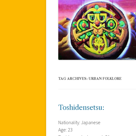
TAG ARCHIVES:
URBAN FOLKLORE
Toshidensetsu:
Nationality: Japanese
Age: 23