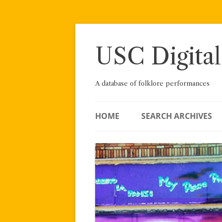
Skip
to
content
USC Digital
A database of folklore performances
HOME
SEARCH ARCHIVES