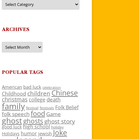
Categories
ARCHIVES
Archives
POPULAR TAGS
American
bad luck
celebration
Chinese
children
Childhood
christmas
death
college
family
Folk Belief
festivals
festival
food
folk speech
Game
ghost
ghosts
ghost story
high school
good luck
holiday
Joke
humor
jewish
Holidays