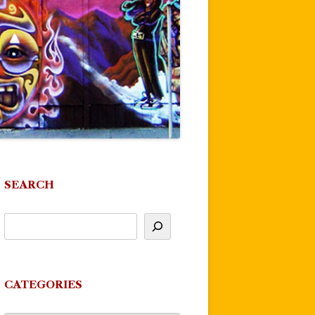
SEARCH
CATEGORIES