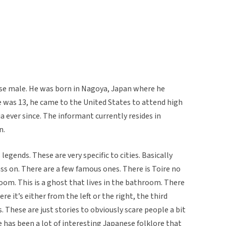
ese male. He was born in Nagoya, Japan where he
 he was 13, he came to the United States to attend high
ia ever since. The informant currently resides in
n.
gends. These are very specific to cities. Basically
ass on. There are a few famous ones. There is Toire no
om. This is a ghost that lives in the bathroom. There
 it’s either from the left or the right, the third
. These are just stories to obviously scare people a bit
has been a lot of interesting Japanese folklore that