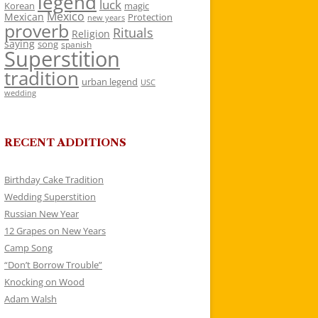
legend
luck
Korean
magic
Mexico
Mexican
Protection
new years
proverb
Rituals
Religion
saying
song
spanish
Superstition
tradition
urban legend
USC
wedding
RECENT ADDITIONS
Birthday Cake Tradition
Wedding Superstition
Russian New Year
12 Grapes on New Years
Camp Song
“Don’t Borrow Trouble”
Knocking on Wood
Adam Walsh