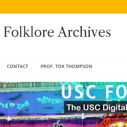
 Folklore Archives
CONTACT
PROF. TOK THOMPSON