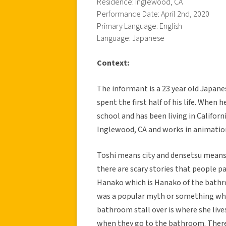
Residence: Inglewood, CA
Performance Date: April 2nd, 2020
Primary Language: English
Language: Japanese
Context:
The informant is a 23 year old Japan
spent the first half of his life. When
school and has been living in Californ
Inglewood, CA and works in animatio
Toshi means city and densetsu means le
there are scary stories that people p
Hanako which is Hanako of the bathro
was a popular myth or something where
bathroom stall over is where she lives
when they go to the bathroom. There 