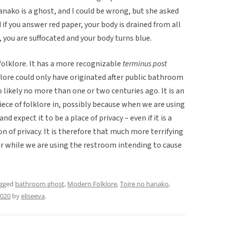
anako is a ghost, and I could be wrong, but she asked
 if you answer red paper, your body is drained from all
r, you are suffocated and your body turns blue.
folklore. It has a more recognizable
terminus post
klore could only have originated after public bathroom
 likely no more than one or two centuries ago. It is an
iece of folklore in, possibly because when we are using
d expect it to be a place of privacy – even if it is a
sion of privacy. It is therefore that much more terrifying
 while we are using the restroom intending to cause
agged
bathroom ghost
,
Modern Folklore
,
Toire no hanako
,
2020
by
eliseeva
.