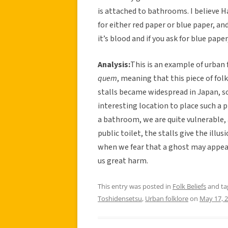
is attached to bathrooms. I believe H
for either red paper or blue paper, and
it’s blood and if you ask for blue pape
Analysis:
This is an example of urban 
quem
, meaning that this piece of fol
stalls became widespread in Japan, so
interesting location to place such a p
a bathroom, we are quite vulnerable, an
public toilet, the stalls give the illu
when we fear that a ghost may appear
us great harm.
This entry was posted in
Folk Beliefs
and t
Toshidensetsu
,
Urban folklore
on
May 17, 