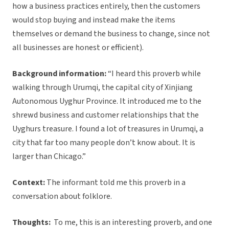
how a business practices entirely, then the customers
would stop buying and instead make the items
themselves or demand the business to change, since not
all businesses are honest or efficient).
Background information:
“I heard this proverb while
walking through Urumqi, the capital city of Xinjiang
Autonomous Uyghur Province. It introduced me to the
shrewd business and customer relationships that the
Uyghurs treasure. I found a lot of treasures in Urumqi, a
city that far too many people don’t know about. It is
larger than Chicago.”
Context:
The informant told me this proverb in a
conversation about folklore.
Thoughts:
To me, this is an interesting proverb, and one