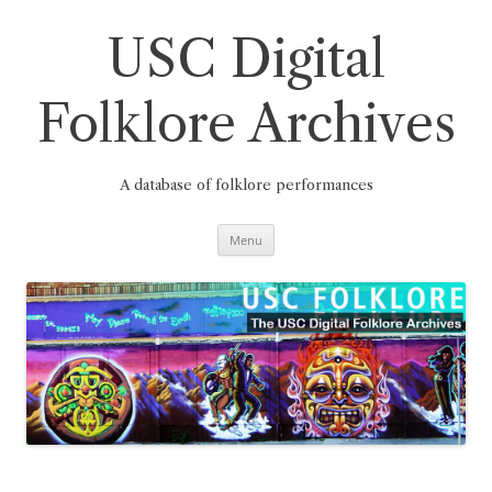
Skip
to
content
USC Digital
Folklore Archives
A database of folklore performances
Menu