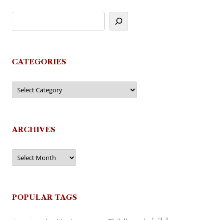
CATEGORIES
Categories
ARCHIVES
Archives
POPULAR TAGS