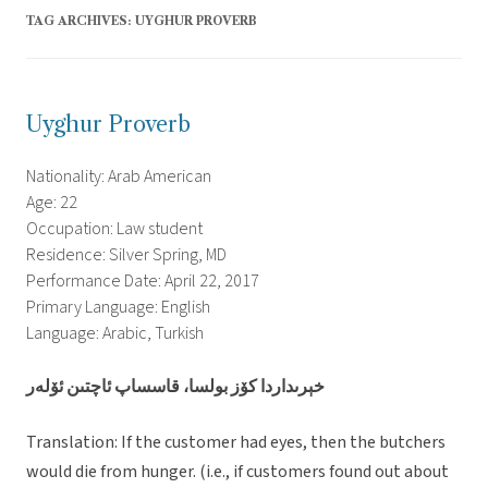
TAG ARCHIVES:
UYGHUR PROVERB
Uyghur Proverb
Nationality: Arab American
Age: 22
Occupation: Law student
Residence: Silver Spring, MD
Performance Date: April 22, 2017
Primary Language: English
Language: Arabic, Turkish
خېرىداردا كۆز بولسا، قاسساپ ئاچتىن ئۆلەر
Translation: If the customer had eyes, then the butchers
would die from hunger. (i.e., if customers found out about