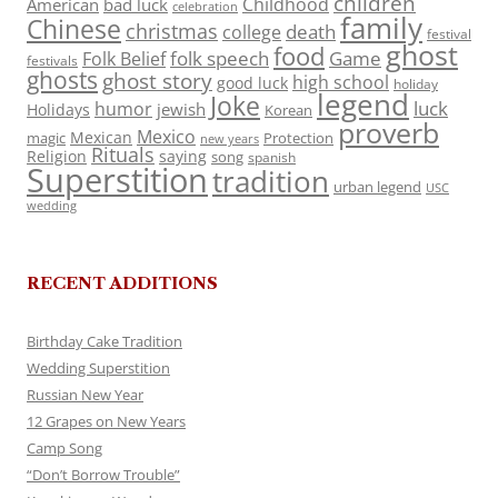
children
Childhood
American
bad luck
celebration
family
Chinese
christmas
death
college
festival
ghost
food
folk speech
Game
Folk Belief
festivals
ghosts
ghost story
high school
good luck
holiday
legend
Joke
luck
humor
jewish
Holidays
Korean
proverb
Mexico
Mexican
magic
Protection
new years
Rituals
Religion
saying
song
spanish
Superstition
tradition
urban legend
USC
wedding
RECENT ADDITIONS
Birthday Cake Tradition
Wedding Superstition
Russian New Year
12 Grapes on New Years
Camp Song
“Don’t Borrow Trouble”