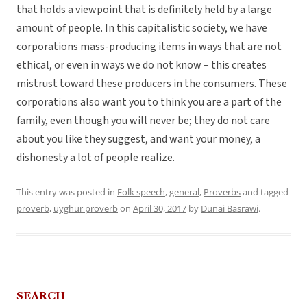
that holds a viewpoint that is definitely held by a large
amount of people. In this capitalistic society, we have
corporations mass-producing items in ways that are not
ethical, or even in ways we do not know – this creates
mistrust toward these producers in the consumers. These
corporations also want you to think you are a part of the
family, even though you will never be; they do not care
about you like they suggest, and want your money, a
dishonesty a lot of people realize.
This entry was posted in
Folk speech
,
general
,
Proverbs
and tagged
proverb
,
uyghur proverb
on
April 30, 2017
by
Dunai Basrawi
.
SEARCH