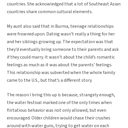
countries. She acknowledged that a lot of Southeast Asian
countries share common cultural elements.
My aunt also said that in Burma, teenage relationships
were frowned upon. Dating wasn’t really a thing for her
and her siblings growing up. The expectation was that
they’d eventually bring someone to their parents and ask
if they could marry. It wasn’t about the child’s romantic
feelings as much as it was about the parents’ feelings.
This relationship was subverted when the whole family
came to the U.S., but that’s a different story.
The reason I bring this up is because, strangely enough,
the water festival marked one of the only times when
flirtatious behavior was not only allowed, but even
encouraged. Older children would chase their crushes
around with water guns, trying to get water on each