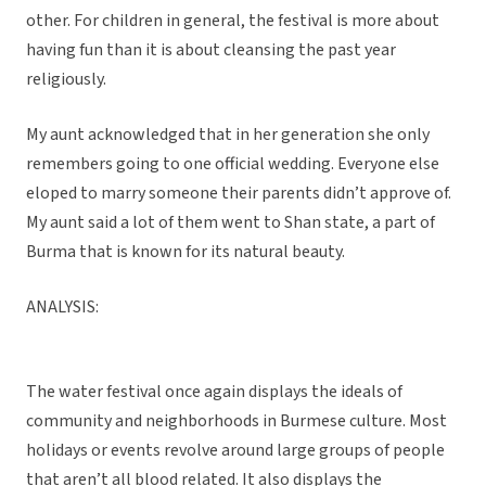
other. For children in general, the festival is more about
having fun than it is about cleansing the past year
religiously.
My aunt acknowledged that in her generation she only
remembers going to one official wedding. Everyone else
eloped to marry someone their parents didn’t approve of.
My aunt said a lot of them went to Shan state, a part of
Burma that is known for its natural beauty.
ANALYSIS:
The water festival once again displays the ideals of
community and neighborhoods in Burmese culture. Most
holidays or events revolve around large groups of people
that aren’t all blood related. It also displays the