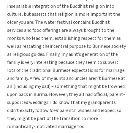
inseparable integration of the Buddhist religion into
culture, but asserts that religion is more important the
older you are. The water festival contains Buddhist
services and food offerings are always brought to the
monks who lead them, establishing respect for them as
well as restating their central purpose to Burmese society
as religious guides. Finally, my aunt’s generation of the
family is very interesting because they seem to subvert
lots of the traditional Burmese expectations for marriage
and family. A few of my aunts and uncles aren’t Burmese at
all (including my dad) – something that might be frowned
upon back in Burma. However, they all had official, parent-
supported weddings. I do know that my grandparents
didn’t exactly follow
their
parents’ wishes and eloped, so
they might be part of the transition to more
romantically-motivated marriage too.