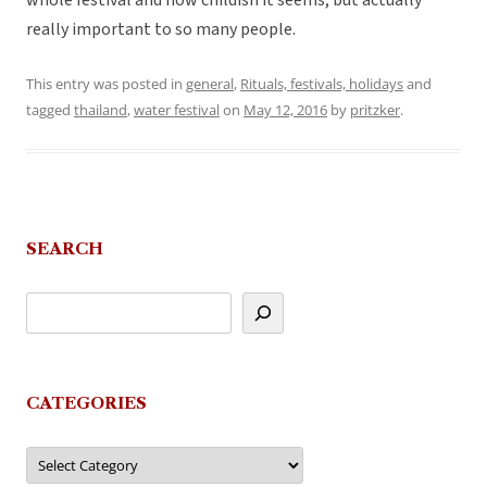
whole festival and how childish it seems, but actually
really important to so many people.
This entry was posted in
general
,
Rituals, festivals, holidays
and
tagged
thailand
,
water festival
on
May 12, 2016
by
pritzker
.
SEARCH
CATEGORIES
Categories