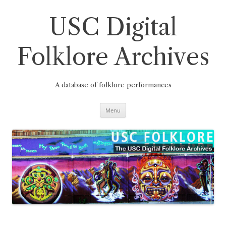
Skip
to
content
USC Digital
Folklore Archives
A database of folklore performances
Menu