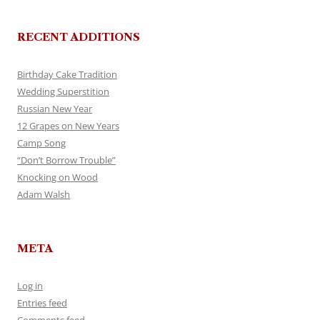
RECENT ADDITIONS
Birthday Cake Tradition
Wedding Superstition
Russian New Year
12 Grapes on New Years
Camp Song
“Don’t Borrow Trouble”
Knocking on Wood
Adam Walsh
META
Log in
Entries feed