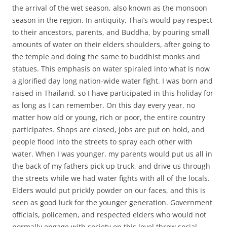
the arrival of the wet season, also known as the monsoon
season in the region. In antiquity, Thai’s would pay respect
to their ancestors, parents, and Buddha, by pouring small
amounts of water on their elders shoulders, after going to
the temple and doing the same to buddhist monks and
statues. This emphasis on water spiraled into what is now
a glorified day long nation-wide water fight. I was born and
raised in Thailand, so I have participated in this holiday for
as long as I can remember. On this day every year, no
matter how old or young, rich or poor, the entire country
participates. Shops are closed, jobs are put on hold, and
people flood into the streets to spray each other with
water. When I was younger, my parents would put us all in
the back of my fathers pick up truck, and drive us through
the streets while we had water fights with all of the locals.
Elders would put prickly powder on our faces, and this is
seen as good luck for the younger generation. Government
officials, policemen, and respected elders who would not
normally engage with society on this level throw social