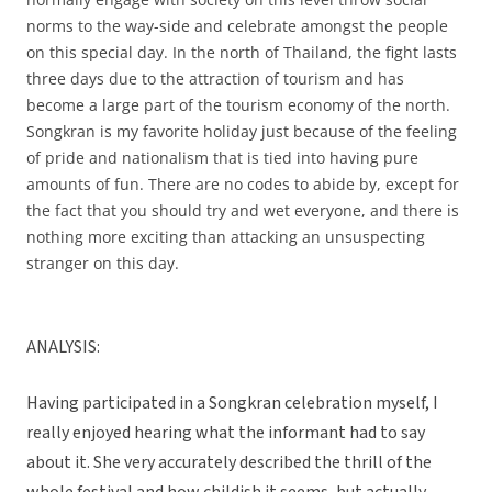
norms to the way-side and celebrate amongst the people
on this special day. In the north of Thailand, the fight lasts
three days due to the attraction of tourism and has
become a large part of the tourism economy of the north.
Songkran is my favorite holiday just because of the feeling
of pride and nationalism that is tied into having pure
amounts of fun. There are no codes to abide by, except for
the fact that you should try and wet everyone, and there is
nothing more exciting than attacking an unsuspecting
stranger on this day.
ANALYSIS:
Having participated in a Songkran celebration myself, I
really enjoyed hearing what the informant had to say
about it. She very accurately described the thrill of the