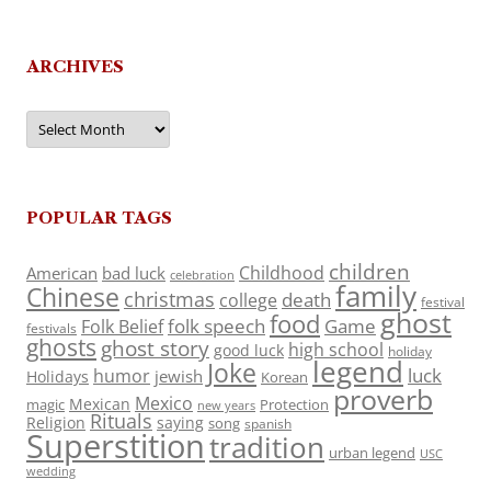
ARCHIVES
Archives
POPULAR TAGS
children
Childhood
American
bad luck
celebration
family
Chinese
christmas
death
college
festival
ghost
food
folk speech
Game
Folk Belief
festivals
ghosts
ghost story
high school
good luck
holiday
legend
Joke
luck
humor
jewish
Holidays
Korean
proverb
Mexico
Mexican
magic
Protection
new years
Rituals
Religion
saying
song
spanish
Superstition
tradition
urban legend
USC
wedding