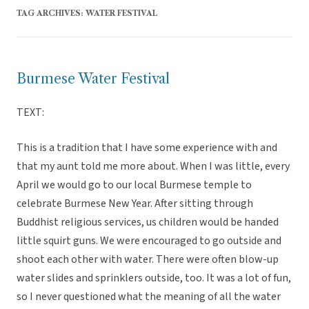
TAG ARCHIVES:
WATER FESTIVAL
Burmese Water Festival
TEXT:
This is a tradition that I have some experience with and
that my aunt told me more about. When I was little, every
April we would go to our local Burmese temple to
celebrate Burmese New Year. After sitting through
Buddhist religious services, us children would be handed
little squirt guns. We were encouraged to go outside and
shoot each other with water. There were often blow-up
water slides and sprinklers outside, too. It was a lot of fun,
so I never questioned what the meaning of all the water