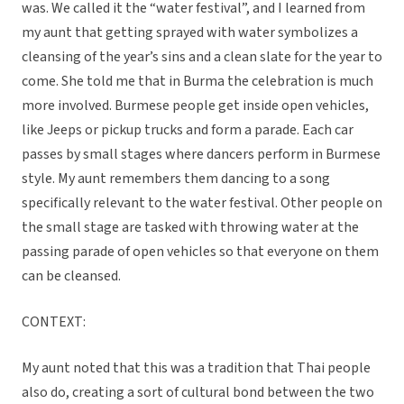
was. We called it the “water festival”, and I learned from
my aunt that getting sprayed with water symbolizes a
cleansing of the year’s sins and a clean slate for the year to
come. She told me that in Burma the celebration is much
more involved. Burmese people get inside open vehicles,
like Jeeps or pickup trucks and form a parade. Each car
passes by small stages where dancers perform in Burmese
style. My aunt remembers them dancing to a song
specifically relevant to the water festival. Other people on
the small stage are tasked with throwing water at the
passing parade of open vehicles so that everyone on them
can be cleansed.
CONTEXT:
My aunt noted that this was a tradition that Thai people
also do, creating a sort of cultural bond between the two