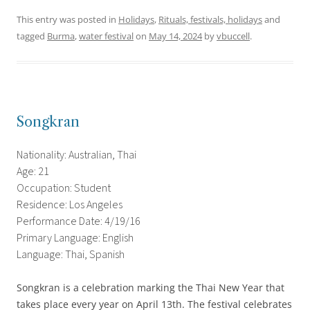
This entry was posted in
Holidays
,
Rituals, festivals, holidays
and
tagged
Burma
,
water festival
on
May 14, 2024
by
vbuccell
.
Songkran
Nationality: Australian, Thai
Age: 21
Occupation: Student
Residence: Los Angeles
Performance Date: 4/19/16
Primary Language: English
Language: Thai, Spanish
Songkran is a celebration marking the Thai New Year that
takes place every year on April 13th. The festival celebrates