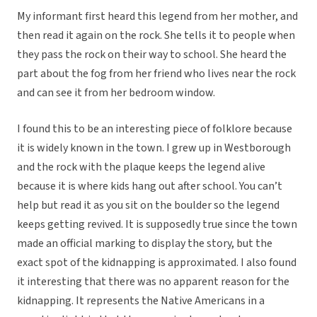
My informant first heard this legend from her mother, and
then read it again on the rock. She tells it to people when
they pass the rock on their way to school. She heard the
part about the fog from her friend who lives near the rock
and can see it from her bedroom window.
I found this to be an interesting piece of folklore because
it is widely known in the town. I grew up in Westborough
and the rock with the plaque keeps the legend alive
because it is where kids hang out after school. You can’t
help but read it as you sit on the boulder so the legend
keeps getting revived. It is supposedly true since the town
made an official marking to display the story, but the
exact spot of the kidnapping is approximated. I also found
it interesting that there was no apparent reason for the
kidnapping. It represents the Native Americans in a