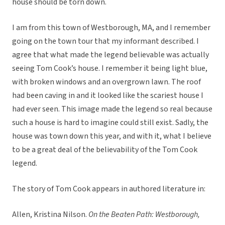
house should be torn down.
I am from this town of Westborough, MA, and I remember
going on the town tour that my informant described. I
agree that what made the legend believable was actually
seeing Tom Cook’s house. I remember it being light blue,
with broken windows and an overgrown lawn. The roof
had been caving in and it looked like the scariest house I
had ever seen. This image made the legend so real because
such a house is hard to imagine could still exist. Sadly, the
house was town down this year, and with it, what I believe
to be a great deal of the believability of the Tom Cook
legend.
The story of Tom Cook appears in authored literature in:
Allen, Kristina Nilson.
On the Beaten Path: Westborough,