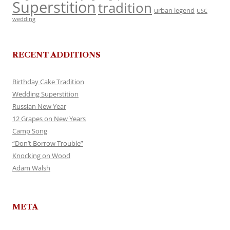
Superstition
tradition
urban legend
USC
wedding
RECENT ADDITIONS
Birthday Cake Tradition
Wedding Superstition
Russian New Year
12 Grapes on New Years
Camp Song
“Don’t Borrow Trouble”
Knocking on Wood
Adam Walsh
META