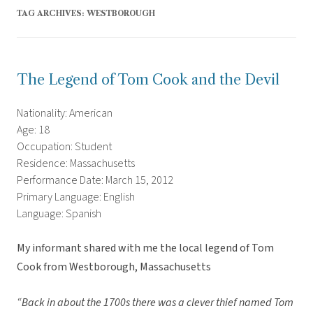
TAG ARCHIVES:
WESTBOROUGH
The Legend of Tom Cook and the Devil
Nationality: American
Age: 18
Occupation: Student
Residence: Massachusetts
Performance Date: March 15, 2012
Primary Language: English
Language: Spanish
My informant shared with me the local legend of Tom
Cook from Westborough, Massachusetts
“Back in about the 1700s there was a clever thief named Tom