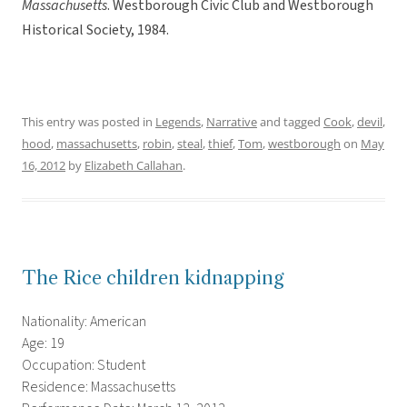
Massachusetts
. Westborough Civic Club and Westborough
Historical Society, 1984.
This entry was posted in
Legends
,
Narrative
and tagged
Cook
,
devil
,
hood
,
massachusetts
,
robin
,
steal
,
thief
,
Tom
,
westborough
on
May
16, 2012
by
Elizabeth Callahan
.
The Rice children kidnapping
Nationality: American
Age: 19
Occupation: Student
Residence: Massachusetts