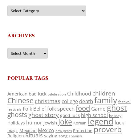
Categories
ARCHIVES
Archives
POPULAR TAGS
children
Childhood
American
bad luck
celebration
family
Chinese
christmas
death
college
festival
ghost
food
folk speech
Game
Folk Belief
festivals
ghosts
ghost story
high school
good luck
holiday
legend
Joke
luck
humor
jewish
Holidays
Korean
proverb
Mexico
Mexican
magic
Protection
new years
Rituals
Religion
saying
song
spanish