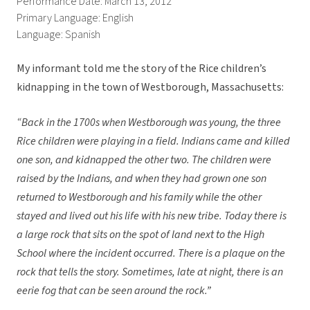
Performance Date: March 13, 2012
Primary Language: English
Language: Spanish
My informant told me the story of the Rice children’s
kidnapping in the town of Westborough, Massachusetts:
“Back in the 1700s when Westborough was young, the three
Rice children were playing in a field. Indians came and killed
one son, and kidnapped the other two. The children were
raised by the Indians, and when they had grown one son
returned to Westborough and his family while the other
stayed and lived out his life with his new tribe. Today there is
a large rock that sits on the spot of land next to the High
School where the incident occurred. There is a plaque on the
rock that tells the story. Sometimes, late at night, there is an
eerie fog that can be seen around the rock.”