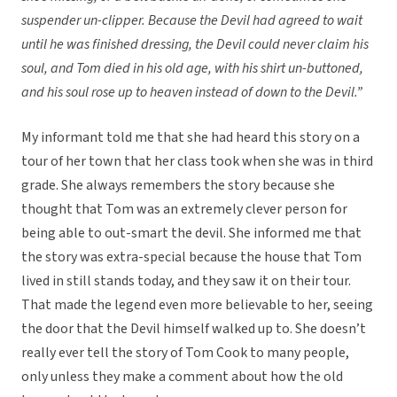
suspender un-clipper. Because the Devil had agreed to wait
until he was finished dressing, the Devil could never claim his
soul, and Tom died in his old age, with his shirt un-buttoned,
and his soul rose up to heaven instead of down to the Devil.”
My informant told me that she had heard this story on a
tour of her town that her class took when she was in third
grade. She always remembers the story because she
thought that Tom was an extremely clever person for
being able to out-smart the devil. She informed me that
the story was extra-special because the house that Tom
lived in still stands today, and they saw it on their tour.
That made the legend even more believable to her, seeing
the door that the Devil himself walked up to. She doesn’t
really ever tell the story of Tom Cook to many people,
only unless they make a comment about how the old