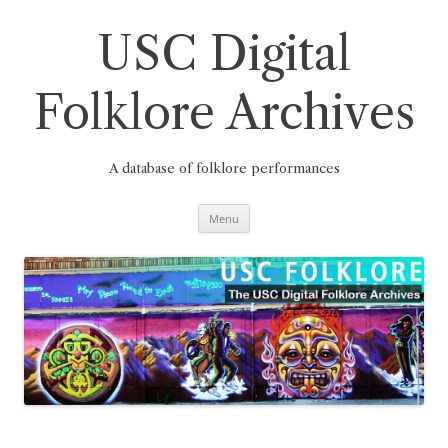
Skip
to
content
USC Digital
Folklore Archives
A database of folklore performances
Menu