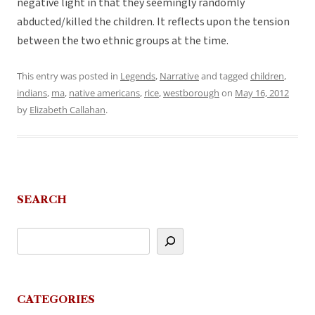
negative light in that they seemingly randomly
abducted/killed the children. It reflects upon the tension
between the two ethnic groups at the time.
This entry was posted in
Legends
,
Narrative
and tagged
children
,
indians
,
ma
,
native americans
,
rice
,
westborough
on
May 16, 2012
by
Elizabeth Callahan
.
SEARCH
CATEGORIES