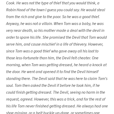
Cook. He was not the type of thief that you would think, a
Robin Hood of the town I guess you could say. He would steal
from the rich and give to the poor. So he was a good thief.
Anyway, he was not a villain. When Tom was a baby, he was
very near death, so his mother made a deal with the devil in
order to spare his life. She promised the Devil that Tom would
serve him, and cause mischief in a life of thievery. However,
since Tom was a good thief who gave away all his loot to
those less-fortunate than him, the Devil felt cheater. One
morning, when Tom was getting dressed, he heard a knock at
the door. He went and opened it to find the Devil himself
standing there. The Devil said that he was here to claim Tom’s
soul. Tom then asked the Devil if before he took him, if he
could finish getting dressed. The Devil, seeing no harm in the
request, agreed. However, this was a trick, and for the rest of
his life Tom never finished getting dressed. He always had one
shoe missing, or a belt buckle un-done, or sometimes one