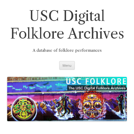
Skip
to
content
USC Digital
Folklore Archives
A database of folklore performances
Menu