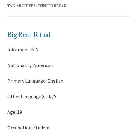
TAG ARCHIVES:
WINTER BREAK
Big Bear Ritual
Informant: N.N
Nationality: American
Primary Language: English
Other Language(s): N/A
Age: 19
Occupation: Student