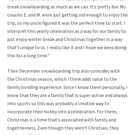
break snowboarding as much as we can. It’s pretty fun. My
cousins E. and M. were just getting old enough to enjoy the
trip, so my uncle figured it was the perfect time to start. I
interpret this yearly celebration as a way for our family to
just enjoy winter break and Christmas together in a way
that’s unique to us. I really like it and I hope we keep doing
this for a long time.”
Their December snowboarding trip also coincides with
the Christmas season, which I think adds value to the
family bonding experience. Since I know them personally, I
know that they are a family that is super active and always
into sports so this was probably a creative way to
incorporate their hobby into a celebration. For them,
Christmas is a time that’s associated with family and
togetherness. Even though they aren’t Christian, they