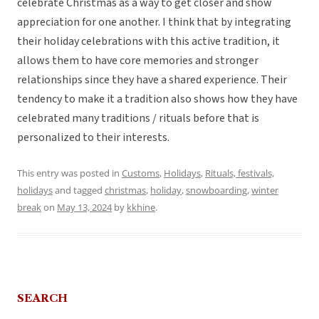
celebrate Christmas as a way to get closer and show
appreciation for one another. I think that by integrating
their holiday celebrations with this active tradition, it
allows them to have core memories and stronger
relationships since they have a shared experience. Their
tendency to make it a tradition also shows how they have
celebrated many traditions / rituals before that is
personalized to their interests.
This entry was posted in
Customs
,
Holidays
,
Rituals, festivals,
holidays
and tagged
christmas
,
holiday
,
snowboarding
,
winter
break
on
May 13, 2024
by
kkhine
.
SEARCH