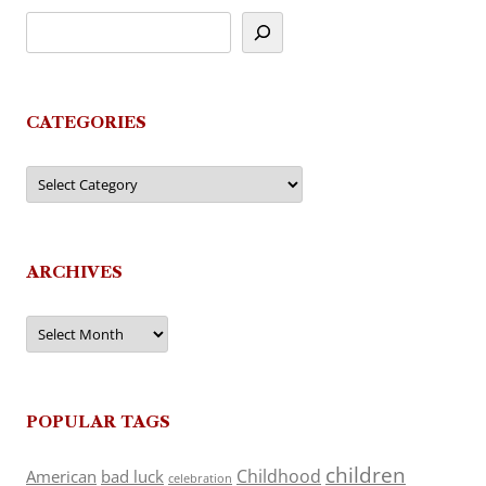
CATEGORIES
Categories
ARCHIVES
Archives
POPULAR TAGS
children
Childhood
American
bad luck
celebration