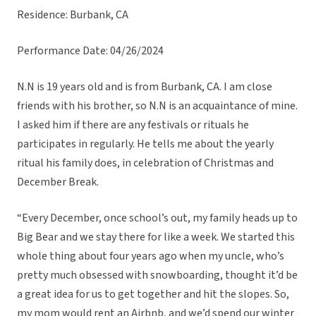
Residence: Burbank, CA
Performance Date: 04/26/2024
N.N is 19 years old and is from Burbank, CA. I am close
friends with his brother, so N.N is an acquaintance of mine.
I asked him if there are any festivals or rituals he
participates in regularly. He tells me about the yearly
ritual his family does, in celebration of Christmas and
December Break.
“Every December, once school’s out, my family heads up to
Big Bear and we stay there for like a week. We started this
whole thing about four years ago when my uncle, who’s
pretty much obsessed with snowboarding, thought it’d be
a great idea for us to get together and hit the slopes. So,
my mom would rent an Airbnb, and we’d spend our winter