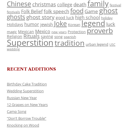
family
Chinese
christmas
death
college
festival
ghost
food
folk speech
Game
Folk Belief
festivals
ghosts
ghost story
high school
good luck
holiday
legend
Joke
luck
humor
jewish
Holidays
Korean
proverb
Mexico
Mexican
magic
Protection
new years
Rituals
Religion
saying
song
spanish
Superstition
tradition
urban legend
USC
wedding
RECENT ADDITIONS
Birthday Cake Tradition
Wedding Superstition
Russian New Year
12 Grapes on New Years
Camp Song
“Don’t Borrow Trouble”
Knocking on Wood