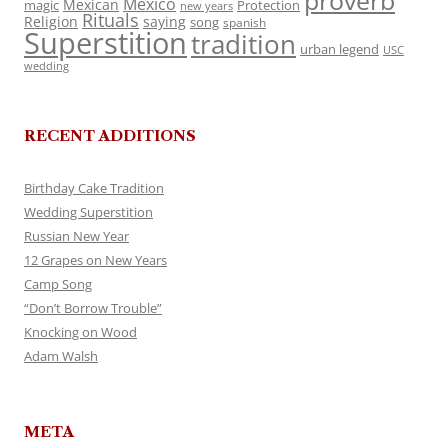
proverb
Mexico
Mexican
magic
Protection
new years
Rituals
Religion
saying
song
spanish
Superstition
tradition
urban legend
USC
wedding
RECENT ADDITIONS
Birthday Cake Tradition
Wedding Superstition
Russian New Year
12 Grapes on New Years
Camp Song
“Don’t Borrow Trouble”
Knocking on Wood
Adam Walsh
META