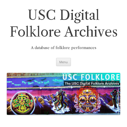
Skip
to
content
USC Digital
Folklore Archives
A database of folklore performances
Menu