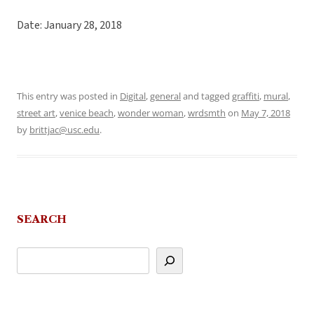
Date: January 28, 2018
This entry was posted in
Digital
,
general
and tagged
graffiti
,
mural
,
street art
,
venice beach
,
wonder woman
,
wrdsmth
on
May 7, 2018
by
brittjac@usc.edu
.
SEARCH