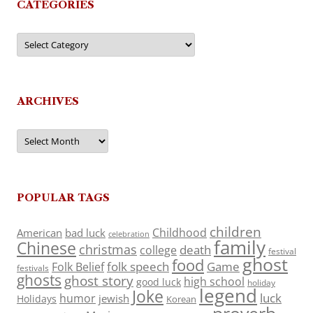
CATEGORIES
Categories
ARCHIVES
Archives
POPULAR TAGS
children
Childhood
American
bad luck
celebration
family
Chinese
christmas
death
college
festival
ghost
food
folk speech
Game
Folk Belief
festivals
ghosts
ghost story
high school
good luck
holiday
legend
Joke
luck
humor
jewish
Holidays
Korean