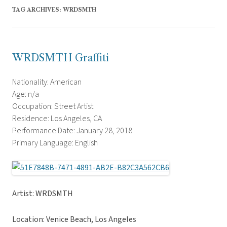
TAG ARCHIVES:
WRDSMTH
WRDSMTH Graffiti
Nationality: American
Age: n/a
Occupation: Street Artist
Residence: Los Angeles, CA
Performance Date: January 28, 2018
Primary Language: English
Artist: WRDSMTH
Location: Venice Beach, Los Angeles