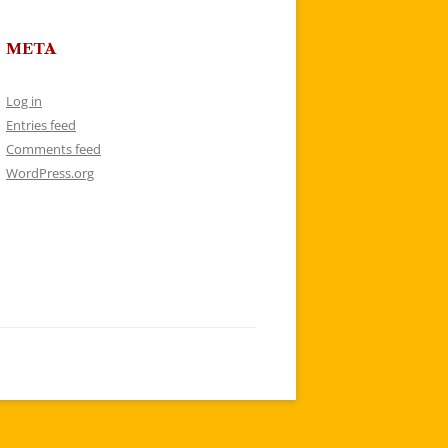
META
Log in
Entries feed
Comments feed
WordPress.org