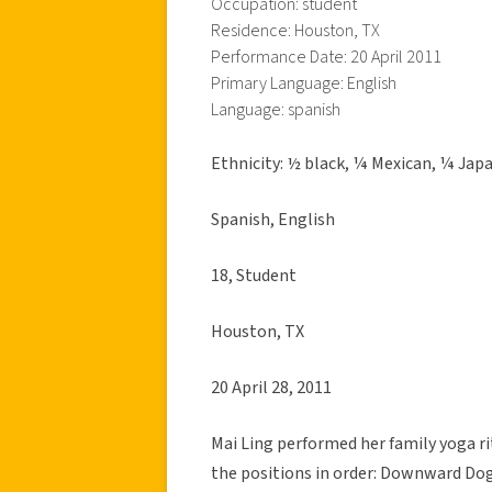
Occupation: student
Residence: Houston, TX
Performance Date: 20 April 2011
Primary Language: English
Language: spanish
Ethnicity: ½ black, ¼ Mexican, ¼ Jap
Spanish, English
18, Student
Houston, TX
20 April 28, 2011
Mai Ling performed her family yoga r
the positions in order: Downward Dog