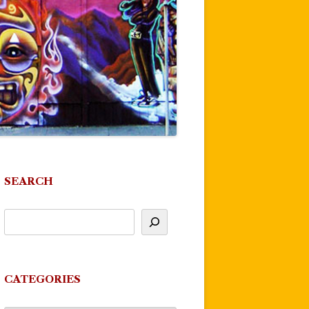
SEARCH
CATEGORIES