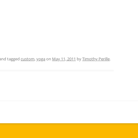
and tagged
custom
,
yoga
on
May 11, 2011
by
Timothy Perille
.