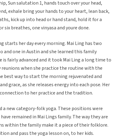
hip, Sun salutation 1, hands touch over your head,
nd, exhale bring your hands to your heart, lean back,
ths, kick up into head or hand stand, hold it for a
r six breathes, one vinyasa and youre done.
ng starts her day every morning. Mai Ling has two
 and one in Austin and she learned this family
is fairly advanced and it took Mai Ling a long time to
y reunions when she practice the routine with the
 the best way to start the morning rejuvenated and
 and grace, as she releases energy into each pose. Her
onnection to her practice and the tradition.
nd a new category-folk yoga. These positions were
have remained in Mai Lings family. The way they are
 within the family make it a piece of their folklore.
tion and pass the yoga lesson on, to her kids.