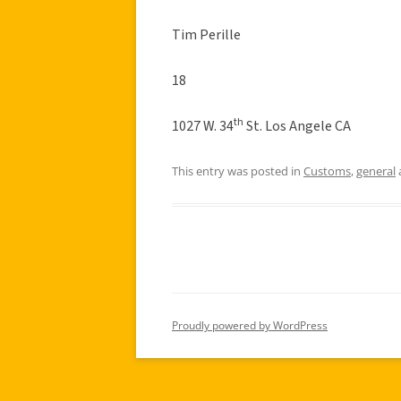
Tim Perille
18
th
1027 W. 34
St. Los Angele CA
This entry was posted in
Customs
,
general
Proudly powered by WordPress