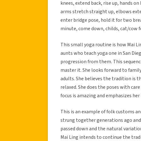
knees, extend back, rise up, hands on 
arms stretch straight up, elbows exte
enter bridge pose, hold it for two brea
minute, come down, childs, cat/cow fo
This small yoga routine is how Mai Li
aunts who teach yoga one in San Diego
progression from them. This sequence 
master it. She looks forward to famil
adults. She believes the tradition is
relaxed. She does the poses with care
focus is amazing and emphasizes her c
This is an example of folk customs a
strung together generations ago and 
passed down and the natural variations
Mai Ling intends to continue the tradi