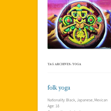
TAG ARCHIVES:
YOGA
folk yoga
Nationality: Black, Japanese, Mexican
Age: 18