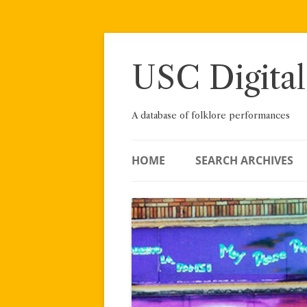
Skip
to
content
USC Digital
A database of folklore performances
HOME
SEARCH ARCHIVES