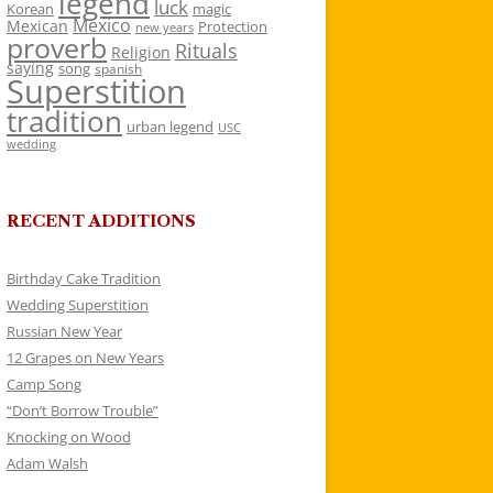
legend
luck
Korean
magic
Mexico
Mexican
Protection
new years
proverb
Rituals
Religion
saying
song
spanish
Superstition
tradition
urban legend
USC
wedding
RECENT ADDITIONS
Birthday Cake Tradition
Wedding Superstition
Russian New Year
12 Grapes on New Years
Camp Song
“Don’t Borrow Trouble”
Knocking on Wood
Adam Walsh