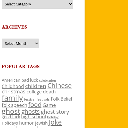
Categories
ARCHIVES
Archives
POPULAR TAGS
American
bad luck
celebration
Chinese
children
Childhood
christmas
death
college
family
Folk Belief
festivals
festival
food
folk speech
Game
ghost
ghosts
ghost story
high school
good luck
holiday
Joke
humor
jewish
Holidays