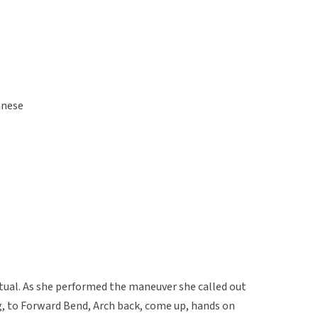
anese
itual. As she performed the maneuver she called out
, to Forward Bend, Arch back, come up, hands on