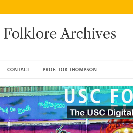
 Folklore Archives
CONTACT
PROF. TOK THOMPSON