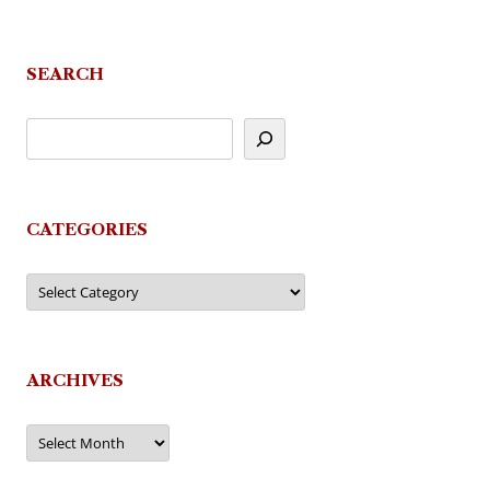
SEARCH
CATEGORIES
Categories
ARCHIVES
Archives