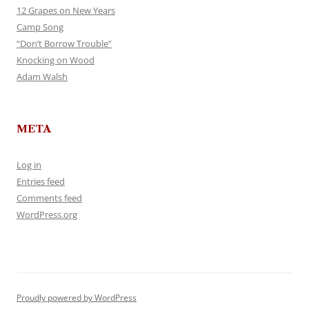
12 Grapes on New Years
Camp Song
“Don’t Borrow Trouble”
Knocking on Wood
Adam Walsh
META
Log in
Entries feed
Comments feed
WordPress.org
Proudly powered by WordPress