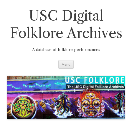
Skip
to
content
USC Digital
Folklore Archives
A database of folklore performances
Menu