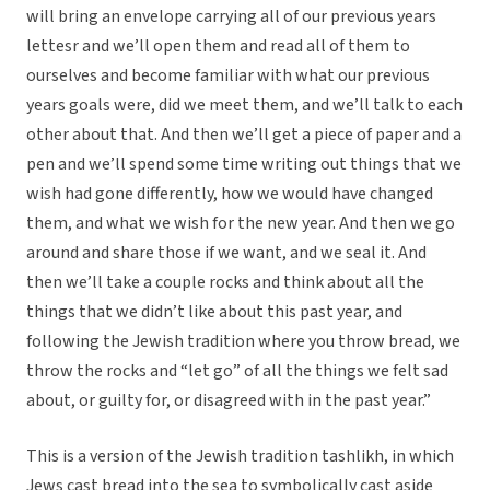
will bring an envelope carrying all of our previous years
lettesr and we’ll open them and read all of them to
ourselves and become familiar with what our previous
years goals were, did we meet them, and we’ll talk to each
other about that. And then we’ll get a piece of paper and a
pen and we’ll spend some time writing out things that we
wish had gone differently, how we would have changed
them, and what we wish for the new year. And then we go
around and share those if we want, and we seal it. And
then we’ll take a couple rocks and think about all the
things that we didn’t like about this past year, and
following the Jewish tradition where you throw bread, we
throw the rocks and “let go” of all the things we felt sad
about, or guilty for, or disagreed with in the past year.”
This is a version of the Jewish tradition tashlikh, in which
Jews cast bread into the sea to symbolically cast aside