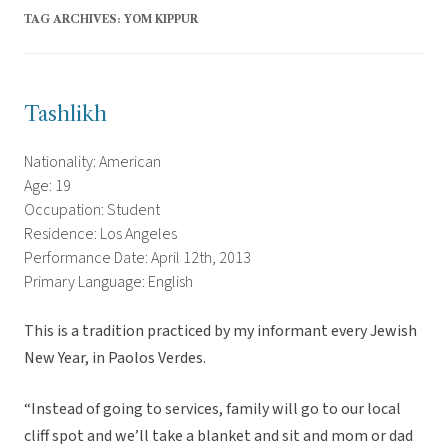
TAG ARCHIVES:
YOM KIPPUR
Tashlikh
Nationality: American
Age: 19
Occupation: Student
Residence: Los Angeles
Performance Date: April 12th, 2013
Primary Language: English
This is a tradition practiced by my informant every Jewish
New Year, in Paolos Verdes.
“Instead of going to services, family will go to our local
cliff spot and we’ll take a blanket and sit and mom or dad