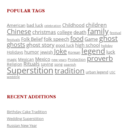
POPULAR TAGS
children
Childhood
American
bad luck
celebration
family
Chinese
christmas
death
college
festival
ghost
food
folk speech
Game
Folk Belief
festivals
ghosts
ghost story
high school
good luck
holiday
legend
Joke
luck
humor
jewish
Holidays
Korean
proverb
Mexico
Mexican
magic
Protection
new years
Rituals
Religion
saying
song
spanish
Superstition
tradition
urban legend
USC
wedding
RECENT ADDITIONS
Birthday Cake Tradition
Wedding Superstition
Russian New Year