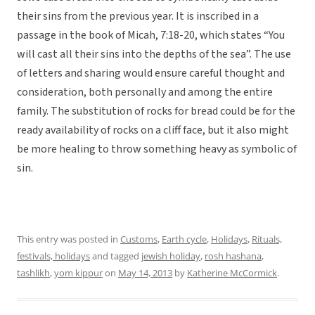
their sins from the previous year. It is inscribed in a
passage in the book of Micah, 7:18-20, which states “You
will cast all their sins into the depths of the sea”. The use
of letters and sharing would ensure careful thought and
consideration, both personally and among the entire
family. The substitution of rocks for bread could be for the
ready availability of rocks on a cliff face, but it also might
be more healing to throw something heavy as symbolic of
sin.
This entry was posted in
Customs
,
Earth cycle
,
Holidays
,
Rituals,
festivals, holidays
and tagged
jewish holiday
,
rosh hashana
,
tashlikh
,
yom kippur
on
May 14, 2013
by
Katherine McCormick
.