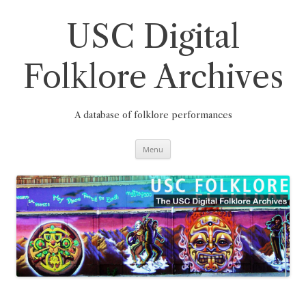
Skip
to
content
USC Digital
Folklore Archives
A database of folklore performances
Menu