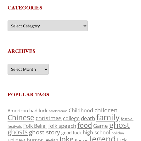
CATEGORIES
Categories
ARCHIVES
Archives
POPULAR TAGS
children
Childhood
American
bad luck
celebration
family
Chinese
christmas
death
college
festival
ghost
food
folk speech
Game
Folk Belief
festivals
ghosts
ghost story
high school
good luck
holiday
legend
Joke
luck
humor
jewish
Holidays
Korean