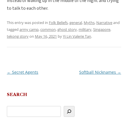
instead of waking up in the middle of the night and trying
to talk to each other.
This entry was posted in
Folk Beliefs
,
general
,
Myths
,
Narrative
and
tagged
army camp
,
common
,
ghost story
,
military
,
Singapore
,
tekong story
on
May 16, 2021
by
Yi Lin Valerie Tan
.
←
Secret Agents
Softball Nicknames
→
Post
navigation
SEARCH