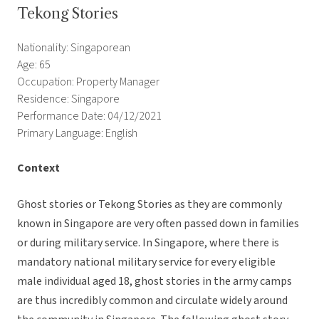
Tekong Stories
Nationality: Singaporean
Age: 65
Occupation: Property Manager
Residence: Singapore
Performance Date: 04/12/2021
Primary Language: English
Context
Ghost stories or Tekong Stories as they are commonly
known in Singapore are very often passed down in families
or during military service. In Singapore, where there is
mandatory national military service for every eligible
male individual aged 18, ghost stories in the army camps
are thus incredibly common and circulate widely around