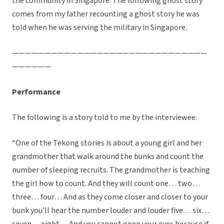
the community in Singapore. The following ghost story
comes from my father recounting a ghost story he was
told when he was serving the military in Singapore.
——————————————————————————————
——————
Performance
The following is a story told to me by the interviewee.
“One of the Tekong stories is about a young girl and her
grandmother that walk around the bunks and count the
number of sleeping recruits. The grandmother is teaching
the girl how to count. And they will count one… two…
three… four… And as they come closer and closer to your
bunk you’ll hear the number louder and louder five… six…