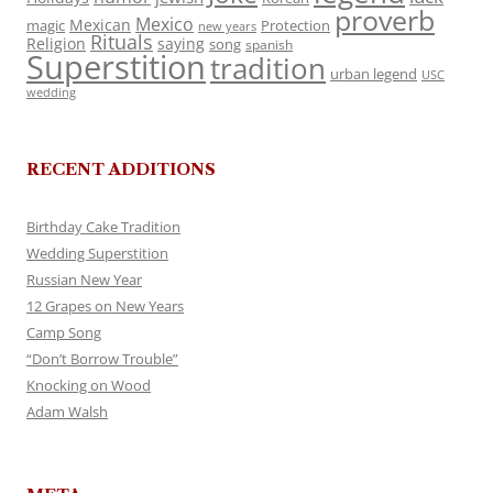
proverb
Mexico
Mexican
magic
Protection
new years
Rituals
Religion
saying
song
spanish
Superstition
tradition
urban legend
USC
wedding
RECENT ADDITIONS
Birthday Cake Tradition
Wedding Superstition
Russian New Year
12 Grapes on New Years
Camp Song
“Don’t Borrow Trouble”
Knocking on Wood
Adam Walsh