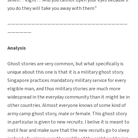
seven… eight… And you cannot open your eyes because if
you do they will take you away with them.”
——————————————————————————————
——————
Analysis
Ghost stories are very common, but what specifically is
unique about this one is that it is a military ghost story.
Singapore practices mandatory military service for every
eligible man, and thus military stories are much more
widespread in the everyday community than it might be in
other countries. Almost everyone knows of some kind of
army camp ghost story, male or female. This ghost story
in particular is given to new recruits. I belive it is meant to
instil fear and make sure that the new recruits go to sleep