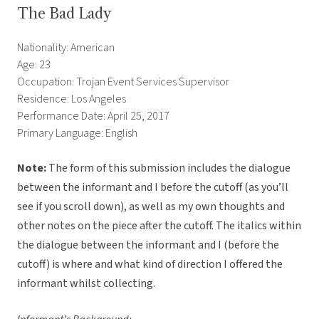
The Bad Lady
Nationality: American
Age: 23
Occupation: Trojan Event Services Supervisor
Residence: Los Angeles
Performance Date: April 25, 2017
Primary Language: English
Note:
The form of this submission includes the dialogue
between the informant and I before the cutoff (as you’ll
see if you scroll down), as well as my own thoughts and
other notes on the piece after the cutoff. The italics within
the dialogue between the informant and I (before the
cutoff) is where and what kind of direction I offered the
informant whilst collecting.