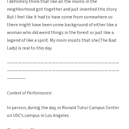
I definitely think that like all the moms in the
neighborhood got together and just invented this story.
But I feel like it had to have come from somewhere so
there might have been some background of either like a
woman who did weird things in the forest or just like a
legend of like a spirit. My mom insists that she(The Bad
Lady) is real to this day.
——————————————————————————————
——————————————————————————————
—————
Context of Performance:
In person, during the day, in Ronald Tutor Campus Center
on USC’s campus in Los Angeles.