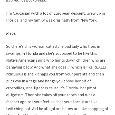
Informant’s Background:
I’m Caucasian with a lot of European descent. Grew up in
Florida, and my family was originally from New York.
Piece:
So there’s this woman called the bad lady who lives in
swamps in Florida and she’s supposed to be like this
Native American spirit who hunts down children who are
behaving badly. And what she does… which is like REALLY
ridiculous is she kidnaps you from your parents and then
puts you in a cage and hangs you above her pit of
crocodiles, or alligators cause it’s Florida- her pit of
alligators. Then she takes off your shoes and rubs a
feather against your feet so that your toes start like
twitching out. As the alligators below are like snapping at