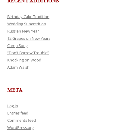
RECENT ADDITIONS
Birthday Cake Tradition
Wedding Superstition
Russian New Year
12 Grapes on New Years
Camp Song
“Don’t Borrow Trouble”
Knocking on Wood
Adam Walsh
META
Log in
Entries feed
Comments feed
WordPress.org