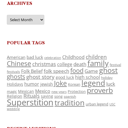
ARCHIVES
Archives
POPULAR TAGS
children
Childhood
American
bad luck
celebration
family
Chinese
christmas
death
college
festival
ghost
food
folk speech
Game
Folk Belief
festivals
ghosts
ghost story
high school
good luck
holiday
legend
Joke
luck
humor
jewish
Holidays
Korean
proverb
Mexico
Mexican
magic
Protection
new years
Rituals
Religion
saying
song
spanish
Superstition
tradition
urban legend
USC
wedding