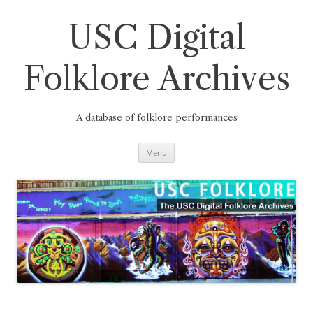
Skip
to
content
USC Digital
Folklore Archives
A database of folklore performances
Menu