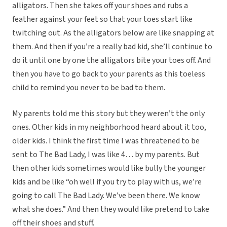
alligators. Then she takes off your shoes and rubs a
feather against your feet so that your toes start like
twitching out. As the alligators below are like snapping at
them. And then if you’re a really bad kid, she’ll continue to
do it until one by one the alligators bite your toes off. And
then you have to go back to your parents as this toeless
child to remind you never to be bad to them.
My parents told me this story but they weren’t the only
ones. Other kids in my neighborhood heard about it too,
older kids. I think the first time I was threatened to be
sent to The Bad Lady, I was like 4… by my parents. But
then other kids sometimes would like bully the younger
kids and be like “oh well if you try to play with us, we’re
going to call The Bad Lady. We’ve been there. We know
what she does.” And then they would like pretend to take
off their shoes and stuff.