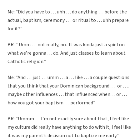
Me: “Did you have to … uhh … do anything … before the
actual, baptism, ceremony … or ritual to … uhh prepare
for it?”
BR: “ Umm … not really, no. It was kinda just a spiel on
what we’re gonna … do. And just classes to learn about
Catholic religion.”
Me: “And … just … umm … a … like … a couple questions
that you think that your Dominican background … or ….
maybe other influences … that influenced when… or …
how you got your baptism … performed”
BR: “Ummm … I’m not exactly sure about that, I feel like
my culture did really have anything to do with it, I feel like
it was my parent’s decision not to baptize me early.”