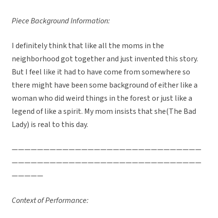
Piece Background Information:
I definitely think that like all the moms in the
neighborhood got together and just invented this story.
But I feel like it had to have come from somewhere so
there might have been some background of either like a
woman who did weird things in the forest or just like a
legend of like a spirit. My mom insists that she(The Bad
Lady) is real to this day.
——————————————————————————————
——————————————————————————————
—————
Context of Performance: