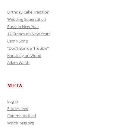
Birthday Cake Tradition
Wedding Superstition
Russian New Year
12 Grapes on New Years
Camp Song
“Don’t Borrow Trouble”
Knocking on Wood
Adam Walsh
META
Log in
Entries feed
Comments feed
WordPress.org