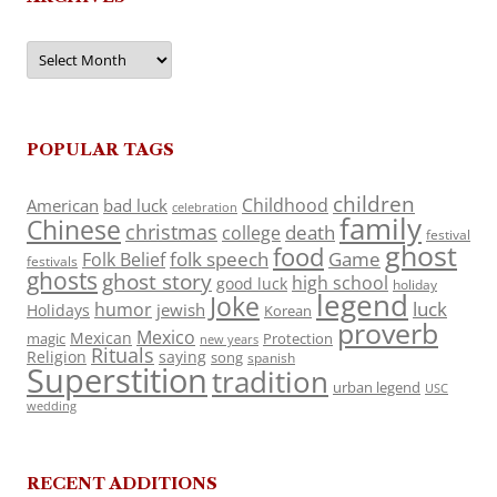
Archives
POPULAR TAGS
children
Childhood
American
bad luck
celebration
family
Chinese
christmas
death
college
festival
ghost
food
folk speech
Game
Folk Belief
festivals
ghosts
ghost story
high school
good luck
holiday
legend
Joke
luck
humor
jewish
Holidays
Korean
proverb
Mexico
Mexican
magic
Protection
new years
Rituals
Religion
saying
song
spanish
Superstition
tradition
urban legend
USC
wedding
RECENT ADDITIONS