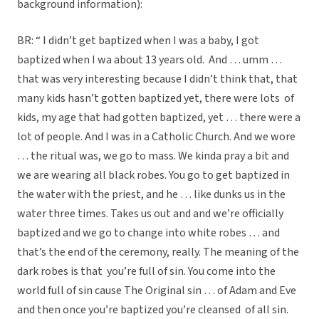
background information):
BR: “ I didn’t get baptized when I was a baby, I got
baptized when I wa about 13 years old. And … umm …
that was very interesting because I didn’t think that, that
many kids hasn’t gotten baptized yet, there were lots of
kids, my age that had gotten baptized, yet … there were a
lot of people. And I was in a Catholic Church. And we wore
… the ritual was, we go to mass. We kinda pray a bit and
we are wearing all black robes. You go to get baptized in
the water with the priest, and he … like dunks us in the
water three times. Takes us out and and we’re officially
baptized and we go to change into white robes … and
that’s the end of the ceremony, really. The meaning of the
dark robes is that you’re full of sin. You come into the
world full of sin cause The Original sin … of Adam and Eve
and then once you’re baptized you’re cleansed of all sin.