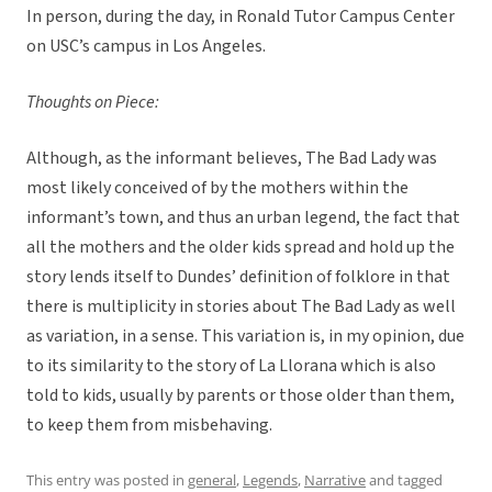
In person, during the day, in Ronald Tutor Campus Center
on USC’s campus in Los Angeles.
Thoughts on Piece:
Although, as the informant believes, The Bad Lady was
most likely conceived of by the mothers within the
informant’s town, and thus an urban legend, the fact that
all the mothers and the older kids spread and hold up the
story lends itself to Dundes’ definition of folklore in that
there is multiplicity in stories about The Bad Lady as well
as variation, in a sense. This variation is, in my opinion, due
to its similarity to the story of La Llorana which is also
told to kids, usually by parents or those older than them,
to keep them from misbehaving.
This entry was posted in
general
,
Legends
,
Narrative
and tagged