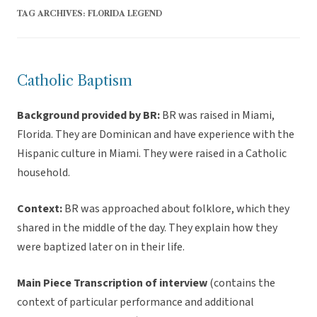
TAG ARCHIVES:
FLORIDA LEGEND
Catholic Baptism
Background provided by BR:
BR was raised in Miami,
Florida. They are Dominican and have experience with the
Hispanic culture in Miami. They were raised in a Catholic
household.
Context:
BR was approached about folklore, which they
shared in the middle of the day. They explain how they
were baptized later on in their life.
Main Piece Transcription of interview
(contains the
context of particular performance and additional