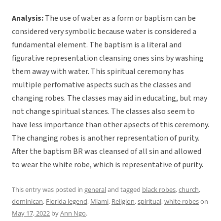
Analysis:
The use of water as a form or baptism can be
considered very symbolic because water is considered a
fundamental element. The baptism is a literal and
figurative representation cleansing ones sins by washing
them away with water. This spiritual ceremony has
multiple perfomative aspects such as the classes and
changing robes. The classes may aid in educating, but may
not change spiritual stances. The classes also seem to
have less importance than other apsects of this ceremony.
The changing robes is another representation of purity.
After the baptism BR was cleansed of all sin and allowed
to wear the white robe, which is representative of purity.
This entry was posted in
general
and tagged
black robes
,
church
,
dominican
,
Florida legend
,
Miami
,
Religion
,
spiritual
,
white robes
on
May 17, 2022
by
Ann Ngo
.