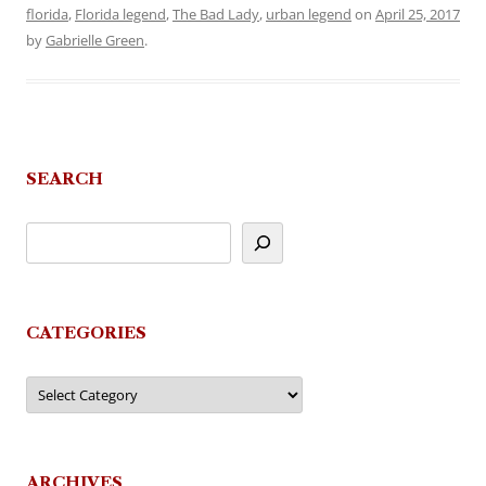
florida
,
Florida legend
,
The Bad Lady
,
urban legend
on
April 25, 2017
by
Gabrielle Green
.
SEARCH
CATEGORIES
Categories
ARCHIVES