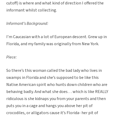
cutoff) is where and what kind of direction I offered the
informant whilst collecting.
Informant’s Background:
I’m Caucasian with a lot of European descent. Grew up in
Florida, and my family was originally from New York.
Piece:
So there’s this woman called the bad lady who lives in
swamps in Florida and she’s supposed to be like this
Native American spirit who hunts down children who are
behaving badly. And what she does… which is like REALLY
ridiculous is she kidnaps you from your parents and then
puts you in a cage and hangs you above her pit of
crocodiles, or alligators cause it’s Florida- her pit of