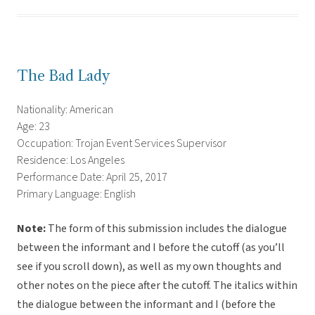
The Bad Lady
Nationality: American
Age: 23
Occupation: Trojan Event Services Supervisor
Residence: Los Angeles
Performance Date: April 25, 2017
Primary Language: English
Note:
The form of this submission includes the dialogue
between the informant and I before the cutoff (as you’ll
see if you scroll down), as well as my own thoughts and
other notes on the piece after the cutoff. The italics within
the dialogue between the informant and I (before the