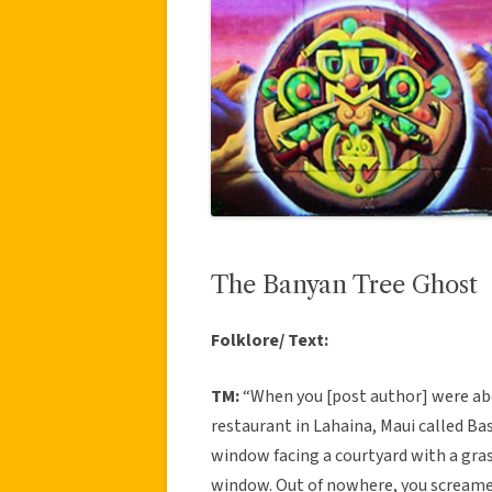
The Banyan Tree Ghost
Folklore/ Text:
TM:
“When you [post author] were abo
restaurant in Lahaina, Maui called Ba
window facing a courtyard with a gras
window. Out of nowhere, you screamed