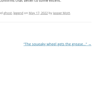
confirms that belief to some extent.
ed
ghost
,
legend
on
May 17, 2022
by
Jasper Mott
.
“The squeaky wheel gets the grease…”
→