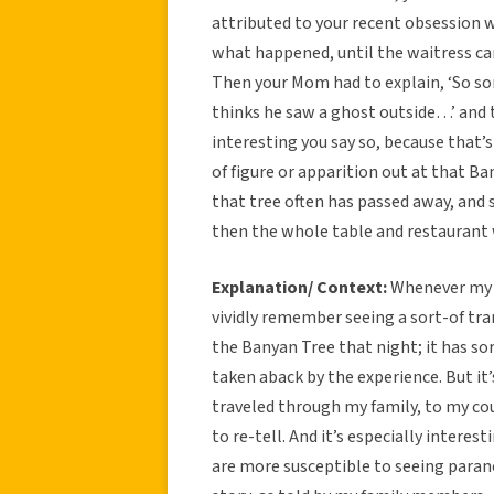
attributed to your recent obsession 
what happened, until the waitress cam
Then your Mom had to explain, ‘So sorr
thinks he saw a ghost outside…’ and t
interesting you say so, because that’
of figure or apparition out at that B
that tree often has passed away, and se
then the whole table and restauran
Explanation/ Context:
Whenever my fa
vividly remember seeing a sort-of tr
the Banyan Tree that night; it has so
taken aback by the experience. But it
traveled through my family, to my cou
to re-tell. And it’s especially intere
are more susceptible to seeing paran