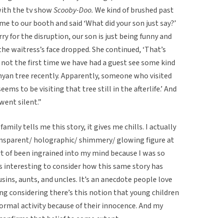
with the tv show
Scooby-Doo.
We kind of brushed past
e to our booth and said ‘What did your son just say?’
y for the disruption, our son is just being funny and
he waitress’s face dropped. She continued, ‘That’s
s not the first time we have had a guest see some kind
anyan tree recently. Apparently, someone who visited
ems to be visiting that tree still in the afterlife.’ And
t went silent.”
mily tells me this story, it gives me chills. I actually
ansparent/ holographic/ shimmery/ glowing figure at
rt of been ingrained into my mind because I was so
’s interesting to consider how this same story has
sins, aunts, and uncles. It’s an anecdote people love
sting considering there’s this notion that young children
ormal activity because of their innocence. And my