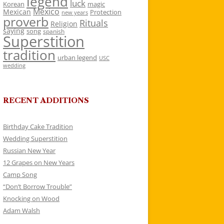
legend
luck
Korean
magic
Mexico
Mexican
Protection
new years
proverb
Rituals
Religion
saying
song
spanish
Superstition
tradition
urban legend
USC
wedding
RECENT ADDITIONS
Birthday Cake Tradition
Wedding Superstition
Russian New Year
12 Grapes on New Years
Camp Song
“Don’t Borrow Trouble”
Knocking on Wood
Adam Walsh