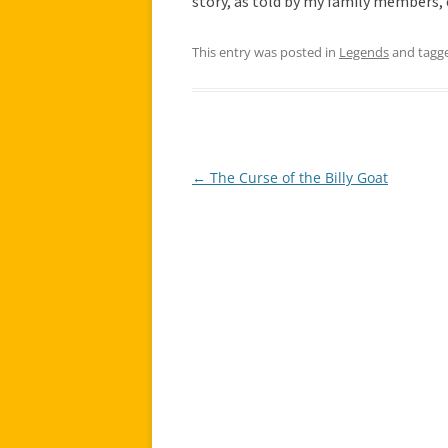
story, as told by my family members, 
This entry was posted in
Legends
and tagg
←
The Curse of the Billy Goat
Post
navigation