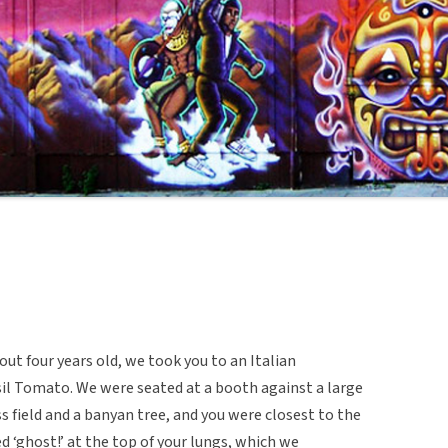
ut four years old, we took you to an Italian
sil Tomato. We were seated at a booth against a large
s field and a banyan tree, and you were closest to the
 ‘ghost!’ at the top of your lungs, which we