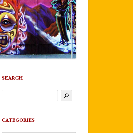
SEARCH
CATEGORIES