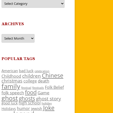
Categories
ARCHIVES
Archives
POPULAR TAGS
American
bad luck
celebration
Chinese
children
Childhood
christmas
death
college
family
Folk Belief
festivals
festival
food
folk speech
Game
ghost
ghosts
ghost story
high school
good luck
holiday
Joke
humor
jewish
Holidays