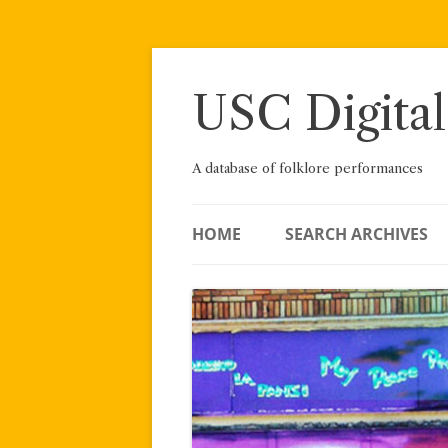
Skip
to
content
USC Digital
A database of folklore performances
HOME
SEARCH ARCHIVES