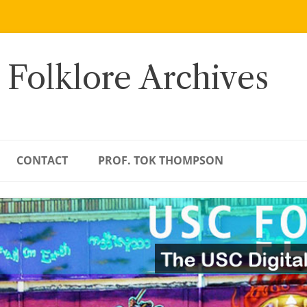
 Folklore Archives
CONTACT
PROF. TOK THOMPSON