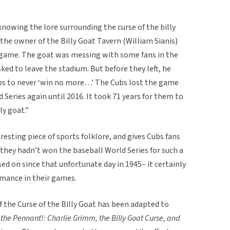
knowing the lore surrounding the curse of the billy
 the owner of the Billy Goat Tavern (William Sianis)
 game. The goat was messing with some fans in the
ked to leave the stadium. But before they left, he
bs to never ‘win no more…’ The Cubs lost the game
Series again until 2016. It took 71 years for them to
lly goat.”
eresting piece of sports folklore, and gives Cubs fans
they hadn’t won the baseball World Series for such a
sed on since that unfortunate day in 1945– it certainly
ormance in their games.
 the Curse of the Billy Goat has been adapted to
the Pennant!: Charlie Grimm, the Billy Goat Curse, and