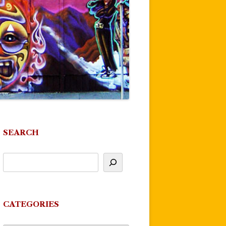
SEARCH
CATEGORIES