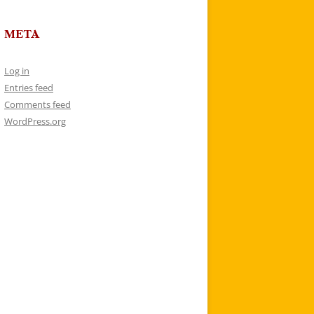
META
Log in
Entries feed
Comments feed
WordPress.org