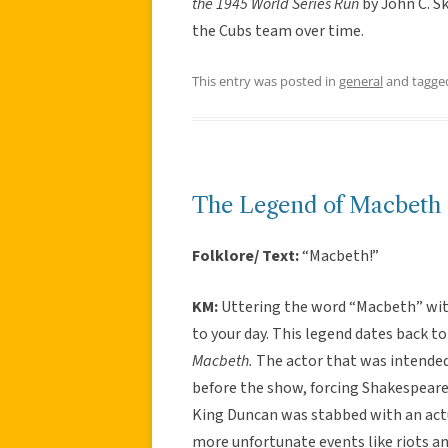
the 1945 World Series Run
by John C. S
the Cubs team over time.
This entry was posted in
general
and tagg
The Legend of Macbeth
Folklore/ Text:
“Macbeth!”
KM:
Uttering the word “Macbeth” with
to your day. This legend dates back to
Macbeth.
The actor that was intende
before the show, forcing Shakespeare 
King Duncan was stabbed with an actua
more unfortunate events like riots a