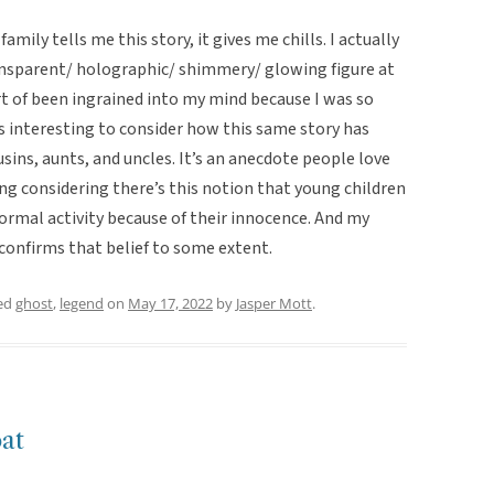
mily tells me this story, it gives me chills. I actually
ansparent/ holographic/ shimmery/ glowing figure at
rt of been ingrained into my mind because I was so
’s interesting to consider how this same story has
sins, aunts, and uncles. It’s an anecdote people love
sting considering there’s this notion that young children
ormal activity because of their innocence. And my
confirms that belief to some extent.
ed
ghost
,
legend
on
May 17, 2022
by
Jasper Mott
.
oat