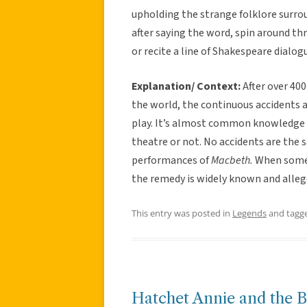
upholding the strange folklore surrou
after saying the word, spin around thr
or recite a line of Shakespeare dialog
Explanation/ Context:
After over 400
the world, the continuous accidents a
play. It’s almost common knowledge t
theatre or not. No accidents are the
performances of
Macbeth.
When some
the remedy is widely known and alle
This entry was posted in
Legends
and tagg
Hatchet Annie and the