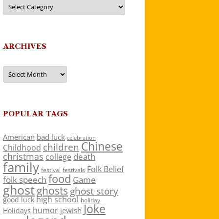
Categories
ARCHIVES
Archives
POPULAR TAGS
American
bad luck
celebration
Chinese
children
Childhood
christmas
death
college
family
Folk Belief
festivals
festival
food
folk speech
Game
ghost
ghosts
ghost story
high school
good luck
holiday
Joke
humor
jewish
Holidays