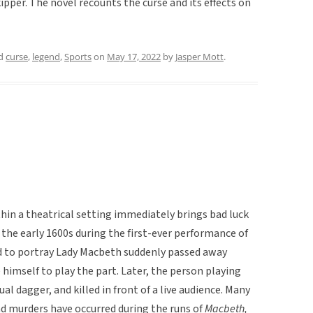
kipper. The novel recounts the curse and its effects on
ed
curse
,
legend
,
Sports
on
May 17, 2022
by
Jasper Mott
.
in a theatrical setting immediately brings bad luck
 the early 1600s during the first-ever performance of
d to portray Lady Macbeth suddenly passed away
himself to play the part. Later, the person playing
l dagger, and killed in front of a live audience. Many
nd murders have occurred during the runs of
Macbeth,