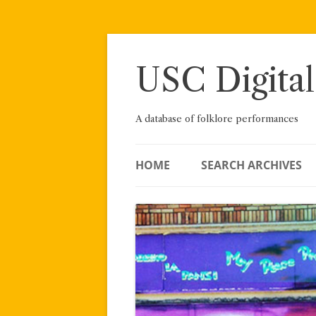
Skip
to
content
USC Digital
A database of folklore performances
HOME
SEARCH ARCHIVES