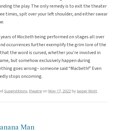
nding the play. The only remedy is to exit the theater
ee times, spit over your left shoulder, and either swear
ue.
 years of
Macbeth
being performed on stages all over
nd occurrences further exemplify the grim lore of the
hat the word is cursed, whether you’re involved in
 same, but somehow exclusively happen during
thing goes wrong– someone said “Macbeth!”
Even
gedly stops oncoming.
ed
Superstitions
,
theatre
on
May 17, 2022
by
Jasper Mott
.
 Banana Man