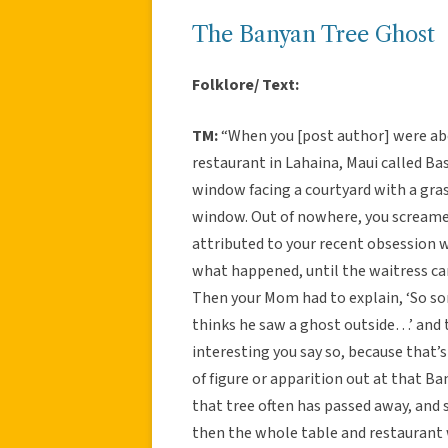
The Banyan Tree Ghost
Folklore/ Text:
TM:
“When you [post author] were abo
restaurant in Lahaina, Maui called Ba
window facing a courtyard with a gras
window. Out of nowhere, you screamed
attributed to your recent obsession 
what happened, until the waitress cam
Then your Mom had to explain, ‘So sorr
thinks he saw a ghost outside…’ and t
interesting you say so, because that’
of figure or apparition out at that B
that tree often has passed away, and se
then the whole table and restauran