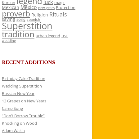
legend
luck
Korean
magic
Mexico
Mexican
Protection
new years
proverb
Rituals
Religion
saying
song
spanish
Superstition
tradition
urban legend
USC
wedding
RECENT ADDITIONS
Birthday Cake Tradition
Wedding Superstition
Russian New Year
12 Grapes on New Years
Camp Song
“Don’t Borrow Trouble”
Knocking on Wood
Adam Walsh