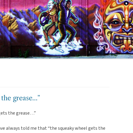
 the grease…”
gets the grease…”
ve always told me that “the squeaky wheel gets the