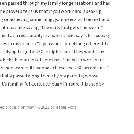
 been passed through my family for generations and has
e proverb tells us that if you work hard, speak up,
ng or achieving something, your needs will be met and
’s almost like saying “the early bird gets the worm.”
meal at a restaurant, my parents will say “the squeaky
tes in my mind to “if you want something different to
was dying to go to USC in high school they would say
which ultimately told me that “I need to work hard
h school career if I wanna achieve the USC acceptance.”
verbally passed along to me by my parents, whose
’s familial folklore, although I’m sure it is used by
ged
proverb
on
May 17, 2022
by
Jasper Mott
.