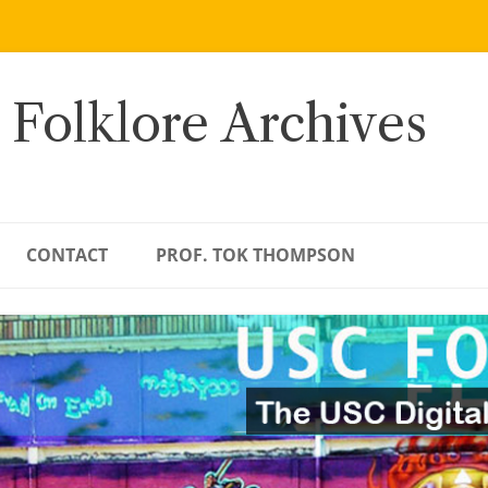
 Folklore Archives
CONTACT
PROF. TOK THOMPSON