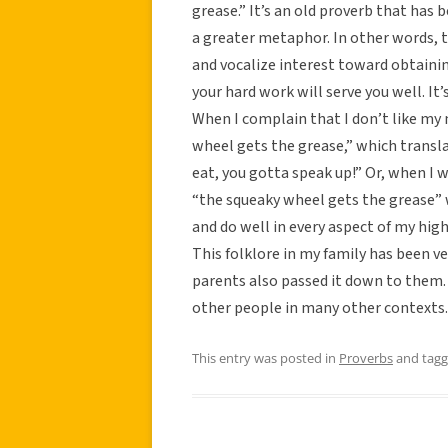
grease.” It’s an old proverb that has
a greater metaphor. In other words, th
and vocalize interest toward obtaini
your hard work will serve you well. It
When I complain that I don’t like my 
wheel gets the grease,” which transla
eat, you gotta speak up!” Or, when I 
“the squeaky wheel gets the grease” 
and do well in every aspect of my hig
This folklore in my family has been 
parents also passed it down to them. It
other people in many other contexts.
This entry was posted in
Proverbs
and tag