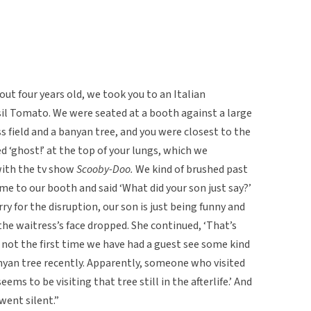
ut four years old, we took you to an Italian
sil Tomato. We were seated at a booth against a large
s field and a banyan tree, and you were closest to the
 ‘ghost!’ at the top of your lungs, which we
with the tv show
Scooby-Doo.
We kind of brushed past
e to our booth and said ‘What did your son just say?’
y for the disruption, our son is just being funny and
he waitress’s face dropped. She continued, ‘That’s
s not the first time we have had a guest see some kind
anyan tree recently. Apparently, someone who visited
ems to be visiting that tree still in the afterlife.’ And
t went silent.”