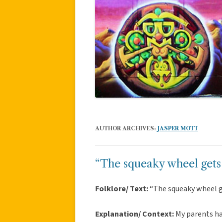
AUTHOR ARCHIVES:
JASPER MOTT
“The squeaky wheel gets
Folklore/ Text:
“The squeaky wheel 
Explanation/ Context:
My parents ha