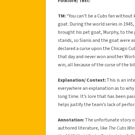
Folklore/ Text:
TM:
“You can’t be a Cubs fan without 
goat. During the world series in 1945,
brought his pet goat, Murphy, to the
stands, so Sianis and the goat were as
declared a curse upon the Chicago Cu
that day and never won another World 
win, all because of the curse of the bi
Explanation/ Context:
This is an int
everywhere an explanation as to why 
long time. It’s lore that has been pas
helps justify the team’s lack of perf
Annotation:
The unfortunate story of
authored literature, like
The Cubs Win 