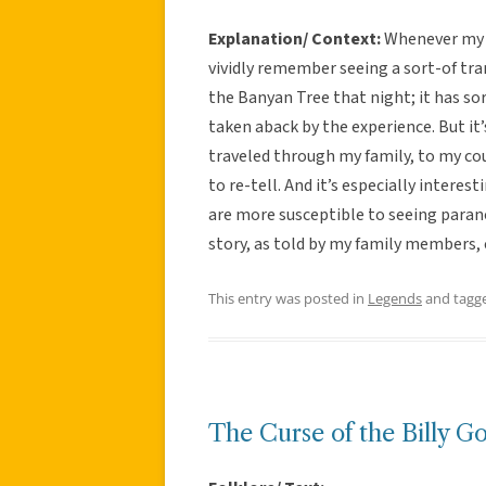
Explanation/ Context:
Whenever my fa
vividly remember seeing a sort-of tr
the Banyan Tree that night; it has so
taken aback by the experience. But it
traveled through my family, to my cou
to re-tell. And it’s especially intere
are more susceptible to seeing paran
story, as told by my family members, 
This entry was posted in
Legends
and tagg
The Curse of the Billy G