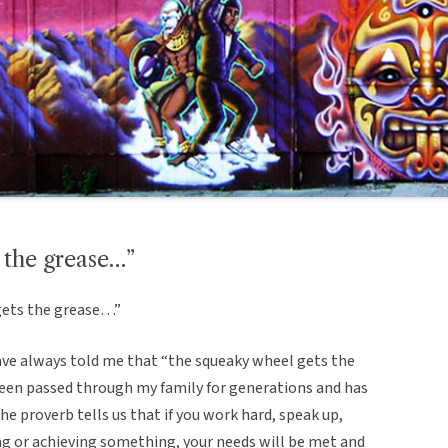
 the grease…”
gets the grease…”
ve always told me that “the squeaky wheel gets the
 been passed through my family for generations and has
e proverb tells us that if you work hard, speak up,
ng or achieving something, your needs will be met and