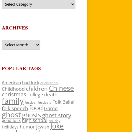
Categories
ARCHIVES
Archives
POPULAR TAGS
American
bad luck
celebration
Chinese
children
Childhood
christmas
death
college
family
Folk Belief
festivals
festival
food
folk speech
Game
ghost
ghosts
ghost story
high school
good luck
holiday
Joke
humor
jewish
Holidays