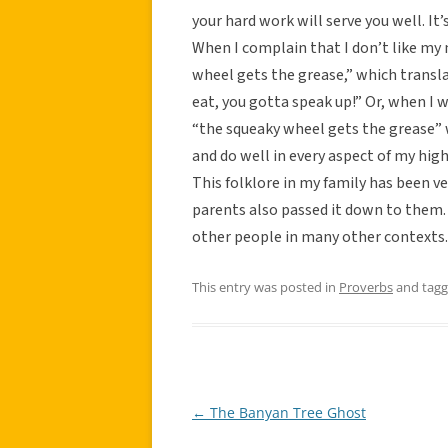
your hard work will serve you well. It
When I complain that I don’t like my 
wheel gets the grease,” which transla
eat, you gotta speak up!” Or, when I 
“the squeaky wheel gets the grease” 
and do well in every aspect of my hig
This folklore in my family has been 
parents also passed it down to them. It
other people in many other contexts.
This entry was posted in
Proverbs
and tag
←
The Banyan Tree Ghost
Post
navigation