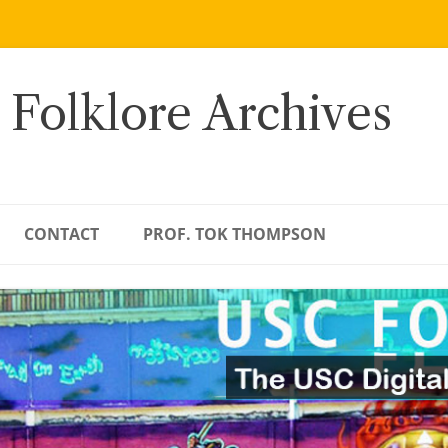
 Folklore Archives
CONTACT
PROF. TOK THOMPSON