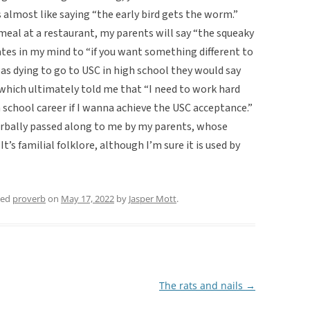
’s almost like saying “the early bird gets the worm.”
meal at a restaurant, my parents will say “the squeaky
tes in my mind to “if you want something different to
was dying to go to USC in high school they would say
which ultimately told me that “I need to work hard
h school career if I wanna achieve the USC acceptance.”
verbally passed along to me by my parents, whose
’s familial folklore, although I’m sure it is used by
ged
proverb
on
May 17, 2022
by
Jasper Mott
.
The rats and nails
→