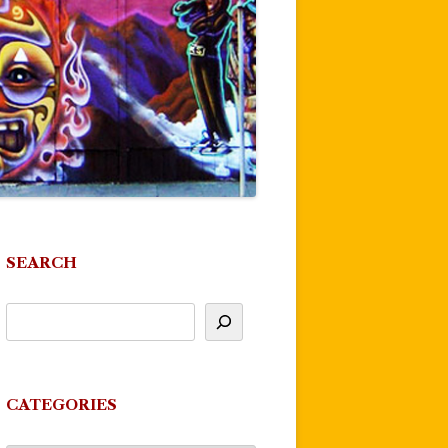
SEARCH
CATEGORIES