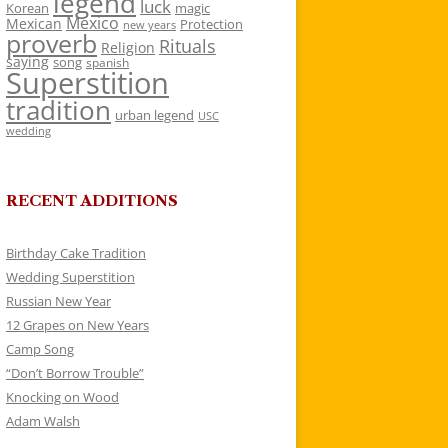
legend
luck
Korean
magic
Mexico
Mexican
Protection
new years
proverb
Rituals
Religion
saying
song
spanish
Superstition
tradition
urban legend
USC
wedding
RECENT ADDITIONS
Birthday Cake Tradition
Wedding Superstition
Russian New Year
12 Grapes on New Years
Camp Song
“Don’t Borrow Trouble”
Knocking on Wood
Adam Walsh