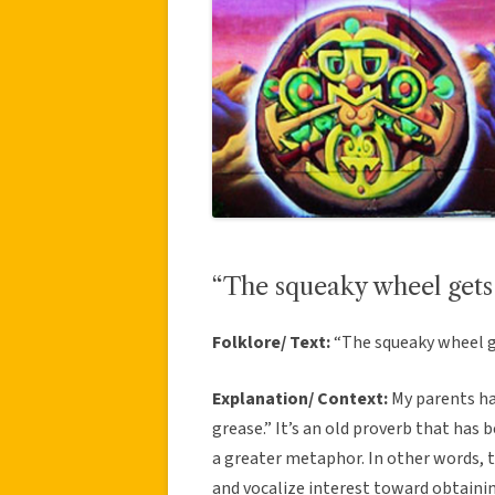
“The squeaky wheel gets
Folklore/ Text:
“The squeaky wheel 
Explanation/ Context:
My parents ha
grease.” It’s an old proverb that has
a greater metaphor. In other words, th
and vocalize interest toward obtaini