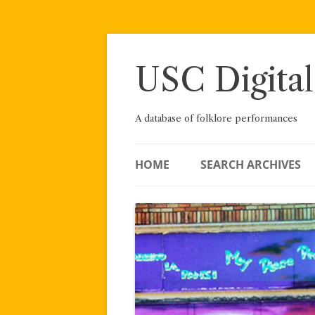
Skip
to
content
USC Digital
A database of folklore performances
HOME
SEARCH ARCHIVES