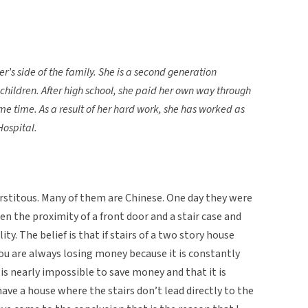
’s side of the family. She is a second generation
x children. After high school, she paid her own way through
me time. As a result of her hard work, she has worked as
Hospital.
rstitous. Many of them are Chinese. One day they were
n the proximity of a front door and a stair case and
lity. The belief is that if stairs of a two story house
you are always losing money because it is constantly
t is nearly impossible to save money and that it is
 have a house where the stairs don’t lead directly to the