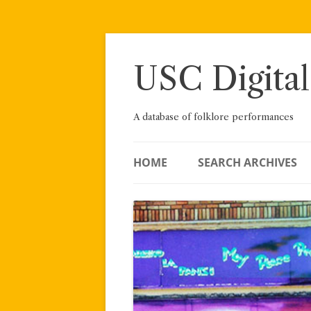
Skip
to
content
USC Digital
A database of folklore performances
HOME
SEARCH ARCHIVES