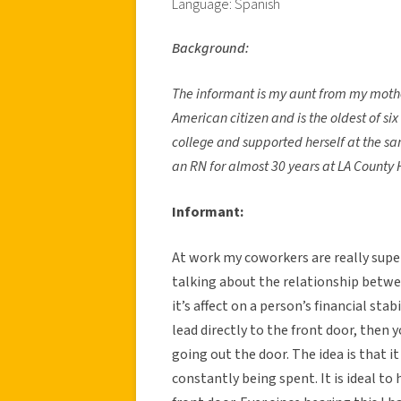
Language: Spanish
Background:
The informant is my aunt from my mother
American citizen and is the oldest of si
college and supported herself at the sa
an RN for almost 30 years at LA County 
Informant:
At work my coworkers are really supe
talking about the relationship betwee
it’s affect on a person’s financial stabi
lead directly to the front door, then 
going out the door. The idea is that i
constantly being spent. It is ideal to