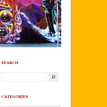
SEARCH
CATEGORIES