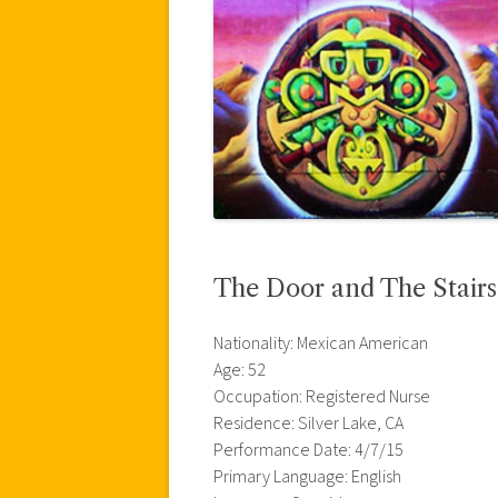
The Door and The Stairs
Nationality: Mexican American
Age: 52
Occupation: Registered Nurse
Residence: Silver Lake, CA
Performance Date: 4/7/15
Primary Language: English