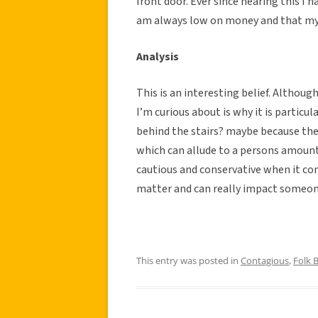
front door. Ever since hearing this I 
am always low on money and that my b
Analysis
This is an interesting belief. Althoug
I’m curious about is why it is particu
behind the stairs? maybe because the
which can allude to a persons amount
cautious and conservative when it com
matter and can really impact someone’
This entry was posted in
Contagious
,
Folk B