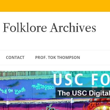
 Folklore Archives
CONTACT
PROF. TOK THOMPSON