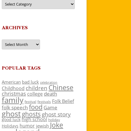
Categories
ARCHIVES
Archives
POPULAR TAGS
American
bad luck
celebration
Chinese
children
Childhood
christmas
death
college
family
Folk Belief
festivals
festival
food
folk speech
Game
ghost
ghosts
ghost story
high school
good luck
holiday
Joke
humor
jewish
Holidays