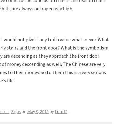
have come to the conclusion that is the reason that I
ills are always outrageously high.
h I would not give it any truth value whatsoever. What
larly stairs and the front door? What is the symbolism
y are decending as they approach the front door
 of money descending as well. The Chinese are very
es to their money. So to them this is a very serious
s life.
eliefs
,
Signs
on
May 9, 2015
by
Lore15
.