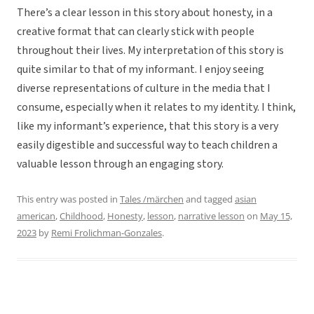
There’s a clear lesson in this story about honesty, in a
creative format that can clearly stick with people
throughout their lives. My interpretation of this story is
quite similar to that of my informant. I enjoy seeing
diverse representations of culture in the media that I
consume, especially when it relates to my identity. I think,
like my informant’s experience, that this story is a very
easily digestible and successful way to teach children a
valuable lesson through an engaging story.
This entry was posted in
Tales /märchen
and tagged
asian
american
,
Childhood
,
Honesty
,
lesson
,
narrative lesson
on
May 15,
2023
by
Remi Frolichman-Gonzales
.