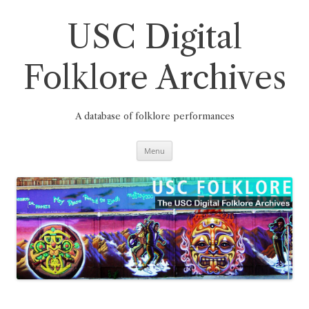
Skip
to
content
USC Digital
Folklore Archives
A database of folklore performances
Menu