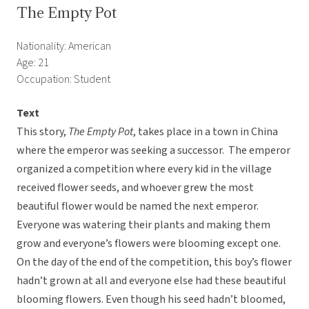
The Empty Pot
Nationality: American
Age: 21
Occupation: Student
Text
This story,
The Empty Pot
, takes place in a town in China
where the emperor was seeking a successor. The emperor
organized a competition where every kid in the village
received flower seeds, and whoever grew the most
beautiful flower would be named the next emperor.
Everyone was watering their plants and making them
grow and everyone’s flowers were blooming except one.
On the day of the end of the competition, this boy’s flower
hadn’t grown at all and everyone else had these beautiful
blooming flowers. Even though his seed hadn’t bloomed,