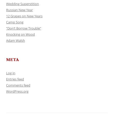
Wedding Superstition
Russian New Year
12 Grapes on New Years
Camp Song
“Don’t Borrow Trouble”
Knocking on Wood
Adam Walsh
META
Log in
Entries feed
Comments feed
WordPress.org