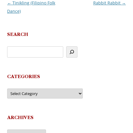
←
Tinikling (Filipino Folk
Rabbit Rabbit
→
Post
Dance)
navigation
SEARCH
CATEGORIES
Categories
ARCHIVES
Archives