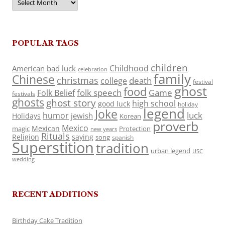
POPULAR TAGS
children
Childhood
American
bad luck
celebration
family
Chinese
christmas
death
college
festival
ghost
food
folk speech
Game
Folk Belief
festivals
ghosts
ghost story
high school
good luck
holiday
legend
Joke
luck
humor
jewish
Holidays
Korean
proverb
Mexico
Mexican
magic
Protection
new years
Rituals
Religion
saying
song
spanish
Superstition
tradition
urban legend
USC
wedding
RECENT ADDITIONS
Birthday Cake Tradition