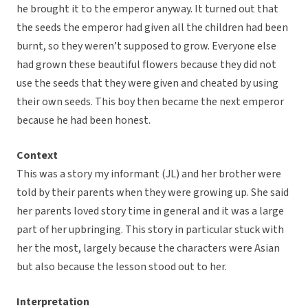
he brought it to the emperor anyway. It turned out that
the seeds the emperor had given all the children had been
burnt, so they weren’t supposed to grow. Everyone else
had grown these beautiful flowers because they did not
use the seeds that they were given and cheated by using
their own seeds. This boy then became the next emperor
because he had been honest.
Context
This was a story my informant (JL) and her brother were
told by their parents when they were growing up. She said
her parents loved story time in general and it was a large
part of her upbringing. This story in particular stuck with
her the most, largely because the characters were Asian
but also because the lesson stood out to her.
Interpretation