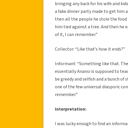
bringing any back for his wife and kids
a fake dinner party made to get him 
then all the people he stole the food
him tied against a tree. And then he 
of it, I can remember.”
Collector: “Like that’s how it ends?”
Informant: “Something like that. The
essentially Anansi is supposed to tea
be greedy and selfish and a bunch of s
one of the few universal diasporic con
remember.”
Interpretation:
I was lucky enough to find an informan