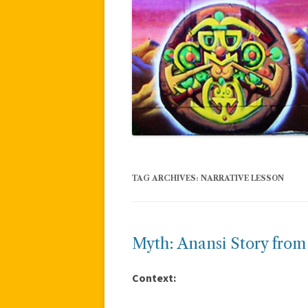
TAG ARCHIVES:
NARRATIVE LESSON
Myth: Anansi Story fro
Context: