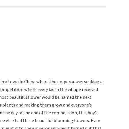
e in a town in China where the emperor was seeking a
ompetition where every kid in the village received
most beautiful flower would be named the next
r plants and making them grow and everyone’s
the day of the end of the competition, this boy’s
one else had these beautiful blooming flowers. Even
rought it to the emperor anyway. It turned out that