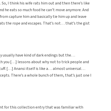
. So, I think his wife rats him out and then there’s like
and he eats so much food he can’t move anymore. And
 from capture him and basically tie him up and leave
eats the rope and escapes. That’s not… that’s the gist
y usually have kind of dark endings but the…
ch you […] lessons about why not to trick people and
tuff. […] Anansi itself is like a… almost universal…
cepts. There’s a whole bunch of them, that’s just one I
t for this collection entry that was familiar with