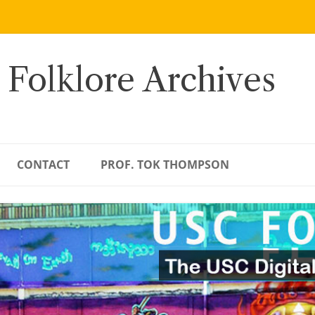
 Folklore Archives
CONTACT
PROF. TOK THOMPSON