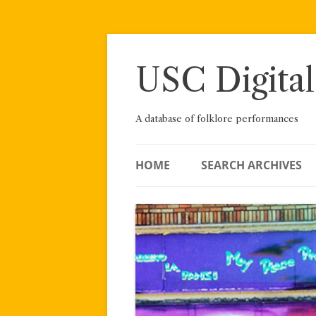
Skip
to
content
USC Digital
A database of folklore performances
HOME
SEARCH ARCHIVES