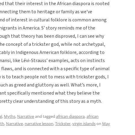
ed that their interest in the African diaspora is rooted
nnecting them to heritage or family as we’ve
 kind of interest in cultural folklore is common among
igrants in America. S’ story reminds me of the
ough that theory has been disproved, I can see why
he concept of a trickster god, while not archetypal,
tably in Indigenous American folklore, according to
nansi, like Lévi-Strauss’ examples, acts on instincts
flaws, and is connected with a specific type of animal
y is to teach people not to mess with trickster gods, I
such as greed and gluttony as well. What’s more, I
mant specifically mentioned what they believe the
pretty clear understanding of this story as a myth.
al
,
Myths
,
Narrative
and tagged
african diaspora
,
african
th
,
Narrative
,
narrative lesson
,
Trickster
,
virgin islands
on
May