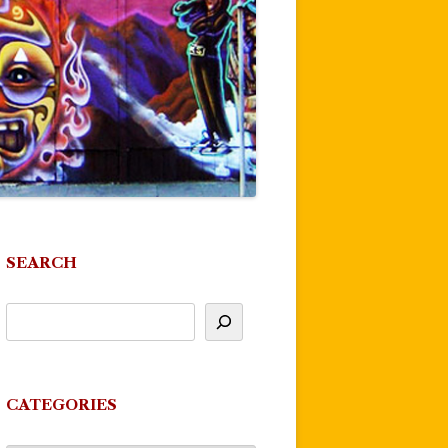
SEARCH
CATEGORIES