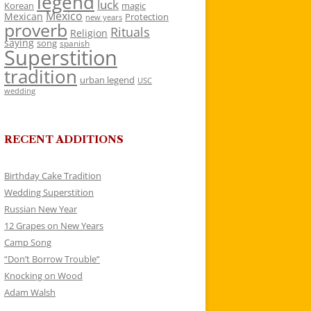
legend
luck
Korean
magic
Mexico
Mexican
Protection
new years
proverb
Rituals
Religion
saying
song
spanish
Superstition
tradition
urban legend
USC
wedding
RECENT ADDITIONS
Birthday Cake Tradition
Wedding Superstition
Russian New Year
12 Grapes on New Years
Camp Song
“Don’t Borrow Trouble”
Knocking on Wood
Adam Walsh