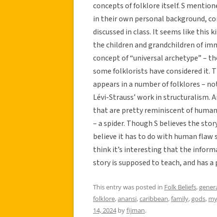
concepts of folklore itself. S mention
in their own personal background, co
discussed in class. It seems like this
the children and grandchildren of imm
concept of “universal archetype” – th
some folklorists have considered it. T
appears in a number of folklores – no
Lévi-Strauss’ work in structuralism. A
that are pretty reminiscent of human 
– a spider. Though S believes the stor
believe it has to do with human flaw 
think it’s interesting that the infor
story is supposed to teach, and has a 
This entry was posted in
Folk Beliefs
,
gener
folklore
,
anansi
,
caribbean
,
family
,
gods
,
my
14, 2024
by
fijman
.