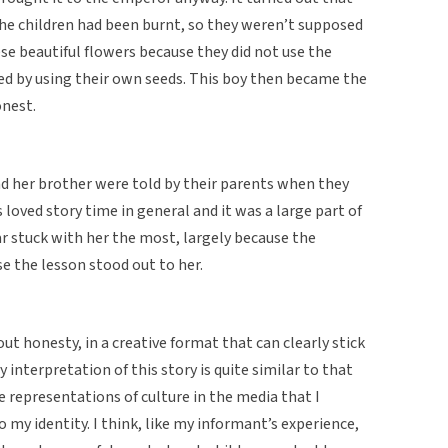
the children had been burnt, so they weren’t supposed
e beautiful flowers because they did not use the
ed by using their own seeds. This boy then became the
nest.
nd her brother were told by their parents when they
loved story time in general and it was a large part of
ar stuck with her the most, largely because the
se the lesson stood out to her.
out honesty, in a creative format that can clearly stick
 interpretation of this story is quite similar to that
e representations of culture in the media that I
 my identity. I think, like my informant’s experience,