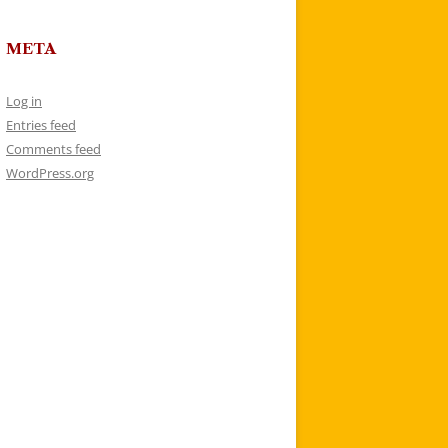
META
Log in
Entries feed
Comments feed
WordPress.org