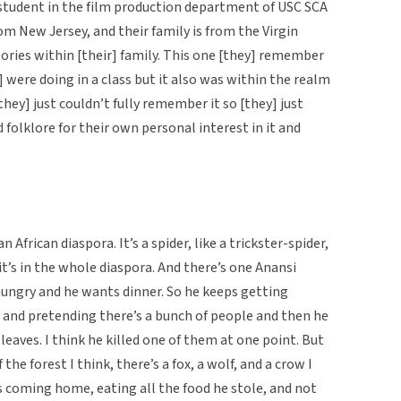
 student in the film production department of USC SCA
rom New Jersey, and their family is from the Virgin
tories within [their] family. This one [they] remember
y] were doing in a class but it also was within the realm
hey] just couldn’t fully remember it so [they] just
folklore for their own personal interest in it and
n African diaspora. It’s a spider, like a trickster-spider,
it’s in the whole diaspora. And there’s one Anansi
hungry and he wants dinner. So he keeps getting
es and pretending there’s a bunch of people and then he
, leaves. I think he killed one of them at one point. But
f the forest I think, there’s a fox, a wolf, and a crow I
s coming home, eating all the food he stole, and not