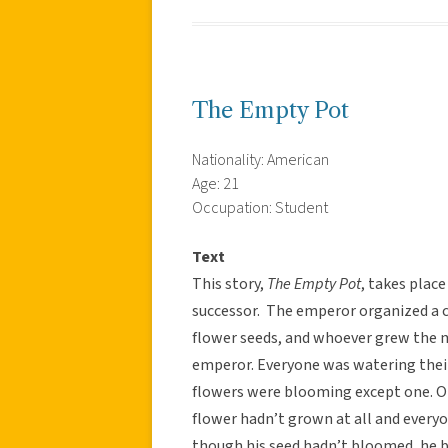
The Empty Pot
Nationality: American
Age: 21
Occupation: Student
Text
This story,
The Empty Pot
, takes plac
successor. The emperor organized a c
flower seeds, and whoever grew the 
emperor. Everyone was watering thei
flowers were blooming except one. On 
flower hadn’t grown at all and every
though his seed hadn’t bloomed, he b