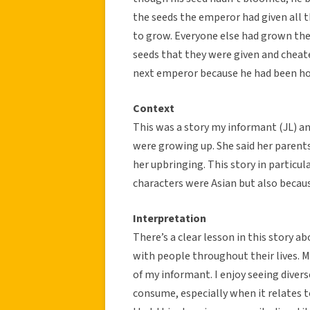
the seeds the emperor had given all 
to grow. Everyone else had grown thes
seeds that they were given and cheat
next emperor because he had been ho
Context
This was a story my informant (JL) a
were growing up. She said her parents 
her upbringing. This story in particul
characters were Asian but also becau
Interpretation
There’s a clear lesson in this story ab
with people throughout their lives. My
of my informant. I enjoy seeing divers
consume, especially when it relates to