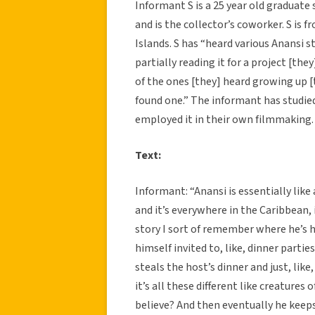
Informant S is a 25 year old graduate
and is the collector’s coworker. S is f
Islands. S has “heard various Anansi s
partially reading it for a project [the
of the ones [they] heard growing up [t
found one.” The informant has studied 
employed it in their own filmmaking.
Text:
Informant: “Anansi is essentially like a
and it’s everywhere in the Caribbean, 
story I sort of remember where he’s 
himself invited to, like, dinner parti
steals the host’s dinner and just, like
it’s all these different like creatures o
believe? And then eventually he keep