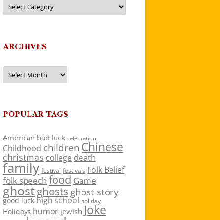
Categories
ARCHIVES
Archives
POPULAR TAGS
American
bad luck
celebration
Chinese
children
Childhood
christmas
death
college
family
Folk Belief
festivals
festival
food
folk speech
Game
ghost
ghosts
ghost story
high school
good luck
holiday
Joke
humor
jewish
Holidays