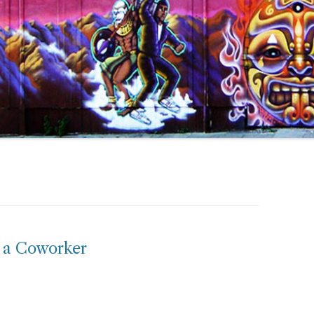
m a Coworker