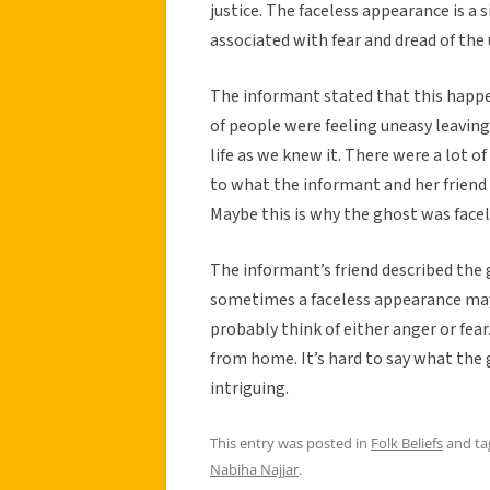
justice. The faceless appearance is a s
associated with fear and dread of th
The informant stated that this happen
of people were feeling uneasy leaving
life as we knew it. There were a lot of
to what the informant and her friend w
Maybe this is why the ghost was face
The informant’s friend described the 
sometimes a faceless appearance may b
probably think of either anger or fea
from home. It’s hard to say what the
intriguing.
This entry was posted in
Folk Beliefs
and t
Nabiha Najjar
.