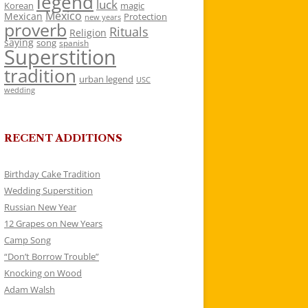
legend
luck
Korean
magic
Mexico
Mexican
Protection
new years
proverb
Rituals
Religion
saying
song
spanish
Superstition
tradition
urban legend
USC
wedding
RECENT ADDITIONS
Birthday Cake Tradition
Wedding Superstition
Russian New Year
12 Grapes on New Years
Camp Song
“Don’t Borrow Trouble”
Knocking on Wood
Adam Walsh