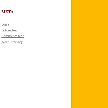
META
Log in
Entries feed
Comments feed
WordPress.org