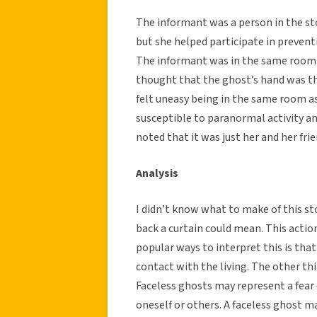
The informant was a person in the s
but she helped participate in preven
The informant was in the same room a
thought that the ghost’s hand was th
felt uneasy being in the same room as
susceptible to paranormal activity a
noted that it was just her and her frie
Analysis
I didn’t know what to make of this st
back a curtain could mean. This actio
popular ways to interpret this is tha
contact with the living. The other thi
Faceless ghosts may represent a fear
oneself or others. A faceless ghost m