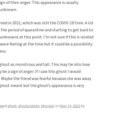
ign of their anger. This appearance is usually
e unknown.
ed in 2021, which was still the COVID-19 time. A lot
 the period of quarantine and starting to get back to
 unknowns at this point. I’m not sure if this is related
ere feeling at the time but it could be a possibility.
less.
ghost as monstrous and tall. This may tie into how
e a sign of anger. If I saw this ghost I would
r. Maybe the friend was fearful because she was away
 ghost meant but the ghost’s appearance is very
agged
ghost
,
ghosts/spirits
,
Monster
on
May 15, 2023
by