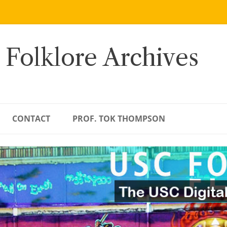
 Folklore Archives
CONTACT
PROF. TOK THOMPSON