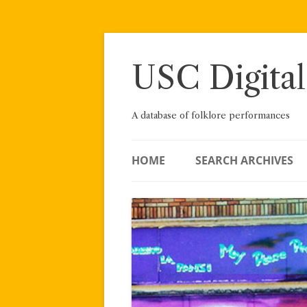
Skip
to
content
USC Digital
A database of folklore performances
HOME
SEARCH ARCHIVES