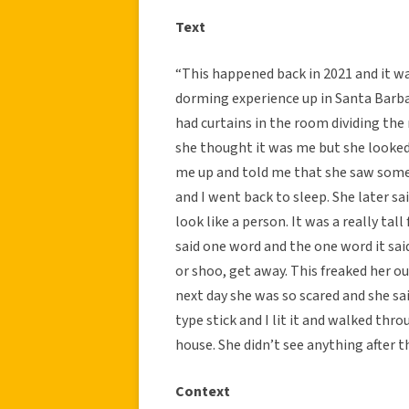
Text
“This happened back in 2021 and it 
dorming experience up in Santa Barba
had curtains in the room dividing the 
she thought it was me but she looked
me up and told me that she saw someon
and I went back to sleep. She later sa
look like a person. It was a really tal
said one word and the one word it sai
or shoo, get away. This freaked her o
next day she was so scared and she sa
type stick and I lit it and walked th
house. She didn’t see anything after th
Context