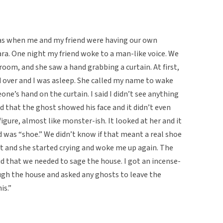
was when me and my friend were having our own
ra. One night my friend woke to a man-like voice. We
room, and she saw a hand grabbing a curtain. At first,
 over and I was asleep. She called my name to wake
e’s hand on the curtain. I said I didn’t see anything
id that the ghost showed his face and it didn’t even
l figure, almost like monster-ish. It looked at her and it
d was “shoe.” We didn’t know if that meant a real shoe
ut and she started crying and woke me up again. The
id that we needed to sage the house. I got an incense-
rough the house and asked any ghosts to leave the
is.”