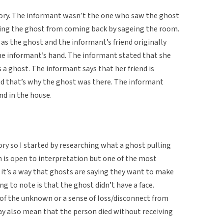
tory. The informant wasn’t the one who saw the ghost
ting the ghost from coming back by sageing the room.
s the ghost and the informant’s friend originally
e informant’s hand. The informant stated that she
 a ghost. The informant says that her friend is
nd that’s why the ghost was there. The informant
nd in the house.
ory so I started by researching what a ghost pulling
n is open to interpretation but one of the most
t it’s a way that ghosts are saying they want to make
ng to note is that the ghost didn’t have a face.
 of the unknown or a sense of loss/disconnect from
ay also mean that the person died without receiving