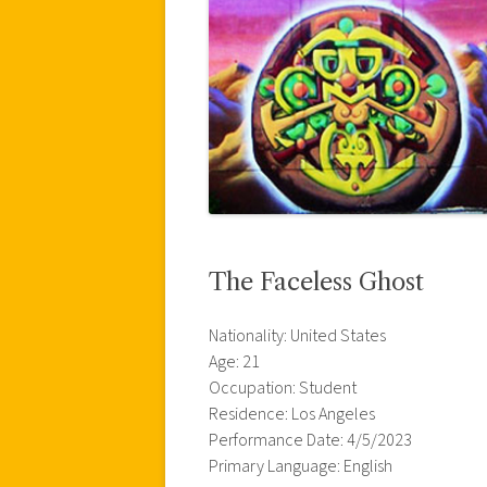
The Faceless Ghost
Nationality: United States
Age: 21
Occupation: Student
Residence: Los Angeles
Performance Date: 4/5/2023
Primary Language: English