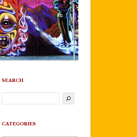
SEARCH
CATEGORIES