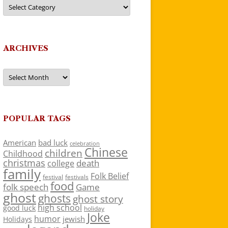
Categories
ARCHIVES
Archives
POPULAR TAGS
American
bad luck
celebration
Chinese
children
Childhood
christmas
death
college
family
Folk Belief
festivals
festival
food
folk speech
Game
ghost
ghosts
ghost story
high school
good luck
holiday
Joke
humor
jewish
Holidays