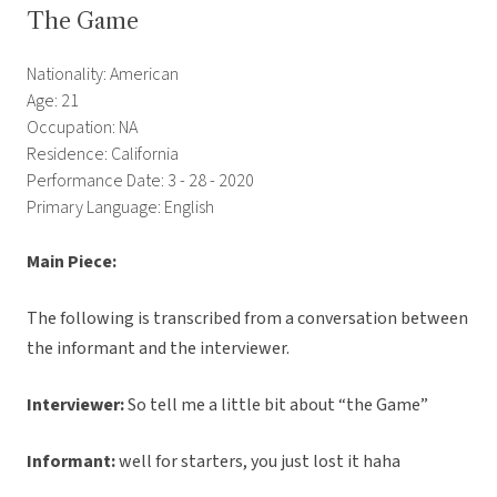
The Game
Nationality: American
Age: 21
Occupation: NA
Residence: California
Performance Date: 3 - 28 - 2020
Primary Language: English
Main Piece:
The following is transcribed from a conversation between
the informant and the interviewer.
Interviewer:
So tell me a little bit about “the Game”
Informant:
well for starters, you just lost it haha