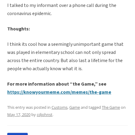
I talked to my informant over a phone call during the
coronavirus epidemic.
Thoughts:
I think its cool how a seemingly unimportant game that
was played in elementary school can not only spread
across the entire country. But also last a lifetime for the
people who actually know what it is.
For more information about “the Game,” see
https://knowyourmeme.com/memes/the-game
This entry was posted in
Customs
,
Game
and tagged
The Game
on
May 17, 2020
by
cdjohnst
.