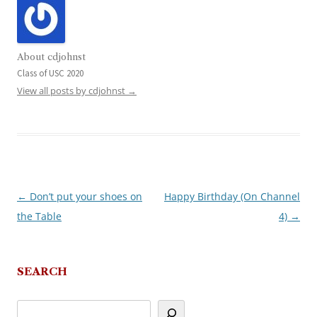
About cdjohnst
Class of USC 2020
View all posts by cdjohnst
→
←
Don’t put your shoes on
Happy Birthday (On Channel
Post
the Table
4)
→
navigation
SEARCH