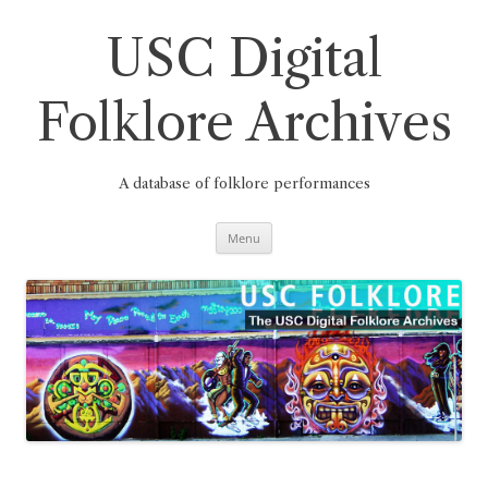
Skip
to
content
USC Digital
Folklore Archives
A database of folklore performances
Menu