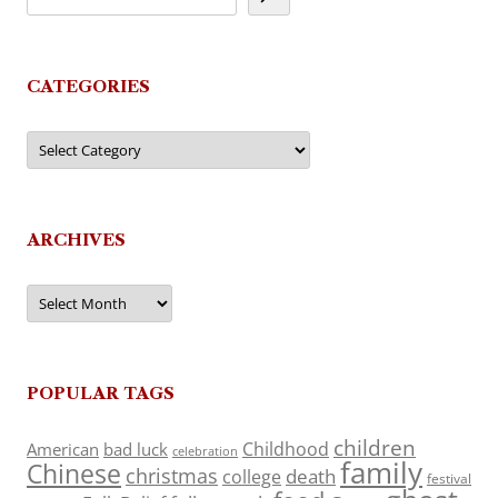
CATEGORIES
Categories
ARCHIVES
Archives
POPULAR TAGS
children
Childhood
American
bad luck
celebration
family
Chinese
christmas
death
college
festival