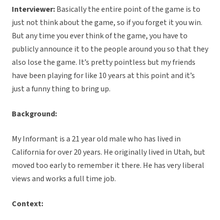
Interviewer:
Basically the entire point of the game is to
just not think about the game, so if you forget it you win.
But any time you ever think of the game, you have to
publicly announce it to the people around you so that they
also lose the game. It’s pretty pointless but my friends
have been playing for like 10 years at this point and it’s
just a funny thing to bring up.
Background:
My Informant is a 21 year old male who has lived in
California for over 20 years. He originally lived in Utah, but
moved too early to remember it there. He has very liberal
views and works a full time job.
Context: