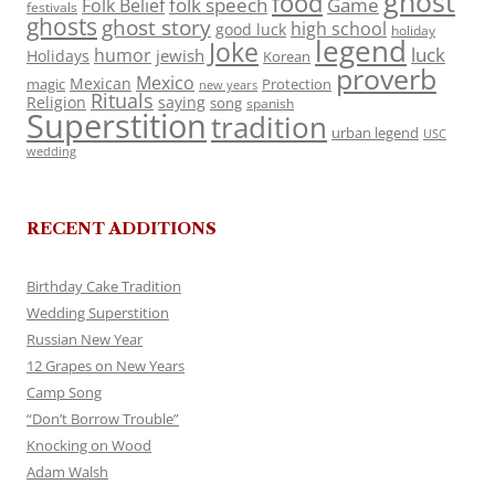
ghost
food
folk speech
Game
Folk Belief
festivals
ghosts
ghost story
high school
good luck
holiday
legend
Joke
luck
humor
jewish
Holidays
Korean
proverb
Mexico
Mexican
magic
Protection
new years
Rituals
Religion
saying
song
spanish
Superstition
tradition
urban legend
USC
wedding
RECENT ADDITIONS
Birthday Cake Tradition
Wedding Superstition
Russian New Year
12 Grapes on New Years
Camp Song
“Don’t Borrow Trouble”
Knocking on Wood
Adam Walsh