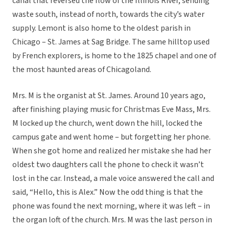
canal that reversed the flow of the Illinois River, sending
waste south, instead of north, towards the city’s water
supply. Lemont is also home to the oldest parish in
Chicago – St. James at Sag Bridge. The same hilltop used
by French explorers, is home to the 1825 chapel and one of
the most haunted areas of Chicagoland.
Mrs. M is the organist at St. James. Around 10 years ago,
after finishing playing music for Christmas Eve Mass, Mrs.
M locked up the church, went down the hill, locked the
campus gate and went home – but forgetting her phone.
When she got home and realized her mistake she had her
oldest two daughters call the phone to check it wasn’t
lost in the car. Instead, a male voice answered the call and
said, “Hello, this is Alex.” Now the odd thing is that the
phone was found the next morning, where it was left – in
the organ loft of the church. Mrs. M was the last person in