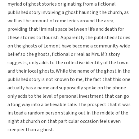
myriad of ghost stories originating from a fictional
published story involving a ghost haunting the church, as
well as the amount of cemeteries around the area,
providing that liminal space between life and death for
these stories to flourish. Apparently the published stories
on the ghosts of Lemont have become a community-wide
belief so the ghosts, fictional or real as Mrs. M’s story
suggests, only adds to the collective identity of the town
and their local ghosts. While the name of the ghost in the
published story is not known to me, the fact that this one
actually has a name and supposedly spoke on the phone
only adds to the level of personal investment that can go
a long way into a believable tale. The prospect that it was
instead a random person staking out in the middle of the
night at church on that particular occasion feels even
creepier than a ghost.