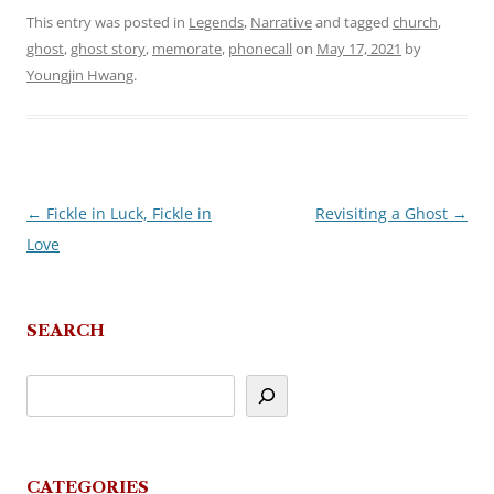
This entry was posted in
Legends
,
Narrative
and tagged
church
,
ghost
,
ghost story
,
memorate
,
phonecall
on
May 17, 2021
by
Youngjin Hwang
.
←
Fickle in Luck, Fickle in
Revisiting a Ghost
→
Post
Love
navigation
SEARCH
CATEGORIES