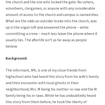
the church and the one who locked the gate. No ushers,
volunteers, clergymen, or anyone with any considerable
amount of access to the church and campus is named Alex.
What are the odds an outsider broke into the church, was
up in the organ loft and answered the phone – while
committing a crime – much less leave the phone where it
usually lies. The afterlife isn’t as far away as people
believe.
Background:
The informant, MK, is one of my close friends from
highschool who had heard this story from his wife’s family
and their encounter with local ghosts in their
neighborhood, Mrs. M being his mother-in-law and the M
family being his in-laws. While he has undoubtedly heard
this story from them before, he took the liberty of