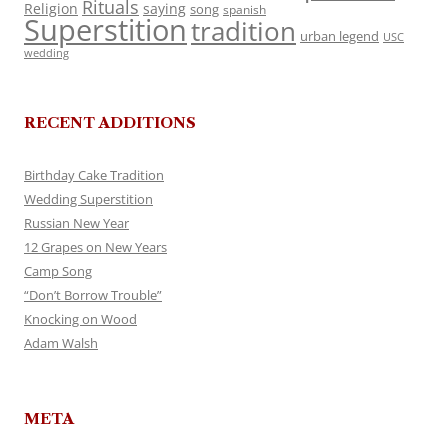
Rituals
Religion
saying
song
spanish
Superstition
tradition
urban legend
USC
wedding
RECENT ADDITIONS
Birthday Cake Tradition
Wedding Superstition
Russian New Year
12 Grapes on New Years
Camp Song
“Don’t Borrow Trouble”
Knocking on Wood
Adam Walsh
META