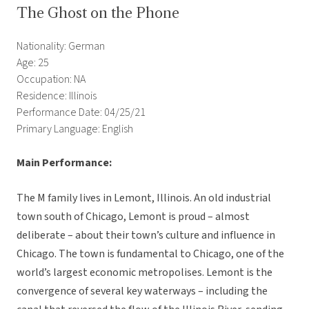
The Ghost on the Phone
Nationality: German
Age: 25
Occupation: NA
Residence: Illinois
Performance Date: 04/25/21
Primary Language: English
Main Performance:
The M family lives in Lemont, Illinois. An old industrial
town south of Chicago, Lemont is proud – almost
deliberate – about their town’s culture and influence in
Chicago. The town is fundamental to Chicago, one of the
world’s largest economic metropolises. Lemont is the
convergence of several key waterways – including the