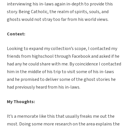
interviewing his in-laws again in-depth to provide this
story. Being Catholic, the realm of spirits, souls, and
ghosts would not stray too far from his world views.
Context:
Looking to expand my collection’s scope, I contacted my
friends from highschool through Facebook and asked if he
had any he could share with me. By coincidence I contacted
him in the middle of his trip to visit some of his in-laws
and he promised to deliver some of the ghost stories he
had previously heard from his in-laws.
My Thoughts:
It’s a memorate like this that usually freaks me out the
most. Doing some more research on the area explains the