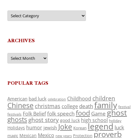
Categories
ARCHIVES
Archives
POPULAR TAGS
children
Childhood
American
bad luck
celebration
family
Chinese
christmas
death
college
festival
ghost
food
folk speech
Game
Folk Belief
festivals
ghosts
ghost story
high school
good luck
holiday
legend
Joke
luck
humor
jewish
Holidays
Korean
proverb
Mexico
Mexican
magic
Protection
new years