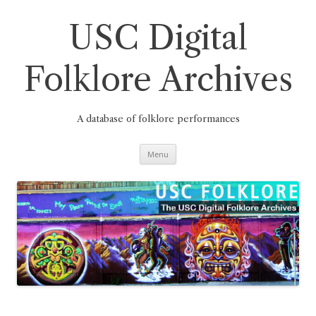
Skip
to
content
USC Digital
Folklore Archives
A database of folklore performances
Menu