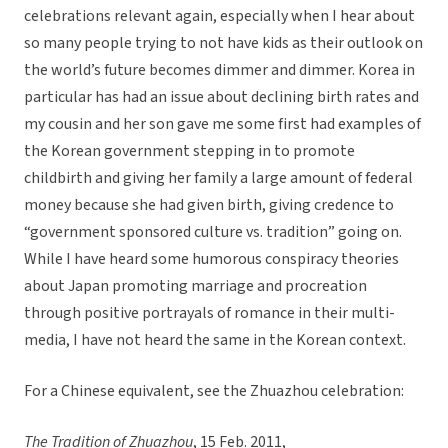
celebrations relevant again, especially when I hear about
so many people trying to not have kids as their outlook on
the world’s future becomes dimmer and dimmer. Korea in
particular has had an issue about declining birth rates and
my cousin and her son gave me some first had examples of
the Korean government stepping in to promote
childbirth and giving her family a large amount of federal
money because she had given birth, giving credence to
“government sponsored culture vs. tradition” going on.
While I have heard some humorous conspiracy theories
about Japan promoting marriage and procreation
through positive portrayals of romance in their multi-
media, I have not heard the same in the Korean context.
For a Chinese equivalent, see the Zhuazhou celebration:
The Tradition of Zhuazhou
, 15 Feb. 2011,