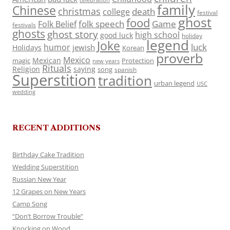
celebration
family
Chinese
christmas
death
college
festival
ghost
food
folk speech
Game
Folk Belief
festivals
ghosts
ghost story
high school
good luck
holiday
legend
Joke
luck
humor
jewish
Holidays
Korean
proverb
Mexico
Mexican
magic
Protection
new years
Rituals
Religion
saying
song
spanish
Superstition
tradition
urban legend
USC
wedding
RECENT ADDITIONS
Birthday Cake Tradition
Wedding Superstition
Russian New Year
12 Grapes on New Years
Camp Song
“Don’t Borrow Trouble”
Knocking on Wood