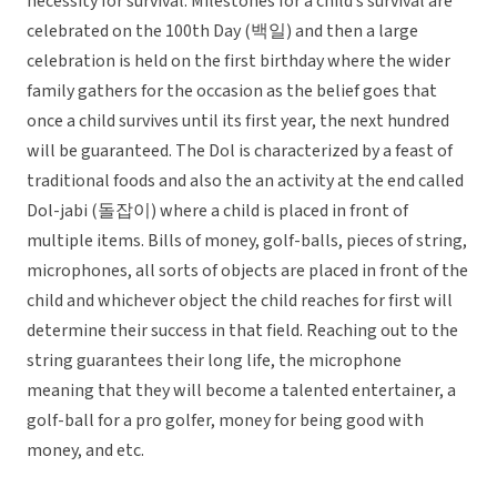
necessity for survival. Milestones for a child’s survival are
celebrated on the 100th Day (백일) and then a large
celebration is held on the first birthday where the wider
family gathers for the occasion as the belief goes that
once a child survives until its first year, the next hundred
will be guaranteed. The Dol is characterized by a feast of
traditional foods and also the an activity at the end called
Dol-jabi (돌잡이) where a child is placed in front of
multiple items. Bills of money, golf-balls, pieces of string,
microphones, all sorts of objects are placed in front of the
child and whichever object the child reaches for first will
determine their success in that field. Reaching out to the
string guarantees their long life, the microphone
meaning that they will become a talented entertainer, a
golf-ball for a pro golfer, money for being good with
money, and etc.