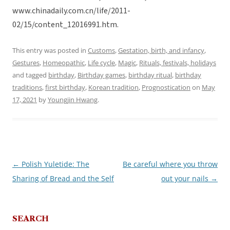
www.chinadaily.com.cn/life/2011-
02/15/content_12016991.htm.
This entry was posted in
Customs
,
Gestation, birth, and infancy
,
Gestures
,
Homeopathic
,
Life cycle
,
Magic
,
Rituals, festivals, holidays
and tagged
birthday
,
Birthday games
,
birthday ritual
,
birthday
traditions
,
first birthday
,
Korean tradition
,
Prognostication
on
May
17, 2021
by
Youngjin Hwang
.
←
Polish Yuletide: The
Be careful where you throw
Post
Sharing of Bread and the Self
out your nails
→
navigation
SEARCH