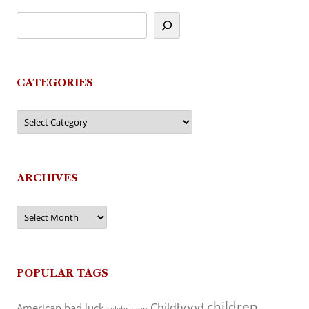
CATEGORIES
Categories
ARCHIVES
Archives
POPULAR TAGS
children
Childhood
American
bad luck