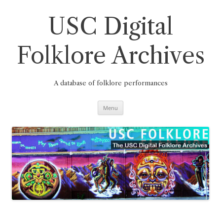
Skip
to
content
USC Digital
Folklore Archives
A database of folklore performances
Menu