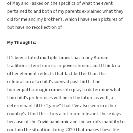
of May and I asked on the specifics of what the event
pertained to and both of my parents explained what they
did for me and my brother’s, which I have seen pictures of
but have no recollection of.
My Thoughts:
It’s been stated multiple times that many Korean
traditions stem from its impoverishment and I think no
other element reflects that fact better than the
celebration of a child’s survival past birth. The
homeopathic magic comes into play to determine what
the child’s preferences will be in the future as well, a
determinant little “game” that I’ve also seen in other
country’s. I find this story a lot more relevant these days
because of the Covid pandemic and the world’s inability to
contain the situation during 2020 that makes these life