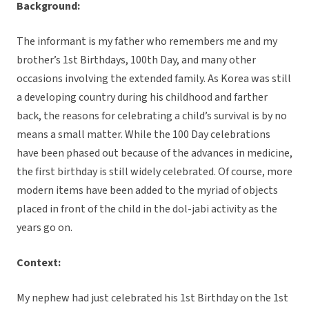
Background:
The informant is my father who remembers me and my
brother’s 1st Birthdays, 100th Day, and many other
occasions involving the extended family. As Korea was still
a developing country during his childhood and farther
back, the reasons for celebrating a child’s survival is by no
means a small matter. While the 100 Day celebrations
have been phased out because of the advances in medicine,
the first birthday is still widely celebrated. Of course, more
modern items have been added to the myriad of objects
placed in front of the child in the dol-jabi activity as the
years go on.
Context:
My nephew had just celebrated his 1st Birthday on the 1st