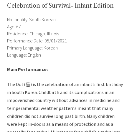
Celebration of Survival- Infant Edition
Nationality: South Korean
Age: 67
Residence: Chicago, Illinois
Performance Date: 05/01/2021
Primary Language: Korean
Language: English
Main Performance:
The Dol (돌) is the celebration of an infant’s first birthday
in South Korea. Childbirth and its complications in an
impoverished country without advances in medicine and
temperamental weather patterns meant that many
children did not survive long past birth. Many children
were kept in-doors as a means of protection and as a