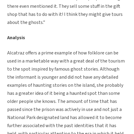
there even mentioned it. They sell some stuff in the gift
shop that has to do with it! I think they might give tours
about the ghosts.”
Analysis
Alcatraz offers a prime example of how folklore can be
used in a marketable way with a great deal of the tourism
to the spot inspired by famous ghost stories. Although
the informant is younger and did not have any detailed
examples of haunting stories on the island, she probably
has a greater idea of it being a haunted spot than some
older people she knows. The amount of time that has
passed since the prison was actively in use and not just a
National Park designated land has allowed it to become
further associated with the past identities that it has
held, with particular attention to the era in which it held