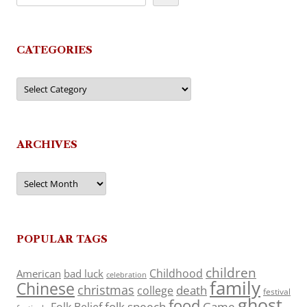
CATEGORIES
Categories
ARCHIVES
Archives
POPULAR TAGS
children
Childhood
American
bad luck
celebration
family
Chinese
christmas
death
college
festival
ghost
food
folk speech
Game