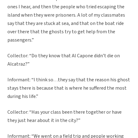
ones I hear, and then the people who tried escaping the
island when they were prisoners. A lot of my classmates
say that they are stuck at sea, and that on the boat ride
over there that the ghosts try to get help from the
passengers.”
Collector: “Do they know that Al Capone didn’t die on
Alcatraz?”
Informant: “I think so…they say that the reason his ghost
stays there is because that is where he suffered the most
during his life.”
Collector: “Has your class been there together or have
they just hear about it in the city?”
Informant: “We went on a field trip and people working