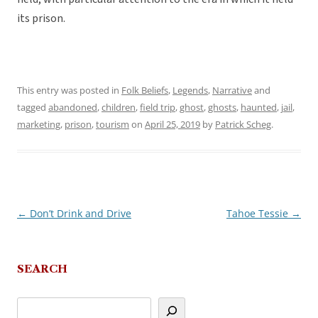
its prison.
This entry was posted in
Folk Beliefs
,
Legends
,
Narrative
and
tagged
abandoned
,
children
,
field trip
,
ghost
,
ghosts
,
haunted
,
jail
,
marketing
,
prison
,
tourism
on
April 25, 2019
by
Patrick Scheg
.
←
Don’t Drink and Drive
Tahoe Tessie
→
Post
navigation
SEARCH