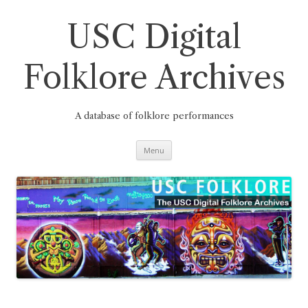
Skip
to
content
USC Digital
Folklore Archives
A database of folklore performances
Menu