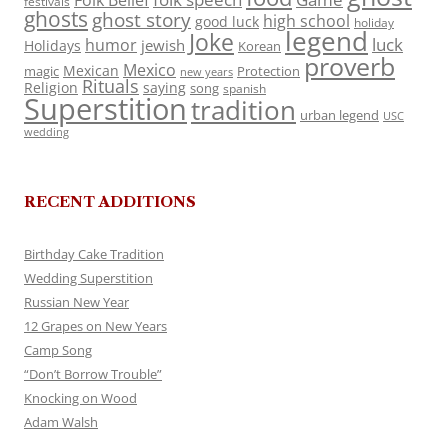
Folk Belief
festivals
ghosts
ghost story
high school
good luck
holiday
legend
Joke
luck
humor
jewish
Holidays
Korean
proverb
Mexico
Mexican
magic
Protection
new years
Rituals
Religion
saying
song
spanish
Superstition
tradition
urban legend
USC
wedding
RECENT ADDITIONS
Birthday Cake Tradition
Wedding Superstition
Russian New Year
12 Grapes on New Years
Camp Song
“Don’t Borrow Trouble”
Knocking on Wood
Adam Walsh