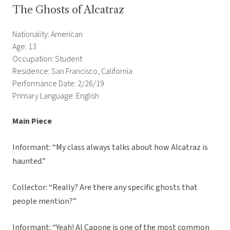
The Ghosts of Alcatraz
Nationality: American
Age: 13
Occupation: Student
Residence: San Francisco, California
Performance Date: 2/26/19
Primary Language: English
Main Piece
Informant: “My class always talks about how Alcatraz is
haunted.”
Collector: “Really? Are there any specific ghosts that
people mention?”
Informant: “Yeah! Al Capone is one of the most common