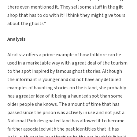
there even mentioned it. They sell some stuff in the gift
shop that has to do with it! I think they might give tours
about the ghosts.”
Analysis
Alcatraz offers a prime example of how folklore can be
used in a marketable way with a great deal of the tourism
to the spot inspired by famous ghost stories. Although
the informant is younger and did not have any detailed
examples of haunting stories on the island, she probably
has a greater idea of it being a haunted spot than some
older people she knows. The amount of time that has
passed since the prison was actively in use and not just a
National Park designated land has allowed it to become
further associated with the past identities that it has