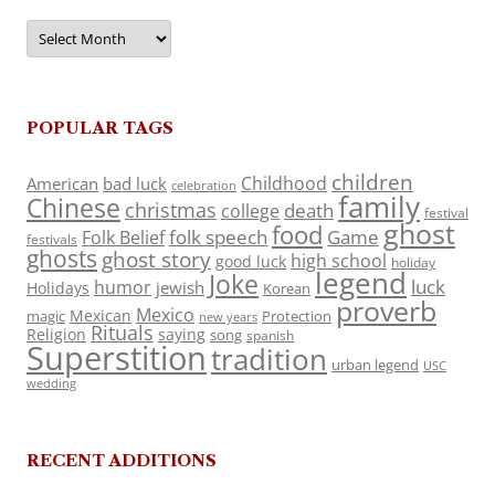
Archives
POPULAR TAGS
children
Childhood
American
bad luck
celebration
family
Chinese
christmas
death
college
festival
ghost
food
folk speech
Game
Folk Belief
festivals
ghosts
ghost story
high school
good luck
holiday
legend
Joke
luck
humor
jewish
Holidays
Korean
proverb
Mexico
Mexican
magic
Protection
new years
Rituals
Religion
saying
song
spanish
Superstition
tradition
urban legend
USC
wedding
RECENT ADDITIONS