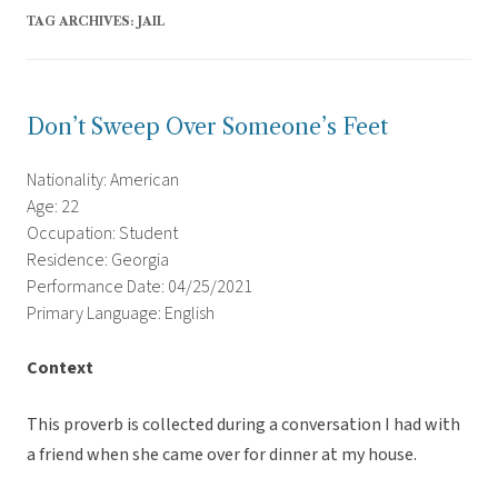
TAG ARCHIVES:
JAIL
Don’t Sweep Over Someone’s Feet
Nationality: American
Age: 22
Occupation: Student
Residence: Georgia
Performance Date: 04/25/2021
Primary Language: English
Context
This proverb is collected during a conversation I had with
a friend when she came over for dinner at my house.