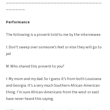
——————————————————————————————
——————
Performance
The following is a proverb told to me by the interviewee.
I: Don’t sweep over someone’s feet or else they will go to
jail
M: Who shared this proverb to you?
I: My mom and my dad. So I guess it’s from both Louisiana
and Georgia. It’s a very much Southern African-American
thing. I’m sure African-Americans from the west or east
have never heard this saying.