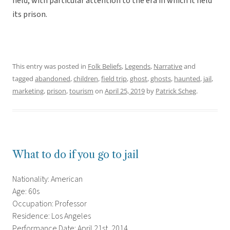
held, with particular attention to the era in which it held
its prison.
This entry was posted in
Folk Beliefs
,
Legends
,
Narrative
and
tagged
abandoned
,
children
,
field trip
,
ghost
,
ghosts
,
haunted
,
jail
,
marketing
,
prison
,
tourism
on
April 25, 2019
by
Patrick Scheg
.
What to do if you go to jail
Nationality: American
Age: 60s
Occupation: Professor
Residence: Los Angeles
Performance Date: April 21st, 2014