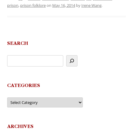
prison
,
prison folklore
on
May 16, 2014
by
Irene Wang
.
SEARCH
CATEGORIES
Categories
ARCHIVES