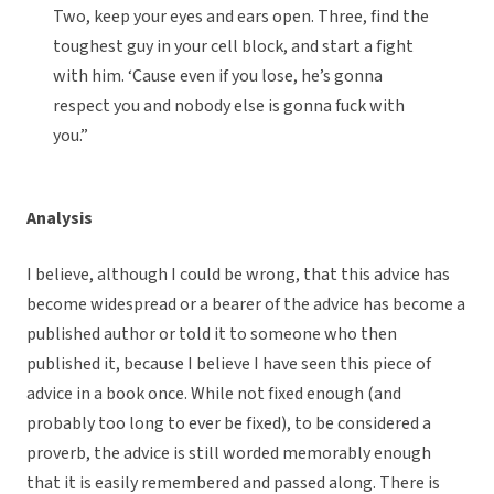
Two, keep your eyes and ears open. Three, find the
toughest guy in your cell block, and start a fight
with him. ‘Cause even if you lose, he’s gonna
respect you and nobody else is gonna fuck with
you.”
Analysis
I believe, although I could be wrong, that this advice has
become widespread or a bearer of the advice has become a
published author or told it to someone who then
published it, because I believe I have seen this piece of
advice in a book once. While not fixed enough (and
probably too long to ever be fixed), to be considered a
proverb, the advice is still worded memorably enough
that it is easily remembered and passed along. There is