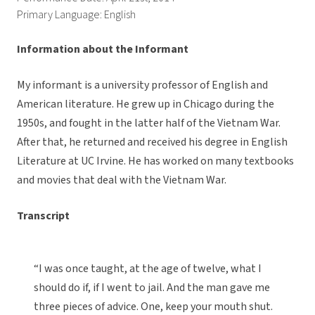
Primary Language: English
Information about the Informant
My informant is a university professor of English and
American literature. He grew up in Chicago during the
1950s, and fought in the latter half of the Vietnam War.
After that, he returned and received his degree in English
Literature at UC Irvine. He has worked on many textbooks
and movies that deal with the Vietnam War.
Transcript
“I was once taught, at the age of twelve, what I
should do if, if I went to jail. And the man gave me
three pieces of advice. One, keep your mouth shut.