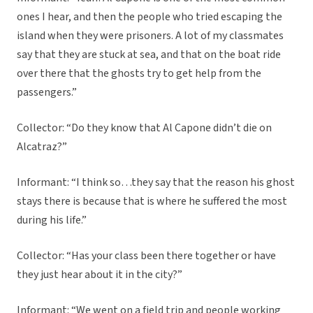
ones I hear, and then the people who tried escaping the
island when they were prisoners. A lot of my classmates
say that they are stuck at sea, and that on the boat ride
over there that the ghosts try to get help from the
passengers.”
Collector: “Do they know that Al Capone didn’t die on
Alcatraz?”
Informant: “I think so…they say that the reason his ghost
stays there is because that is where he suffered the most
during his life.”
Collector: “Has your class been there together or have
they just hear about it in the city?”
Informant: “We went on a field trip and people working