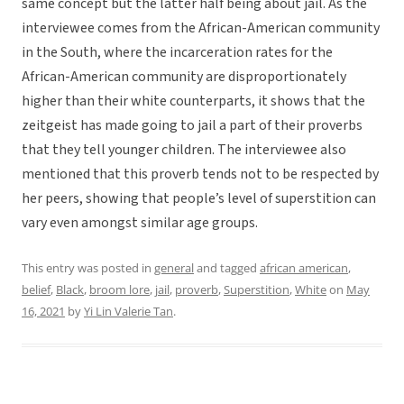
same concept but the latter half being about jail. As the
interviewee comes from the African-American community
in the South, where the incarceration rates for the
African-American community are disproportionately
higher than their white counterparts, it shows that the
zeitgeist has made going to jail a part of their proverbs
that they tell younger children. The interviewee also
mentioned that this proverb tends not to be respected by
her peers, showing that people’s level of superstition can
vary even amongst similar age groups.
This entry was posted in
general
and tagged
african american
,
belief
,
Black
,
broom lore
,
jail
,
proverb
,
Superstition
,
White
on
May
16, 2021
by
Yi Lin Valerie Tan
.