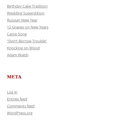
Birthday Cake Tradition
Wedding Superstition
Russian New Year
12 Grapes on New Years
Camp Song
“Don’t Borrow Trouble”
Knocking on Wood
Adam Walsh
META
Log in
Entries feed
Comments feed
WordPress.org