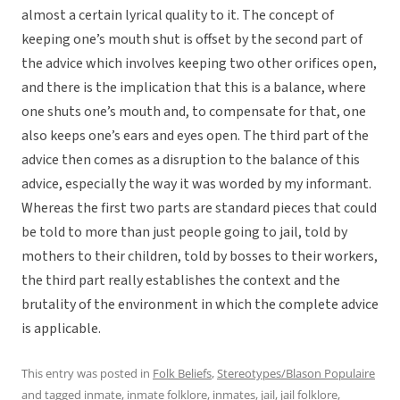
almost a certain lyrical quality to it. The concept of
keeping one’s mouth shut is offset by the second part of
the advice which involves keeping two other orifices open,
and there is the implication that this is a balance, where
one shuts one’s mouth and, to compensate for that, one
also keeps one’s ears and eyes open. The third part of the
advice then comes as a disruption to the balance of this
advice, especially the way it was worded by my informant.
Whereas the first two parts are standard pieces that could
be told to more than just people going to jail, told by
mothers to their children, told by bosses to their workers,
the third part really establishes the context and the
brutality of the environment in which the complete advice
is applicable.
This entry was posted in
Folk Beliefs
,
Stereotypes/Blason Populaire
and tagged
inmate
,
inmate folklore
,
inmates
,
jail
,
jail folklore
,