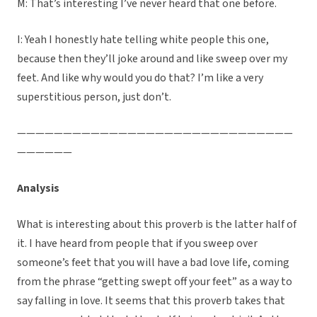
M: That’s interesting I’ve never heard that one before.
I: Yeah I honestly hate telling white people this one,
because then they’ll joke around and like sweep over my
feet. And like why would you do that? I’m like a very
superstitious person, just don’t.
——————————————————————————————
——————
Analysis
What is interesting about this proverb is the latter half of
it. I have heard from people that if you sweep over
someone’s feet that you will have a bad love life, coming
from the phrase “getting swept off your feet” as a way to
say falling in love. It seems that this proverb takes that