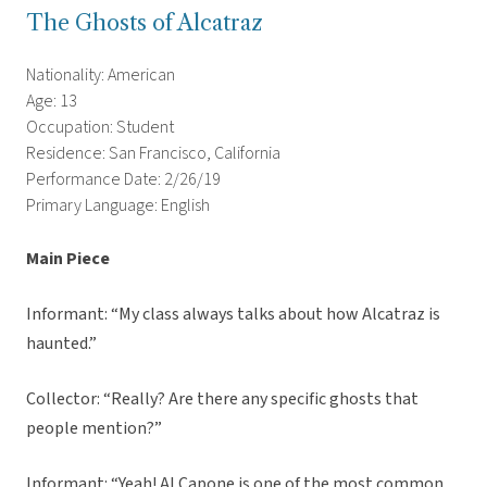
The Ghosts of Alcatraz
Nationality: American
Age: 13
Occupation: Student
Residence: San Francisco, California
Performance Date: 2/26/19
Primary Language: English
Main Piece
Informant: “My class always talks about how Alcatraz is
haunted.”
Collector: “Really? Are there any specific ghosts that
people mention?”
Informant: “Yeah! Al Capone is one of the most common