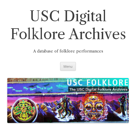
Skip
to
content
USC Digital
Folklore Archives
A database of folklore performances
Menu