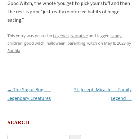
Good Witch, the whole ‘you get to pick your stuff and then
the rest is gone’ just really reinforced habits of binge
eating.”
This entry was posted in
Legends
,
Narrative
and tagged
candy
,
children
,
good witch
,
halloween
,
parenting
,
witch
on
May 8, 2023
by
Sophia
.
←
The Sugar Bugs —
St. Joseph Miracle — Family
Post
Legendary Creatures
Legend
→
navigation
SEARCH