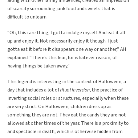
along with other family influences, created an impression
of scarcity surrounding junk food and sweets that is
difficult to unlearn.
“Oh, this rare thing, I gotta indulge myself. And eat it all
up and enjoy it. Not necessarily enjoy it though. I just
gotta eat it before it disappears one way or another,” AH
explained. “There’s this fear, for whatever reason, of
having things be taken away.”
This legend is interesting in the context of Halloween, a
day that includes a lot of
ritual inversion
, the practice of
inverting social roles or structures, especially when these
are very strict. On Halloween, children dress up as
something they are not. They eat the candy they are not
allowed at other times of the year. There is a proximity to
and spectacle in death, which is otherwise hidden from