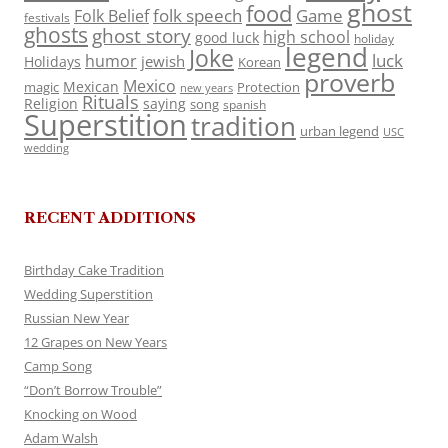
ghost
food
folk speech
Game
Folk Belief
festivals
ghosts
ghost story
high school
good luck
holiday
legend
Joke
luck
humor
jewish
Holidays
Korean
proverb
Mexico
Mexican
magic
Protection
new years
Rituals
Religion
saying
song
spanish
Superstition
tradition
urban legend
USC
wedding
RECENT ADDITIONS
Birthday Cake Tradition
Wedding Superstition
Russian New Year
12 Grapes on New Years
Camp Song
“Don’t Borrow Trouble”
Knocking on Wood
Adam Walsh