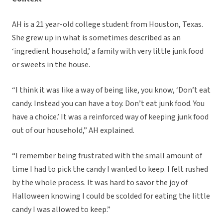
AH is a 21 year-old college student from Houston, Texas.
She grew up in what is sometimes described as an
‘ingredient household,’ a family with very little junk food
or sweets in the house.
“I think it was like a way of being like, you know, ‘Don’t eat
candy. Instead you can have a toy. Don’t eat junk food. You
have a choice.’ It was a reinforced way of keeping junk food
out of our household,” AH explained.
“I remember being frustrated with the small amount of
time I had to pick the candy I wanted to keep. I felt rushed
by the whole process. It was hard to savor the joy of
Halloween knowing I could be scolded for eating the little
candy I was allowed to keep.”