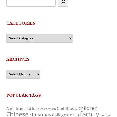
CATEGORIES
Categories
ARCHIVES
Archives
POPULAR TAGS
children
Childhood
American
bad luck
celebration
family
Chinese
christmas
death
college
festival