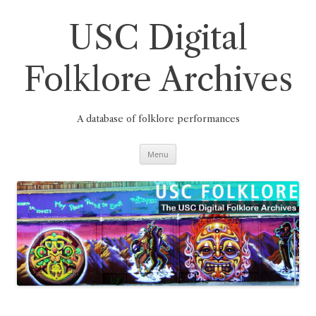
Skip
to
content
USC Digital
Folklore Archives
A database of folklore performances
Menu