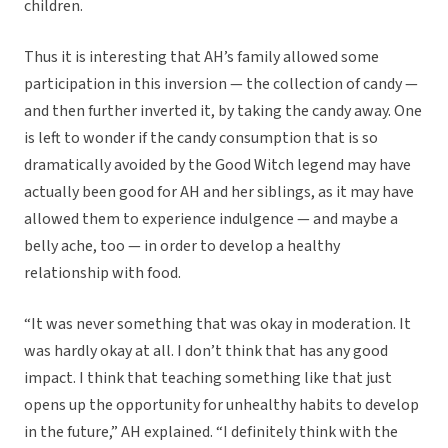
children.
Thus it is interesting that AH’s family allowed some
participation in this inversion — the collection of candy —
and then further inverted it, by taking the candy away. One
is left to wonder if the candy consumption that is so
dramatically avoided by the Good Witch legend may have
actually been good for AH and her siblings, as it may have
allowed them to experience indulgence — and maybe a
belly ache, too — in order to develop a healthy
relationship with food.
“It was never something that was okay in moderation. It
was hardly okay at all. I don’t think that has any good
impact. I think that teaching something like that just
opens up the opportunity for unhealthy habits to develop
in the future,” AH explained. “I definitely think with the