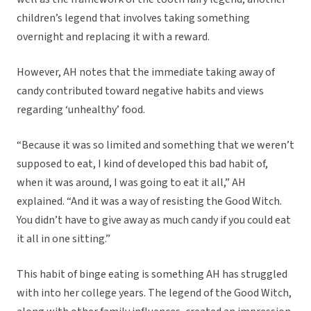
children’s legend that involves taking something
overnight and replacing it with a reward.
However, AH notes that the immediate taking away of
candy contributed toward negative habits and views
regarding ‘unhealthy’ food.
“Because it was so limited and something that we weren’t
supposed to eat, I kind of developed this bad habit of,
when it was around, I was going to eat it all,” AH
explained. “And it was a way of resisting the Good Witch.
You didn’t have to give away as much candy if you could eat
it all in one sitting.”
This habit of binge eating is something AH has struggled
with into her college years. The legend of the Good Witch,