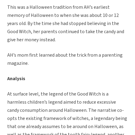
This was a Halloween tradition from AH’s earliest
memory of Halloween to when she was about 10 or 12
years old. By the time she had stopped believing in the
Good Witch, her parents continued to take the candy and
give her money instead.
AH’s mom first learned about the trick from a parenting
magazine.
Analysis
At surface level, the legend of the Good Witch is a
harmless children’s legend aimed to reduce excessive
candy consumption around Halloween. The narrative co-
opts the existing framework of witches, a legendary being
that one already assumes to be around on Halloween, as
well as the framework of the tooth fairy legend, another