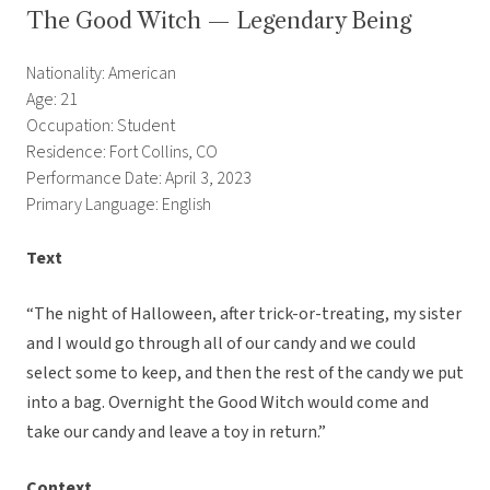
The Good Witch — Legendary Being
Nationality: American
Age: 21
Occupation: Student
Residence: Fort Collins, CO
Performance Date: April 3, 2023
Primary Language: English
Text
“The night of Halloween, after trick-or-treating, my sister
and I would go through all of our candy and we could
select some to keep, and then the rest of the candy we put
into a bag. Overnight the Good Witch would come and
take our candy and leave a toy in return.”
Context