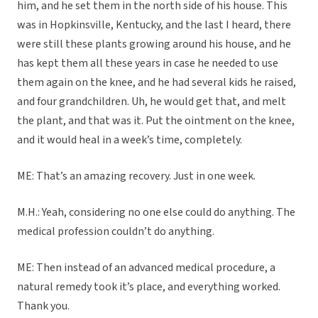
him, and he set them in the north side of his house. This
was in Hopkinsville, Kentucky, and the last I heard, there
were still these plants growing around his house, and he
has kept them all these years in case he needed to use
them again on the knee, and he had several kids he raised,
and four grandchildren. Uh, he would get that, and melt
the plant, and that was it. Put the ointment on the knee,
and it would heal in a week’s time, completely.
ME: That’s an amazing recovery. Just in one week.
M.H.: Yeah, considering no one else could do anything. The
medical profession couldn’t do anything.
ME: Then instead of an advanced medical procedure, a
natural remedy took it’s place, and everything worked.
Thank you.