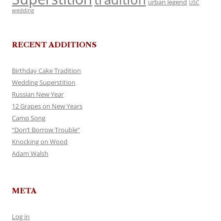
urban legend
USC
wedding
RECENT ADDITIONS
Birthday Cake Tradition
Wedding Superstition
Russian New Year
12 Grapes on New Years
Camp Song
“Don’t Borrow Trouble”
Knocking on Wood
Adam Walsh
META
Log in