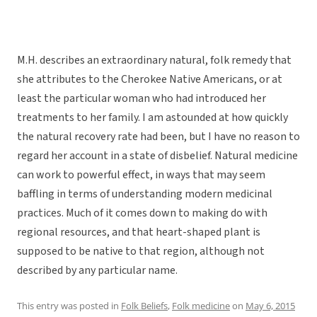
M.H. describes an extraordinary natural, folk remedy that
she attributes to the Cherokee Native Americans, or at
least the particular woman who had introduced her
treatments to her family. I am astounded at how quickly
the natural recovery rate had been, but I have no reason to
regard her account in a state of disbelief. Natural medicine
can work to powerful effect, in ways that may seem
baffling in terms of understanding modern medicinal
practices. Much of it comes down to making do with
regional resources, and that heart-shaped plant is
supposed to be native to that region, although not
described by any particular name.
This entry was posted in
Folk Beliefs
,
Folk medicine
on
May 6, 2015