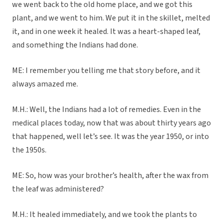
we went back to the old home place, and we got this
plant, and we went to him. We put it in the skillet, melted
it, and in one week it healed. It was a heart-shaped leaf,
and something the Indians had done.
ME: I remember you telling me that story before, and it
always amazed me.
M.H.: Well, the Indians had a lot of remedies. Even in the
medical places today, now that was about thirty years ago
that happened, well let’s see. It was the year 1950, or into
the 1950s.
ME: So, how was your brother’s health, after the wax from
the leaf was administered?
M.H.: It healed immediately, and we took the plants to