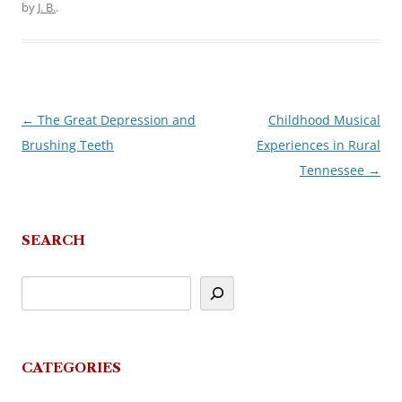
by
J. B.
.
←
The Great Depression and
Childhood Musical
Post
Brushing Teeth
Experiences in Rural
navigation
Tennessee
→
SEARCH
CATEGORIES