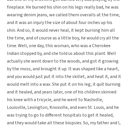
fireplace. He burned his shin on his legs really bad, he was
wearing denim jeans, we called them overalls at the time,
and it was an injury the size of about four inches up his
shin. And so, it would never heal, it kept burning him all
the time, and of course as a little boy, he would cry all the
time. Well, one day, this woman, who was a Cherokee
Indian stopped by, and she told us about this plant. Well
actually she went down to the woods, and got it growing
by the moss, and brought it up. It was shaped like a heart,
and you would just put it into the skillet, and heat it, and it
would melt into a wax. She put it on his leg, it quit burning
and it healed, and years later, one of his children skinned
his knee with a tricycle, and he went to Nashville,
Louisville, Lexington, Knoxville, and even St. Louis, and he
was trying to go to different hospitals to get it healed,
and they would take all these biopsies. So, my father and I,