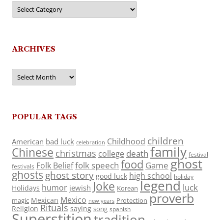
Categories
ARCHIVES
Archives
POPULAR TAGS
children
Childhood
American
bad luck
celebration
family
Chinese
christmas
death
college
festival
ghost
food
folk speech
Game
Folk Belief
festivals
ghosts
ghost story
high school
good luck
holiday
legend
Joke
luck
humor
jewish
Holidays
Korean
proverb
Mexico
Mexican
magic
Protection
new years
Rituals
Religion
saying
song
spanish
Superstition
tradition