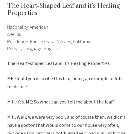
The Heart-Shaped Leaf and it’s Healing
Properties
Nationality: American
Age: 86
Residence: Rancho Palos Verdes, California
Primary Language: English
The Heart-shaped Leaf and it’s Healing Properties:
ME: Could you describe this leaf, being an example of folk
medicine?
M.H.: Yes. ME: So what can you tell me about the leaf?
M.H. Well, we were very poor, and of course then, we didn’t
have a doctor that would come to our house very often,
but one of my brothers got burned very bad playing by the