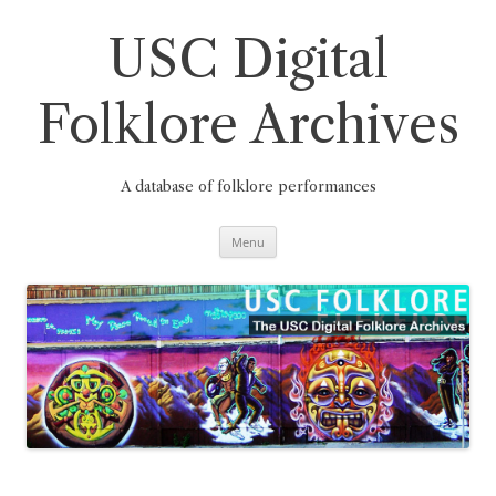
Skip
to
content
USC Digital
Folklore Archives
A database of folklore performances
Menu