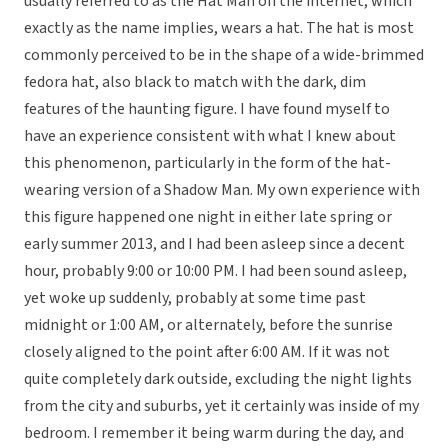
usually referred to as the Hat Man on the internet, which
exactly as the name implies, wears a hat. The hat is most
commonly perceived to be in the shape of a wide-brimmed
fedora hat, also black to match with the dark, dim
features of the haunting figure. I have found myself to
have an experience consistent with what I knew about
this phenomenon, particularly in the form of the hat-
wearing version of a Shadow Man. My own experience with
this figure happened one night in either late spring or
early summer 2013, and I had been asleep since a decent
hour, probably 9:00 or 10:00 PM. I had been sound asleep,
yet woke up suddenly, probably at some time past
midnight or 1:00 AM, or alternately, before the sunrise
closely aligned to the point after 6:00 AM. If it was not
quite completely dark outside, excluding the night lights
from the city and suburbs, yet it certainly was inside of my
bedroom. I remember it being warm during the day, and