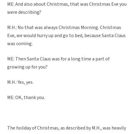
ME: And also about Christmas, that was Christmas Eve you
were describing?
M.H.: No that was always Christmas Morning. Christmas
Eve, we would hurry up and go to bed, because Santa Claus
was coming.
ME: Then Santa Claus was for a long time a part of
growing up for you?
M.H.: Yes, yes.
ME: OK, thank you.
The holiday of Christmas, as described by M.H., was heavily