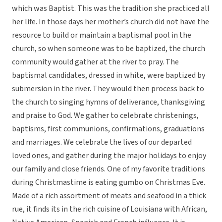
which was Baptist. This was the tradition she practiced all
her life. In those days her mother’s church did not have the
resource to build or maintain a baptismal pool in the
church, so when someone was to be baptized, the church
community would gather at the river to pray. The
baptismal candidates, dressed in white, were baptized by
submersion in the river. They would then process back to
the church to singing hymns of deliverance, thanksgiving
and praise to God. We gather to celebrate christenings,
baptisms, first communions, confirmations, graduations
and marriages. We celebrate the lives of our departed
loved ones, and gather during the major holidays to enjoy
our family and close friends. One of my favorite traditions
during Christmastime is eating gumbo on Christmas Eve.
Made of a rich assortment of meats and seafood in a thick
rue, it finds its in the rich cuisine of Louisiana with African,