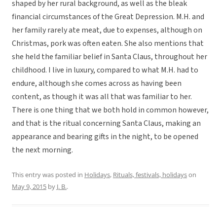
shaped by her rural background, as well as the bleak
financial circumstances of the Great Depression. M.H. and
her family rarely ate meat, due to expenses, although on
Christmas, pork was often eaten. She also mentions that
she held the familiar belief in Santa Claus, throughout her
childhood. I live in luxury, compared to what M.H. had to
endure, although she comes across as having been
content, as though it was all that was familiar to her.
There is one thing that we both hold in common however,
and that is the ritual concerning Santa Claus, making an
appearance and bearing gifts in the night, to be opened
the next morning.
This entry was posted in
Holidays
,
Rituals, festivals, holidays
on
May 9, 2015
by
J. B.
.