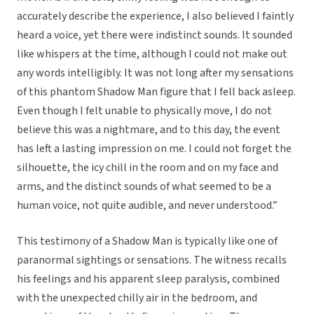
accurately describe the experience, I also believed I faintly
heard a voice, yet there were indistinct sounds. It sounded
like whispers at the time, although I could not make out
any words intelligibly. It was not long after my sensations
of this phantom Shadow Man figure that I fell back asleep.
Even though I felt unable to physically move, I do not
believe this was a nightmare, and to this day, the event
has left a lasting impression on me. I could not forget the
silhouette, the icy chill in the room and on my face and
arms, and the distinct sounds of what seemed to be a
human voice, not quite audible, and never understood.”
This testimony of a Shadow Man is typically like one of
paranormal sightings or sensations. The witness recalls
his feelings and his apparent sleep paralysis, combined
with the unexpected chilly air in the bedroom, and