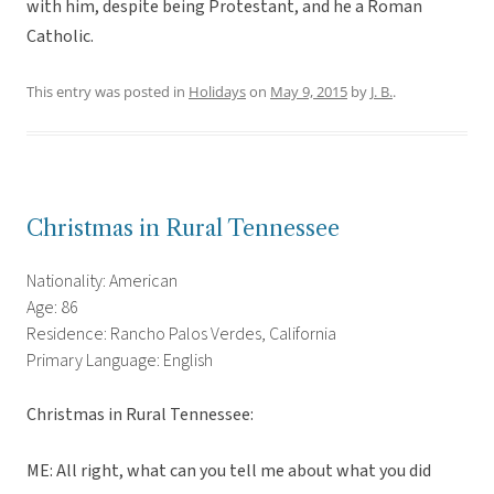
with him, despite being Protestant, and he a Roman
Catholic.
This entry was posted in
Holidays
on
May 9, 2015
by
J. B.
.
Christmas in Rural Tennessee
Nationality: American
Age: 86
Residence: Rancho Palos Verdes, California
Primary Language: English
Christmas in Rural Tennessee:
ME: All right, what can you tell me about what you did