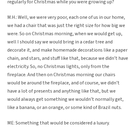
regularly for Christmas while you were growing up?
M.H.: Well, we were very poor, each one of us in our home,
we had a chair that was just the right size for how big we
were. So on Christmas morning, when we would get up,
well I should say we would bring in a cedar tree and
decorate it, and make homemade decorations like a paper
chain, and stars, and stuff like that, because we didn’t have
electricity. So, no Christmas lights, only from the
fireplace. And then on Christmas morning our chairs
would be around the fireplace, and of course, we didn’t
have a lot of presents and anything like that, but we
would always get something we wouldn’t normally get,
like a banana, or an orange, or some kind of Brazil nuts.
ME: Something that would be considered a luxury.