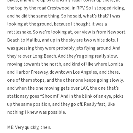
bikes, and we’re up by the Army radar tower up there, at
the top by the road Crestwood, in RPV. So I stopped riding,
and he did the same thing. So he said, what’s that? I was
looking at the ground, because I thought it was a
rattlesnake. So we’re looking at, our view is from Newport
Beach to Malibu, and up in the sky are two white dots. I
was guessing they were probably jets flying around. And
they’re over Long Beach. And they’re going really slow,
moving towards the north, and kind of like where Lomita
and Harbor Freeway, downtown Los Angeles, and there,
one of them stops, and the other one keeps going slowly,
and when the one moving gets over LAX, the one that’s
stationary goes “Shoom!” And in the blink of an eye, picks
up the same position, and they go off. Really fast, like
nothing I knew was possible.
ME: Very quickly, then.