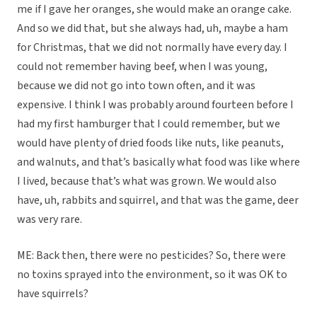
me if I gave her oranges, she would make an orange cake.
And so we did that, but she always had, uh, maybe a ham
for Christmas, that we did not normally have every day. I
could not remember having beef, when I was young,
because we did not go into town often, and it was
expensive. I think I was probably around fourteen before I
had my first hamburger that I could remember, but we
would have plenty of dried foods like nuts, like peanuts,
and walnuts, and that’s basically what food was like where
I lived, because that’s what was grown. We would also
have, uh, rabbits and squirrel, and that was the game, deer
was very rare.
ME: Back then, there were no pesticides? So, there were
no toxins sprayed into the environment, so it was OK to
have squirrels?