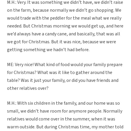
M.H.: Very. It was something we didn’t have, we didn’t raise
on the farm, because normally we didn’t go shopping. We
would trade with the peddler for the meal what we really
needed. But Christmas morning we would get up, and here
we’d always have a candy cane, and basically, that was all
we got for Christmas. But it was nice, because we were
getting something we hadn’t had before.
ME: Very nice! What kind of food would your family prepare
for Christmas? What was it like to gather around the
table? Was it just your family, or did you have friends and
other relatives over?
M.H.: With six children in the family, and our home was so
small, we didn’t have room for anymore people. Normally
relatives would come over in the summer, when it was
warm outside. But during Christmas time, my mother told