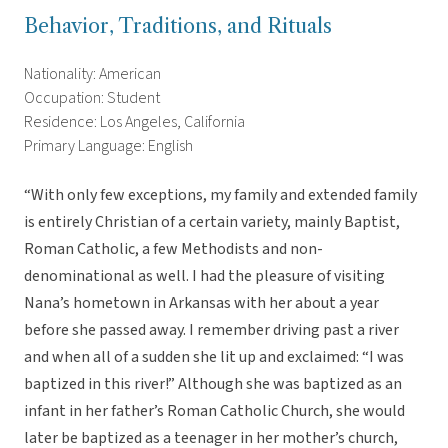
Behavior, Traditions, and Rituals
Nationality: American
Occupation: Student
Residence: Los Angeles, California
Primary Language: English
“With only few exceptions, my family and extended family
is entirely Christian of a certain variety, mainly Baptist,
Roman Catholic, a few Methodists and non-
denominational as well. I had the pleasure of visiting
Nana’s hometown in Arkansas with her about a year
before she passed away. I remember driving past a river
and when all of a sudden she lit up and exclaimed: “I was
baptized in this river!” Although she was baptized as an
infant in her father’s Roman Catholic Church, she would
later be baptized as a teenager in her mother’s church,