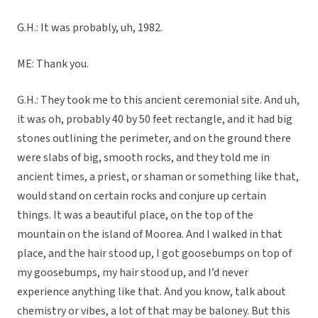
G.H.: It was probably, uh, 1982.
ME: Thank you.
G.H.: They took me to this ancient ceremonial site. And uh,
it was oh, probably 40 by 50 feet rectangle, and it had big
stones outlining the perimeter, and on the ground there
were slabs of big, smooth rocks, and they told me in
ancient times, a priest, or shaman or something like that,
would stand on certain rocks and conjure up certain
things. It was a beautiful place, on the top of the
mountain on the island of Moorea. And I walked in that
place, and the hair stood up, I got goosebumps on top of
my goosebumps, my hair stood up, and I’d never
experience anything like that. And you know, talk about
chemistry or vibes, a lot of that may be baloney. But this