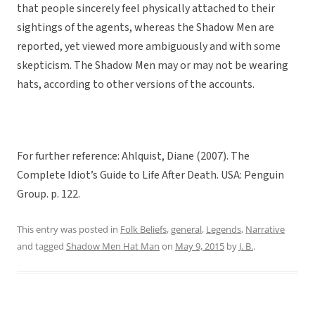
that people sincerely feel physically attached to their
sightings of the agents, whereas the Shadow Men are
reported, yet viewed more ambiguously and with some
skepticism. The Shadow Men may or may not be wearing
hats, according to other versions of the accounts.
For further reference: Ahlquist, Diane (2007). The
Complete Idiot’s Guide to Life After Death. USA: Penguin
Group. p. 122.
This entry was posted in
Folk Beliefs
,
general
,
Legends
,
Narrative
and tagged
Shadow Men Hat Man
on
May 9, 2015
by
J. B.
.