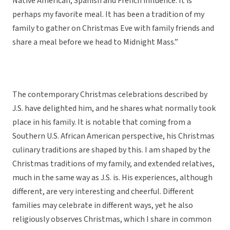
Native American, Spanish and French influence. It is
perhaps my favorite meal. It has been a tradition of my
family to gather on Christmas Eve with family friends and
share a meal before we head to Midnight Mass.”
The contemporary Christmas celebrations described by
J.S. have delighted him, and he shares what normally took
place in his family. It is notable that coming from a
Southern U.S. African American perspective, his Christmas
culinary traditions are shaped by this. I am shaped by the
Christmas traditions of my family, and extended relatives,
much in the same way as J.S. is. His experiences, although
different, are very interesting and cheerful. Different
families may celebrate in different ways, yet he also
religiously observes Christmas, which I share in common