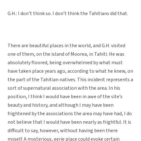
G.H.: I don’t think so. I don’t think the Tahitians did that.
There are beautiful places in the world, and G.H. visited
one of them, on the island of Moorea, in Tahiti. He was
absolutely floored, being overwhelmed by what must
have taken place years ago, according to what he knew, on
the part of the Tahitian natives. This incident represents a
sort of supernatural association with the area. In his
position, I think I would have been in awe of the site’s
beauty and history, and although I may have been
frightened by the associations the area may have had, I do
not believe that I would have been nearly as frightful. It is
difficult to say, however, without having been there
myself. A mysterious, eerie place could evoke certain