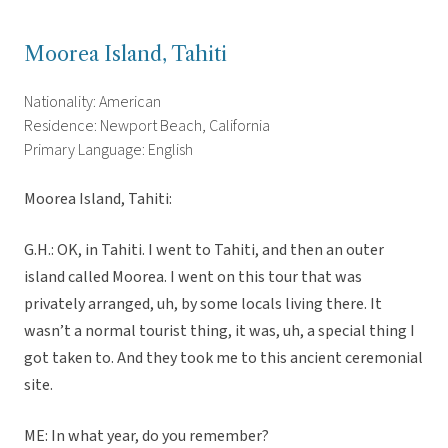
Moorea Island, Tahiti
Nationality: American
Residence: Newport Beach, California
Primary Language: English
Moorea Island, Tahiti:
G.H.: OK, in Tahiti. I went to Tahiti, and then an outer
island called Moorea. I went on this tour that was
privately arranged, uh, by some locals living there. It
wasn’t a normal tourist thing, it was, uh, a special thing I
got taken to. And they took me to this ancient ceremonial
site.
ME: In what year, do you remember?