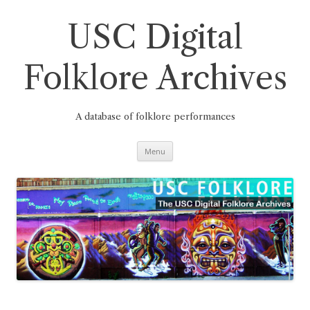
Skip
to
content
USC Digital
Folklore Archives
A database of folklore performances
Menu