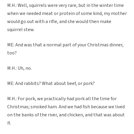
M.H.: Well, squirrels were very rare, but in the winter time
when we needed meat or protein of some kind, my mother
would go out with a rifle, and she would then make
squirrel stew.
ME: And was that a normal part of your Christmas dinner,
too?
M.H.: Uh, no.
ME: And rabbits? What about beef, or pork?
M.H.: For pork, we practically had pork all the time for
Christmas; smoked ham. And we had fish because we lived
on the banks of the river, and chicken, and that was about
it.