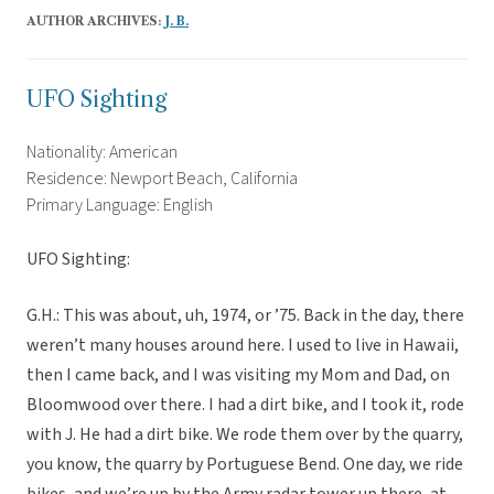
AUTHOR ARCHIVES:
J. B.
UFO Sighting
Nationality: American
Residence: Newport Beach, California
Primary Language: English
UFO Sighting:
G.H.: This was about, uh, 1974, or ’75. Back in the day, there
weren’t many houses around here. I used to live in Hawaii,
then I came back, and I was visiting my Mom and Dad, on
Bloomwood over there. I had a dirt bike, and I took it, rode
with J. He had a dirt bike. We rode them over by the quarry,
you know, the quarry by Portuguese Bend. One day, we ride