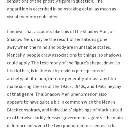
sensations of the ghostly figure in question. The
apparition is described in painstaking detail as much as
visual memory could offer.
I believe that accounts like this of the Shadow Man, or
Shadow Men, may be the result of sensations gone
awry when the mind and body are in unstable states.
Mentally, people draw associations to things, so shadows
could apply. The testimony of the figure’s shape, down to
his clothes, is in line with previous perceptions of
archetypal film noir, or more generally almost any film
made during the era of the 1930s, 1940s, and 1950s heyday
of that genre. This Shadow Men phenomenon also
appears to have quite a bit in common with the Men in
Black conspiracy, and individuals’ sightings of black-suited
or otherwise darkly dressed government agents. The main
difference between the two phenomenons seems to be