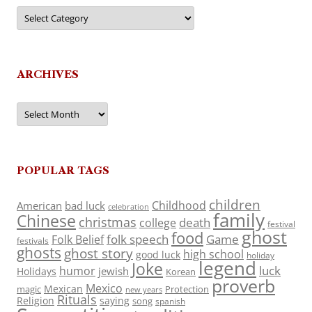
Categories
ARCHIVES
Archives
POPULAR TAGS
children
Childhood
American
bad luck
celebration
family
Chinese
christmas
death
college
festival
ghost
food
folk speech
Game
Folk Belief
festivals
ghosts
ghost story
high school
good luck
holiday
legend
Joke
luck
humor
jewish
Holidays
Korean
proverb
Mexico
Mexican
magic
Protection
new years
Rituals
Religion
saying
song
spanish