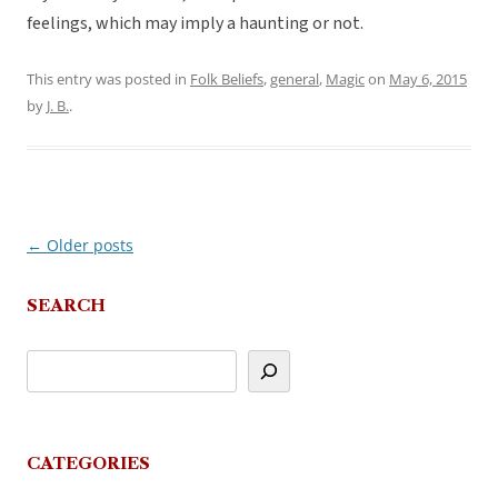
feelings, which may imply a haunting or not.
This entry was posted in
Folk Beliefs
,
general
,
Magic
on
May 6, 2015
by
J. B.
.
←
Older posts
Post
navigation
SEARCH
CATEGORIES