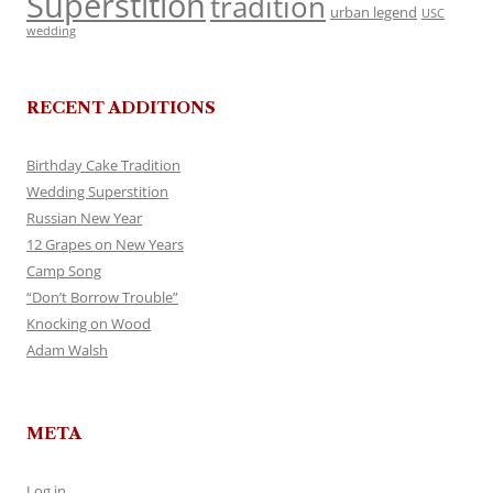
Superstition
tradition
urban legend
USC
wedding
RECENT ADDITIONS
Birthday Cake Tradition
Wedding Superstition
Russian New Year
12 Grapes on New Years
Camp Song
“Don’t Borrow Trouble”
Knocking on Wood
Adam Walsh
META
Log in