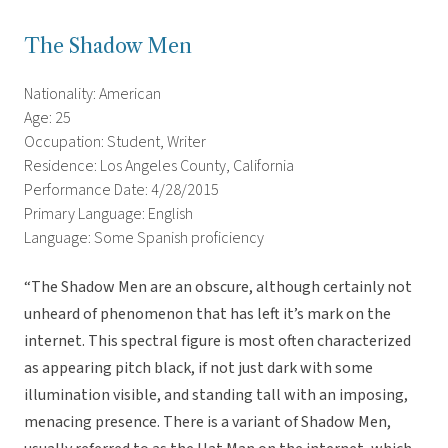
The Shadow Men
Nationality: American
Age: 25
Occupation: Student, Writer
Residence: Los Angeles County, California
Performance Date: 4/28/2015
Primary Language: English
Language: Some Spanish proficiency
“The Shadow Men are an obscure, although certainly not
unheard of phenomenon that has left it’s mark on the
internet. This spectral figure is most often characterized
as appearing pitch black, if not just dark with some
illumination visible, and standing tall with an imposing,
menacing presence. There is a variant of Shadow Men,