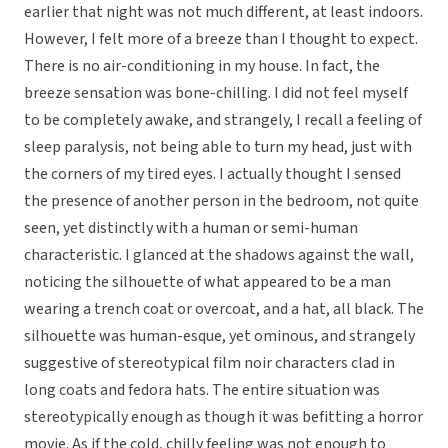
earlier that night was not much different, at least indoors.
However, I felt more of a breeze than I thought to expect.
There is no air-conditioning in my house. In fact, the
breeze sensation was bone-chilling. I did not feel myself
to be completely awake, and strangely, I recall a feeling of
sleep paralysis, not being able to turn my head, just with
the corners of my tired eyes. I actually thought I sensed
the presence of another person in the bedroom, not quite
seen, yet distinctly with a human or semi-human
characteristic. I glanced at the shadows against the wall,
noticing the silhouette of what appeared to be a man
wearing a trench coat or overcoat, and a hat, all black. The
silhouette was human-esque, yet ominous, and strangely
suggestive of stereotypical film noir characters clad in
long coats and fedora hats. The entire situation was
stereotypically enough as though it was befitting a horror
movie. As if the cold, chilly feeling was not enough to