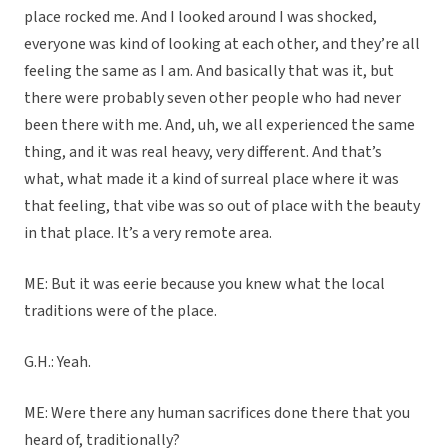
place rocked me. And I looked around I was shocked,
everyone was kind of looking at each other, and they’re all
feeling the same as I am. And basically that was it, but
there were probably seven other people who had never
been there with me. And, uh, we all experienced the same
thing, and it was real heavy, very different. And that’s
what, what made it a kind of surreal place where it was
that feeling, that vibe was so out of place with the beauty
in that place. It’s a very remote area.
ME: But it was eerie because you knew what the local
traditions were of the place.
G.H.: Yeah.
ME: Were there any human sacrifices done there that you
heard of, traditionally?