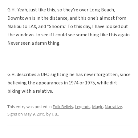
G.H.: Yeah, just like this, so they’re over Long Beach,
Downtown is in the distance, and this one’s almost from
Malibu to LAX, and “Shoom.” To this day, I have looked out
the windows to see if I could see something like this again.
Never seen a damn thing.
G.H. describes a UFO sighting he has never forgotten, since
believing the appearances in 1974 or 1975, while dirt
biking with a relative.
This entry was posted in
Folk Beliefs
,
Legends
,
Magic
,
Narrative
,
Signs
on
May 9, 2015
by
J. B.
.