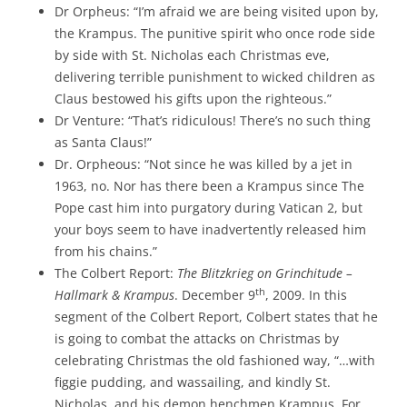
Dr Orpheus: “I’m afraid we are being visited upon by,
the Krampus. The punitive spirit who once rode side
by side with St. Nicholas each Christmas eve,
delivering terrible punishment to wicked children as
Claus bestowed his gifts upon the righteous.”
Dr Venture: “That’s ridiculous! There’s no such thing
as Santa Claus!”
Dr. Orpheous: “Not since he was killed by a jet in
1963, no. Nor has there been a Krampus since The
Pope cast him into purgatory during Vatican 2, but
your boys seem to have inadvertently released him
from his chains.”
The Colbert Report:
The Blitzkrieg on Grinchitude –
th
Hallmark & Krampus
. December 9
, 2009. In this
segment of the Colbert Report, Colbert states that he
is going to combat the attacks on Christmas by
celebrating Christmas the old fashioned way, “…with
figgie pudding, and wassailing, and kindly St.
Nicholas, and his demon henchmen Krampus. For