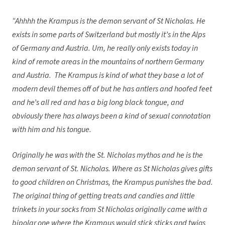
“Ahhhh the Krampus is the demon servant of St Nicholas. He
exists in some parts of Switzerland but mostly it’s in the Alps
of Germany and Austria. Um, he really only exists today in
kind of remote areas in the mountains of northern Germany
and Austria. The Krampus is kind of what they base a lot of
modern devil themes off of but he has antlers and hoofed feet
and he’s all red and has a big long black tongue, and
obviously there has always been a kind of sexual connotation
with him and his tongue.
Originally he was with the St. Nicholas mythos and he is the
demon servant of St. Nicholas. Where as St Nicholas gives gifts
to good children on Christmas, the Krampus punishes the bad.
The original thing of getting treats and candies and little
trinkets in your socks from St Nicholas originally came with a
bipolar one where the Krampus would stick sticks and twigs