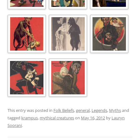
This entry was posted in
Folk Beliefs
,
general
,
Legends
,
Myths
and
tagged
krampus
,
mythical creatures
on
May 16, 2012
by
Lauryn
Soorani
.