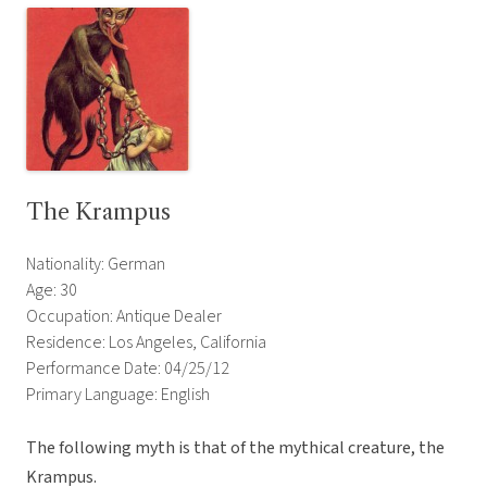
The Krampus
Nationality: German
Age: 30
Occupation: Antique Dealer
Residence: Los Angeles, California
Performance Date: 04/25/12
Primary Language: English
The following myth is that of the mythical creature, the
Krampus.