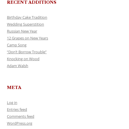
RECENT ADDITIONS
Birthday Cake Tradition
Wedding Superstition
Russian New Year
12 Grapes on New Years
Camp Song
“Don’t Borrow Trouble”
Knocking on Wood
Adam Walsh
META
Log in
Entries feed
Comments feed
WordPress.org