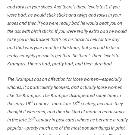
and rocks in your shoes. And there’s three levels to it. If you
were bad, he would stick sticks and twigs and rocks in your
shoes and then if you were really bad he would beat you on
the ass with birch sticks. If you were really extra bad he would
take you in his basket that’s on his back to hell for the day
and that was your treat for Christmas, but you had to be a
really naughty person to get that. So there’s three levels to
Krampus. There’s bad, pretty bad, and then ultra bad.
The Krampus has an affection for loose women—especially
whores, it’s particularly hookers, and actually loose women
like the Krampus. The Krampus disappeared some time in
th
th
the early 19
century—more late 18
century, because they
thought it was cruel, and then he kind of made a renaissance
th
in the late 19
century in post cards where he became a really
popular—pretty much one of the most popular things in print