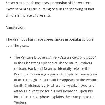
be seen as a much more severe version of the western
myth of Santa Claus putting coal in the stocking of bad
children in place of presents.
Annotation:
The Krampus has made appearances in popular culture
over the years.
The Venture Brothers:
A Very Venture Christmas
. 2004.
In the Christmas episode of The Venture Brothers
cartoon, Hank and Dean accidentally release the
Krampus by reading a piece of scripture from a book
of occult magic. As a result he appears at the Venture
family Christmas party where he wreaks havoc and
attacks Dr. Venture for his bad behavior. Upon his
intrusion, Dr. Orpheus explains the Krampus to Dr.
Venture.