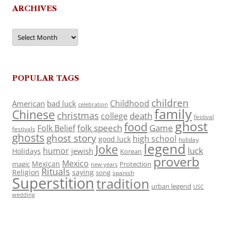
ARCHIVES
Archives
POPULAR TAGS
children
Childhood
American
bad luck
celebration
family
Chinese
christmas
death
college
festival
ghost
food
folk speech
Game
Folk Belief
festivals
ghosts
ghost story
high school
good luck
holiday
legend
Joke
luck
humor
jewish
Holidays
Korean
proverb
Mexico
Mexican
magic
Protection
new years
Rituals
Religion
saying
song
spanish
Superstition
tradition
urban legend
USC
wedding