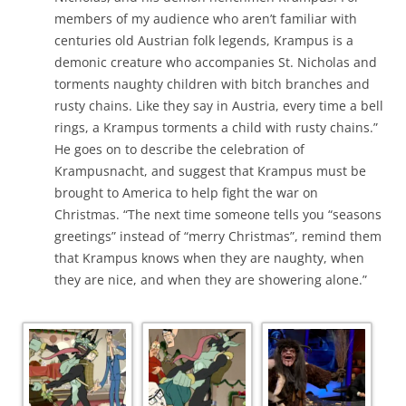
members of my audience who aren’t familiar with
centuries old Austrian folk legends, Krampus is a
demonic creature who accompanies St. Nicholas and
torments naughty children with bitch branches and
rusty chains. Like they say in Austria, every time a bell
rings, a Krampus torments a child with rusty chains.”
He goes on to describe the celebration of
Krampusnacht, and suggest that Krampus must be
brought to America to help fight the war on
Christmas. “The next time someone tells you “seasons
greetings” instead of “merry Christmas”, remind them
that Krampus knows when they are naughty, when
they are nice, and when they are showering alone.”