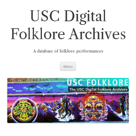
Skip
to
content
USC Digital
Folklore Archives
A database of folklore performances
Menu