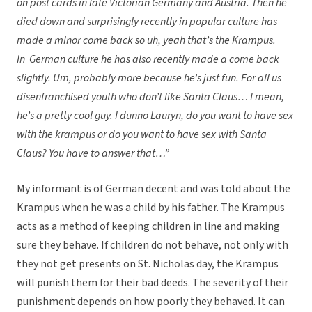
on post cards in late Victorian Germany and Austria. Then he
died down and surprisingly recently in popular culture has
made a minor come back so uh, yeah that’s the Krampus.
In German culture he has also recently made a come back
slightly. Um, probably more because he’s just fun. For all us
disenfranchised youth who don’t like Santa Claus… I mean,
he’s a pretty cool guy. I dunno Lauryn, do you want to have sex
with the krampus or do you want to have sex with Santa
Claus? You have to answer that…”
My informant is of German decent and was told about the
Krampus when he was a child by his father. The Krampus
acts as a method of keeping children in line and making
sure they behave. If children do not behave, not only with
they not get presents on St. Nicholas day, the Krampus
will punish them for their bad deeds. The severity of their
punishment depends on how poorly they behaved. It can