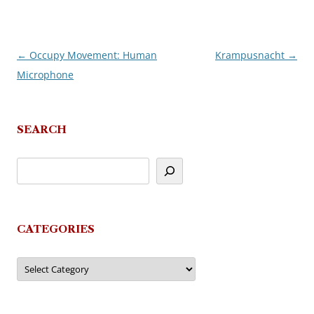
←
Occupy Movement: Human
Krampusnacht
→
Post
Microphone
navigation
SEARCH
CATEGORIES
Categories