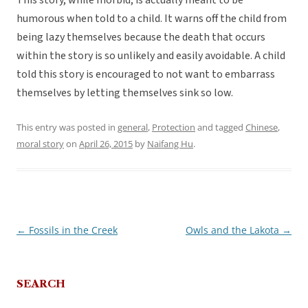
This story, while morbid, is actually meant to be
humorous when told to a child. It warns off the child from
being lazy themselves because the death that occurs
within the story is so unlikely and easily avoidable. A child
told this story is encouraged to not want to embarrass
themselves by letting themselves sink so low.
This entry was posted in
general
,
Protection
and tagged
Chinese
,
moral story
on
April 26, 2015
by
Naifang Hu
.
←
Fossils in the Creek
Owls and the Lakota
→
Post
navigation
SEARCH