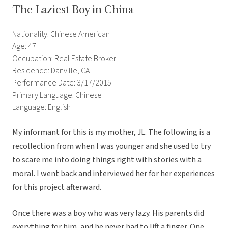
The Laziest Boy in China
Nationality: Chinese American
Age: 47
Occupation: Real Estate Broker
Residence: Danville, CA
Performance Date: 3/17/2015
Primary Language: Chinese
Language: English
My informant for this is my mother, JL. The following is a
recollection from when I was younger and she used to try
to scare me into doing things right with stories with a
moral. I went back and interviewed her for her experiences
for this project afterward.
Once there was a boy who was very lazy. His parents did
everything for him, and he never had to lift a finger. One