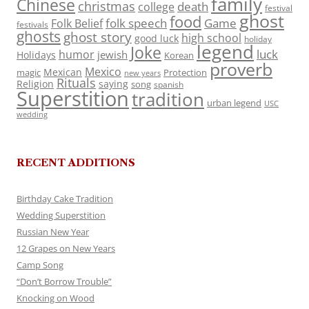
family
Chinese
christmas
death
college
festival
ghost
food
folk speech
Game
Folk Belief
festivals
ghosts
ghost story
high school
good luck
holiday
legend
Joke
luck
humor
jewish
Holidays
Korean
proverb
Mexico
Mexican
magic
Protection
new years
Rituals
Religion
saying
song
spanish
Superstition
tradition
urban legend
USC
wedding
RECENT ADDITIONS
Birthday Cake Tradition
Wedding Superstition
Russian New Year
12 Grapes on New Years
Camp Song
“Don’t Borrow Trouble”
Knocking on Wood