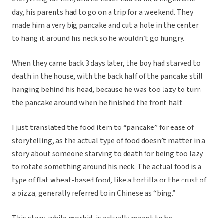
day, his parents had to go on a trip for a weekend. They
made him a very big pancake and cut a hole in the center
to hang it around his neck so he wouldn’t go hungry.
When they came back 3 days later, the boy had starved to
death in the house, with the back half of the pancake still
hanging behind his head, because he was too lazy to turn
the pancake around when he finished the front half.
I just translated the food item to “pancake” for ease of
storytelling, as the actual type of food doesn’t matter in a
story about someone starving to death for being too lazy
to rotate something around his neck. The actual food is a
type of flat wheat-based food, like a tortilla or the crust of
a pizza, generally referred to in Chinese as “bing.”