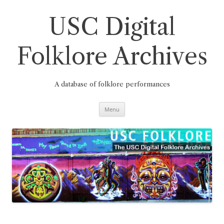
Skip
to
content
USC Digital
Folklore Archives
A database of folklore performances
Menu