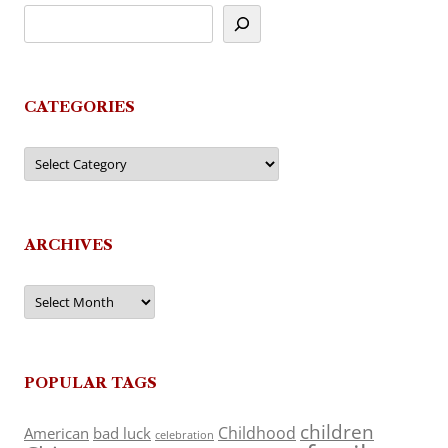
CATEGORIES
Categories
ARCHIVES
Archives
POPULAR TAGS
children
Childhood
American
bad luck
celebration