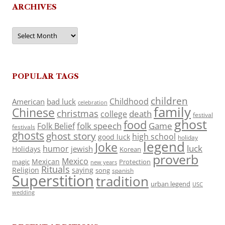
ARCHIVES
Archives
POPULAR TAGS
children
Childhood
American
bad luck
celebration
family
Chinese
christmas
death
college
festival
ghost
food
folk speech
Game
Folk Belief
festivals
ghosts
ghost story
high school
good luck
holiday
legend
Joke
luck
humor
jewish
Holidays
Korean
proverb
Mexico
Mexican
magic
Protection
new years
Rituals
Religion
saying
song
spanish
Superstition
tradition
urban legend
USC
wedding