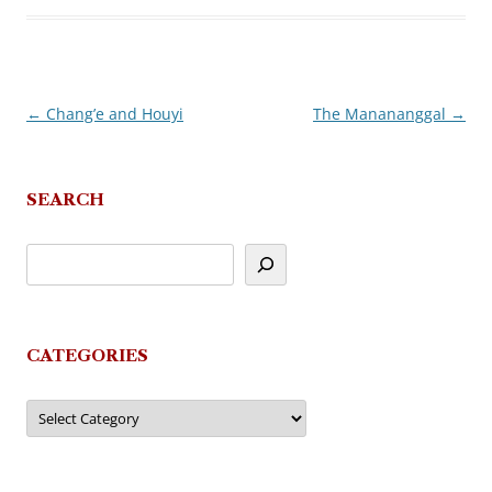
←
Chang’e and Houyi
The Manananggal
→
Post
navigation
SEARCH
CATEGORIES
Categories