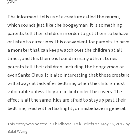
you.”
The informant tells us of a creature called the mumu,
which sounds just like the boogeyman. It is something
parents tell their children in order to get them to behave
or listen to directions. It is convenient for parents to have
a monster that can keep watch over the children at all
times, and this theme is found in many other stories
parents tell their children, including the boogeyman or
even Santa Claus. It is also interesting that these creature
will always attack after bedtime, when the child is most
vulnerable unless they are in bed under the covers. The
effect is all the same. Kids are afraid to stay up past their
bedtime, read with a flashlight, or misbehave in general.
This entry was posted in
Childhood
,
Folk Beliefs
on
May 16, 2012
by
Belal Wang
.