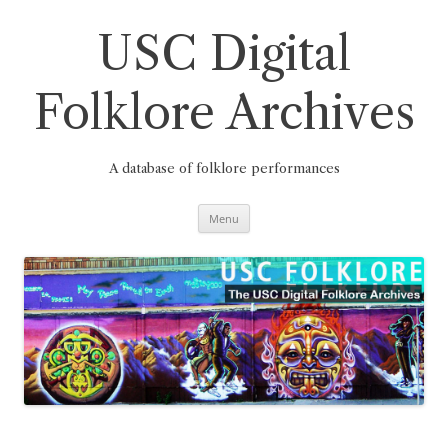
Skip
to
content
USC Digital
Folklore Archives
A database of folklore performances
Menu