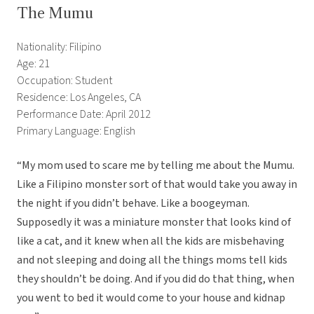
The Mumu
Nationality: Filipino
Age: 21
Occupation: Student
Residence: Los Angeles, CA
Performance Date: April 2012
Primary Language: English
“My mom used to scare me by telling me about the Mumu.
Like a Filipino monster sort of that would take you away in
the night if you didn’t behave. Like a boogeyman.
Supposedly it was a miniature monster that looks kind of
like a cat, and it knew when all the kids are misbehaving
and not sleeping and doing all the things moms tell kids
they shouldn’t be doing. And if you did do that thing, when
you went to bed it would come to your house and kidnap