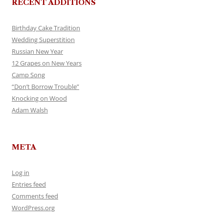
RECENT ADDITIONS
Birthday Cake Tradition
Wedding Superstition
Russian New Year
12 Grapes on New Years
Camp Song
“Don’t Borrow Trouble”
Knocking on Wood
Adam Walsh
META
Log in
Entries feed
Comments feed
WordPress.org