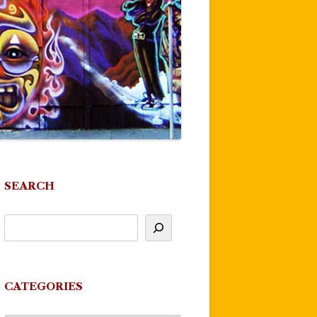
SEARCH
CATEGORIES