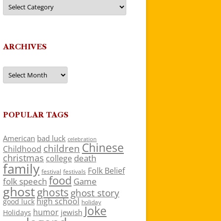
Categories
ARCHIVES
Archives
POPULAR TAGS
American
bad luck
celebration
Chinese
children
Childhood
christmas
death
college
family
Folk Belief
festivals
festival
food
folk speech
Game
ghost
ghosts
ghost story
high school
good luck
holiday
Joke
humor
jewish
Holidays