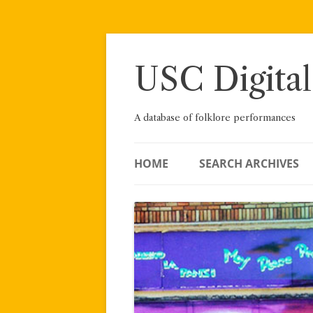
Skip
to
content
USC Digital
A database of folklore performances
HOME
SEARCH ARCHIVES