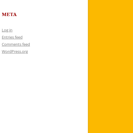
META
Log in
Entries feed
Comments feed
WordPress.org