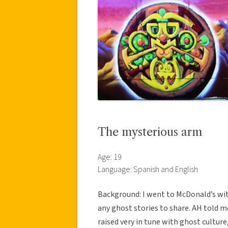
The mysterious arm
Age: 19
Language: Spanish and English
Background: I went to McDonald’s wit
any ghost stories to share. AH told 
raised very in tune with ghost cultur