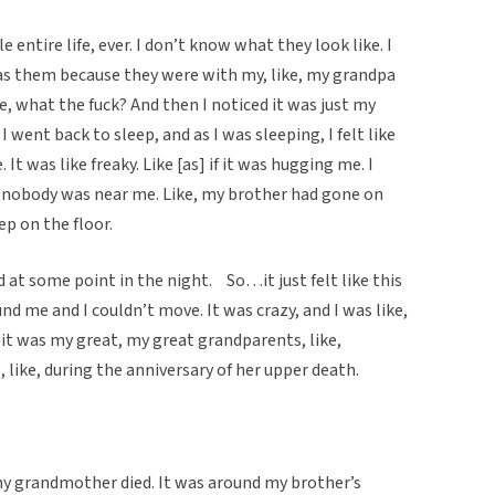
 entire life, ever. I don’t know what they look like. I
as them because they were with my, like, my grandpa
, what the fuck? And then I noticed it was just my
 went back to sleep, and as I was sleeping, I felt like
It was like freaky. Like [as] if it was hugging me. I
d nobody was near me. Like, my brother had gone on
ep on the floor.
 at some point in the night. So…it just felt like this
ound me and I couldn’t move. It was crazy, and I was like,
it was my great, my great grandparents, like,
, like, during the anniversary of her upper death.
y grandmother died. It was around my brother’s