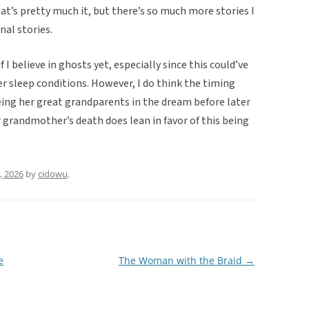
t’s pretty much it, but there’s so much more stories I
nal stories.
 I believe in ghosts yet, especially since this could’ve
er sleep conditions. However, I do think the timing
eeing her great grandparents in the dream before later
r grandmother’s death does lean in favor of this being
, 2026
by
cidowu
.
e
The Woman with the Braid
→