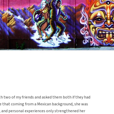
h two of my friends and asked them both if they had
me that coming from a Mexican background, she was
e, and personal experiences only strengthened her