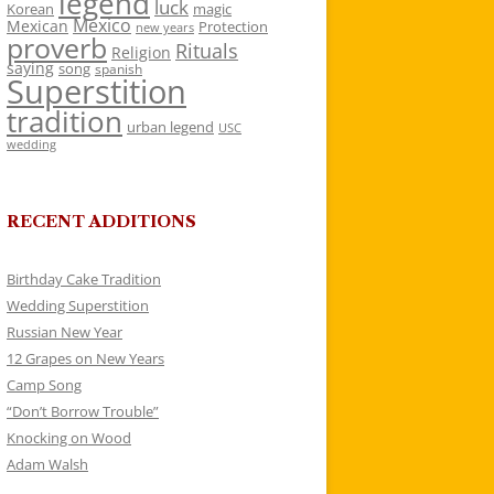
legend
luck
Korean
magic
Mexico
Mexican
Protection
new years
proverb
Rituals
Religion
saying
song
spanish
Superstition
tradition
urban legend
USC
wedding
RECENT ADDITIONS
Birthday Cake Tradition
Wedding Superstition
Russian New Year
12 Grapes on New Years
Camp Song
“Don’t Borrow Trouble”
Knocking on Wood
Adam Walsh