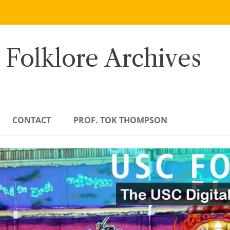
 Folklore Archives
CONTACT
PROF. TOK THOMPSON