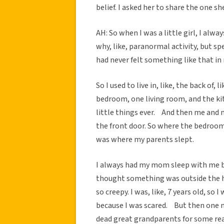
belief. I asked her to share the one sh
AH: So when I was a little girl, I alway
why, like, paranormal activity, but spec
had never felt something like that in 
So I used to live in, like, the back of, 
bedroom, one living room, and the ki
little things ever. And then me and m
the front door. So where the bedroom
was where my parents slept.
I always had my mom sleep with me beca
thought something was outside the ho
so creepy. I was, like, 7 years old, so
because I was scared. But then one nig
dead great grandparents for some reas