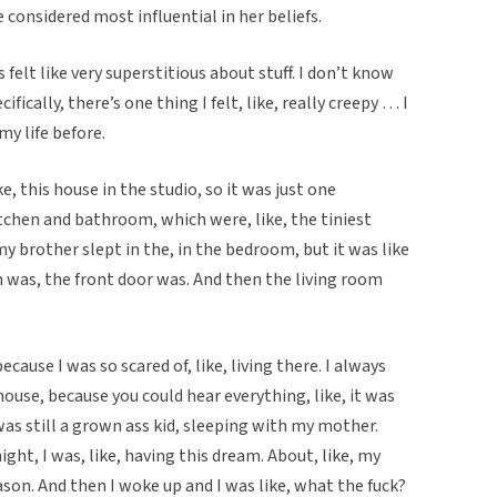
e considered most influential in her beliefs.
s felt like very superstitious about stuff. I don’t know
ifically, there’s one thing I felt, like, really creepy … I
my life before.
like, this house in the studio, so it was just one
tchen and bathroom, which were, like, the tiniest
y brother slept in the, in the bedroom, but it was like
 was, the front door was. And then the living room
use I was so scared of, like, living there. I always
use, because you could hear everything, like, it was
 I was still a grown ass kid, sleeping with my mother.
ht, I was, like, having this dream. About, like, my
on. And then I woke up and I was like, what the fuck?