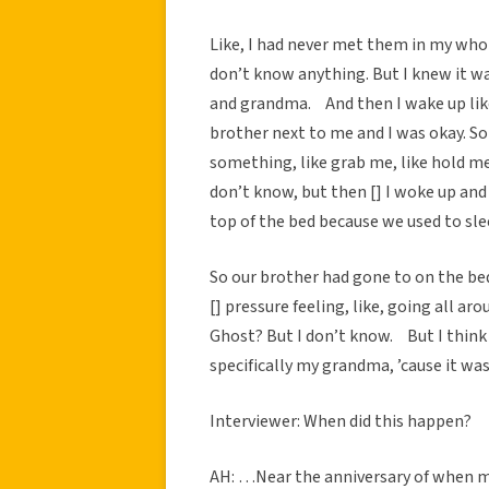
Like, I had never met them in my whole
don’t know anything. But I knew it w
and grandma. And then I wake up like
brother next to me and I was okay. So I
something, like grab me, like hold me. 
don’t know, but then [] I woke up an
top of the bed because we used to sle
So our brother had gone to on the bed
[] pressure feeling, like, going all ar
Ghost? But I don’t know. But I think 
specifically my grandma, ’cause it was
Interviewer: When did this happen?
AH: …Near the anniversary of when m