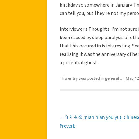
birthday so somewhere in January. Tha
can tell you, but they’re not my perso
Interviewer’s Thoughts: I’m not sure if
been caused by sleep paralysis or oth
that this occured in is interesting. S
realizing it was the anniversary of he
a potential ghost.
This entry was posted in
general
on
May 12
←
年年有余 (nian nian you yu)- Chines
Post
Proverb
navigation