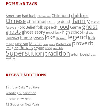
POPULAR TAGS
children
Childhood
American
bad luck
celebration
family
Chinese
christmas
death
college
festival
ghost
food
folk speech
Game
Folk Belief
festivals
ghosts
ghost story
high school
good luck
holiday
legend
Joke
luck
humor
jewish
Holidays
Korean
proverb
Mexico
Mexican
magic
Protection
new years
Rituals
Religion
saying
song
spanish
Superstition
tradition
urban legend
USC
wedding
RECENT ADDITIONS
Birthday Cake Tradition
Wedding Superstition
Russian New Year
12 Grapes on New Years