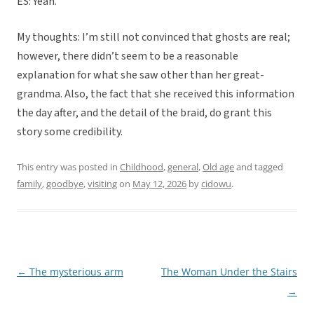
ES: Yeah.
My thoughts: I’m still not convinced that ghosts are real;
however, there didn’t seem to be a reasonable
explanation for what she saw other than her great-
grandma. Also, the fact that she received this information
the day after, and the detail of the braid, do grant this
story some credibility.
This entry was posted in
Childhood
,
general
,
Old age
and tagged
family
,
goodbye
,
visiting
on
May 12, 2026
by
cidowu
.
←
The mysterious arm
The Woman Under the Stairs
Post
→
navigation