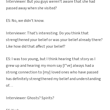
Interviewer: But you guys weren’t aware that she had
passed away when she visited?
ES: No, we didn’t know.
Interviewer: That’s interesting. Do you think that
strengthened your belief or was your belief already there?
Like how did that affect your belief?
ES: I was too young, but I think hearing that story as I
grew up and hearing my mom say [I”ve] always had a
strong connection to [my] loved ones who have passed
has definitely strengthened my belief and understanding
of…
Interviewer: Ghosts? Spirits?