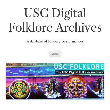
Skip
to
content
USC Digital
Folklore Archives
A database of folklore performances
Menu