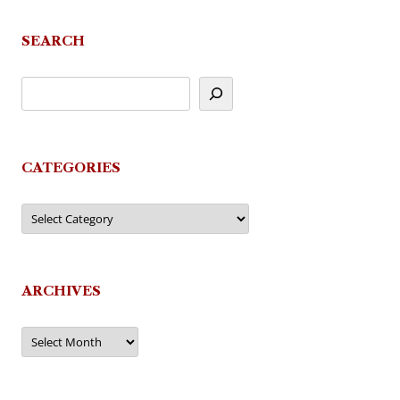
SEARCH
CATEGORIES
Categories
ARCHIVES
Archives