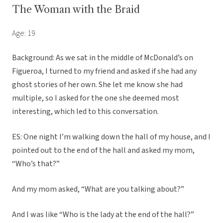
The Woman with the Braid
Age: 19
Background: As we sat in the middle of McDonald’s on
Figueroa, I turned to my friend and asked if she had any
ghost stories of her own. She let me know she had
multiple, so I asked for the one she deemed most
interesting, which led to this conversation.
ES: One night I’m walking down the hall of my house, and I
pointed out to the end of the hall and asked my mom,
“Who’s that?”
And my mom asked, “What are you talking about?”
And I was like “Who is the lady at the end of the hall?”