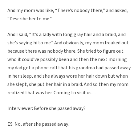
And my mom was like, “There’s nobody there,” and asked,
“Describe her to me.”
And I said, “It’s a lady with long gray hair and a braid, and
she’s saying hi to me.” And obviously, my mom freaked out
because there was nobody there. She tried to figure out
who it could’ve possibly been and then the next morning
my dad got a phone call that his grandma had passed away
in her sleep, and she always wore her hair down but when
she slept, she put her hair in a braid. And so then my mom
realized that was her. Coming to visit us…
Interviewer: Before she passed away?
ES: No, after she passed away.