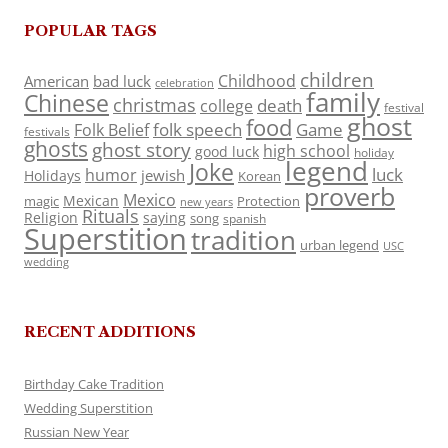
POPULAR TAGS
children
Childhood
American
bad luck
celebration
family
Chinese
christmas
death
college
festival
ghost
food
folk speech
Game
Folk Belief
festivals
ghosts
ghost story
high school
good luck
holiday
legend
Joke
luck
humor
jewish
Holidays
Korean
proverb
Mexico
Mexican
magic
Protection
new years
Rituals
Religion
saying
song
spanish
Superstition
tradition
urban legend
USC
wedding
RECENT ADDITIONS
Birthday Cake Tradition
Wedding Superstition
Russian New Year