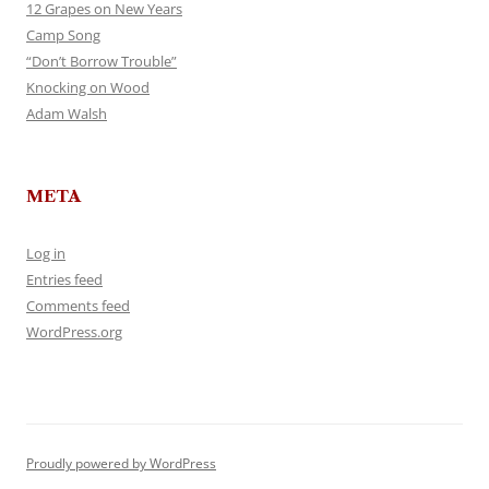
12 Grapes on New Years
Camp Song
“Don’t Borrow Trouble”
Knocking on Wood
Adam Walsh
META
Log in
Entries feed
Comments feed
WordPress.org
Proudly powered by WordPress