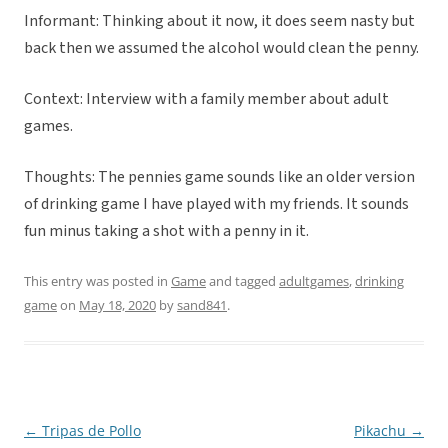
Informant: Thinking about it now, it does seem nasty but
back then we assumed the alcohol would clean the penny.
Context: Interview with a family member about adult
games.
Thoughts: The pennies game sounds like an older version
of drinking game I have played with my friends. It sounds
fun minus taking a shot with a penny in it.
This entry was posted in
Game
and tagged
adultgames
,
drinking
game
on
May 18, 2020
by
sand841
.
←
Tripas de Pollo
Pikachu
→
Post