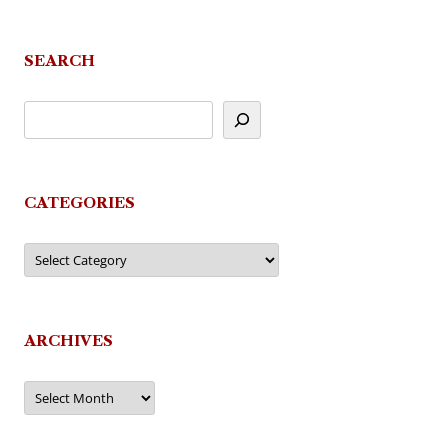
navigation
SEARCH
CATEGORIES
Categories
ARCHIVES
Archives