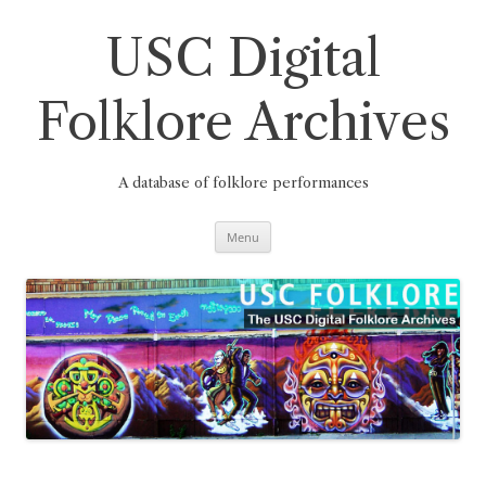
Skip
to
content
USC Digital
Folklore Archives
A database of folklore performances
Menu