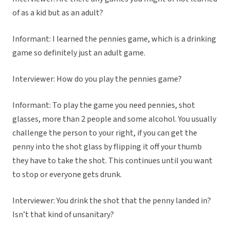
of as a kid but as an adult?
Informant: I learned the pennies game, which is a drinking
game so definitely just an adult game.
Interviewer: How do you play the pennies game?
Informant: To play the game you need pennies, shot
glasses, more than 2 people and some alcohol. You usually
challenge the person to your right, if you can get the
penny into the shot glass by flipping it off your thumb
they have to take the shot. This continues until you want
to stop or everyone gets drunk.
Interviewer: You drink the shot that the penny landed in?
Isn’t that kind of unsanitary?