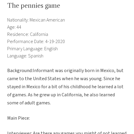
The pennies game
Nationality: Mexican American
Age: 44
Residence: California
Performance Date: 4-19-2020
Primary Language: English
Language: Spanish
Background:Informant was originally born in Mexico, but
came to the United States when he was young. Since he
stayed in Mexico for a bit of his childhood he learned a lot
of games. As he grew up in California, he also learned
some of adult games.
Main Piece:
Interviewer: Are there any games you might of not learned