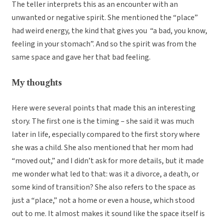
The teller interprets this as an encounter with an
unwanted or negative spirit. She mentioned the “place”
had weird energy, the kind that gives you “a bad, you know,
feeling in your stomach”. And so the spirit was from the
same space and gave her that bad feeling.
My thoughts
Here were several points that made this an interesting
story. The first one is the timing – she said it was much
later in life, especially compared to the first story where
she was a child. She also mentioned that her mom had
“moved out,” and I didn’t ask for more details, but it made
me wonder what led to that: was it a divorce, a death, or
some kind of transition? She also refers to the space as
just a “place,” not a home or even a house, which stood
out to me. It almost makes it sound like the space itself is