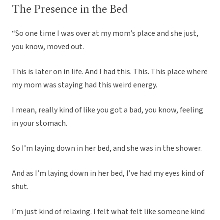
The Presence in the Bed
“So one time I was over at my mom’s place and she just,
you know, moved out.
This is later on in life. And I had this. This. This place where
my mom was staying had this weird energy.
I mean, really kind of like you got a bad, you know, feeling
in your stomach.
So I’m laying down in her bed, and she was in the shower.
And as I’m laying down in her bed, I’ve had my eyes kind of
shut.
I’m just kind of relaxing. I felt what felt like someone kind