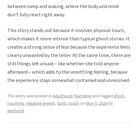
between sleep and waking, where the body and mind
don’t fully react right away.
This story stands out because it involves physical touch,
which makes it more intense than typical ghost stories. It
creates a strong sense of fear because the experience feels
clearly unwanted by the teller. At the same time, there are
still things left unsaid – like whether she told anyone
afterward – which adds to the unsettling feeling, because
the experience stays somewhat contained and unresolved.
This entry was posted in
Adulthood
,
Narrative
and tagged
ghost
,
haunting
,
negative energy
,
Spirit
,
touch
on
May 5, 2026
by
geshvind
.