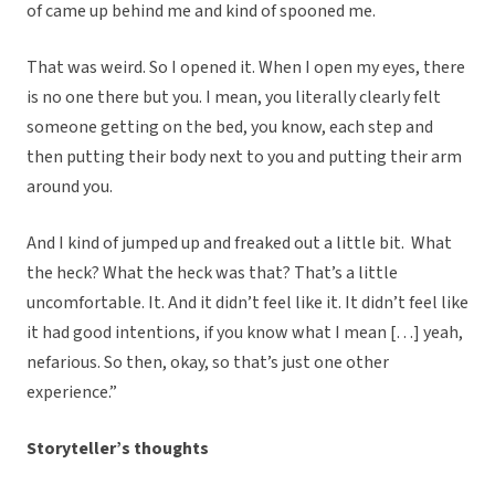
of came up behind me and kind of spooned me.
That was weird. So I opened it. When I open my eyes, there
is no one there but you. I mean, you literally clearly felt
someone getting on the bed, you know, each step and
then putting their body next to you and putting their arm
around you.
And I kind of jumped up and freaked out a little bit. What
the heck?
What the heck was that? That’s a little
uncomfortable. It. And it didn’t feel like it. It didn’t feel like
it had good intentions, if you know what I mean […] yeah,
nefarious.
So then, okay, so that’s just one other
experience.”
Storyteller’s thoughts