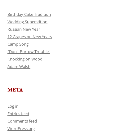
Birthday Cake Tradition
Wedding Superstition
Russian New Year
12 Grapes on New Years
Camp Song
“Don’t Borrow Trouble”
Knocking on Wood
Adam Walsh
META
Log in
Entries feed
Comments feed
WordPress.org