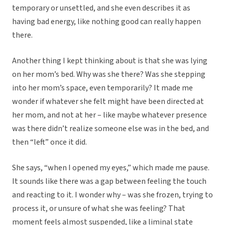
temporary or unsettled, and she even describes it as
having bad energy, like nothing good can really happen
there.
Another thing I kept thinking about is that she was lying
on her mom’s bed. Why was she there? Was she stepping
into her mom’s space, even temporarily? It made me
wonder if whatever she felt might have been directed at
her mom, and not at her – like maybe whatever presence
was there didn’t realize someone else was in the bed, and
then “left” once it did.
She says, “when I opened my eyes,” which made me pause.
It sounds like there was a gap between feeling the touch
and reacting to it. I wonder why – was she frozen, trying to
process it, or unsure of what she was feeling? That
moment feels almost suspended, like a liminal state