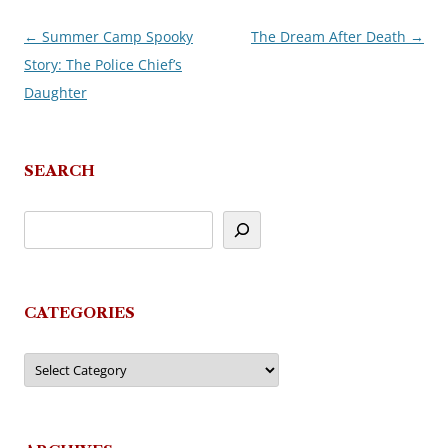
←
Summer Camp Spooky
The Dream After Death
→
Post
Story: The Police Chief’s
navigation
Daughter
SEARCH
CATEGORIES
Categories