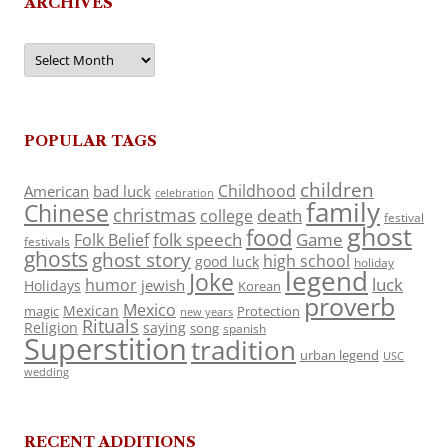
ARCHIVES
Archives
POPULAR TAGS
children
Childhood
American
bad luck
celebration
family
Chinese
christmas
death
college
festival
ghost
food
folk speech
Game
Folk Belief
festivals
ghosts
ghost story
high school
good luck
holiday
legend
Joke
luck
humor
jewish
Holidays
Korean
proverb
Mexico
Mexican
magic
Protection
new years
Rituals
Religion
saying
song
spanish
Superstition
tradition
urban legend
USC
wedding
RECENT ADDITIONS