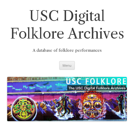
Skip
to
content
USC Digital
Folklore Archives
A database of folklore performances
Menu