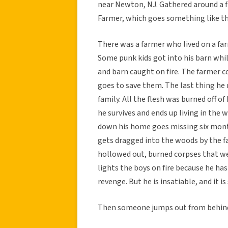
near Newton, NJ. Gathered around a fir
Farmer, which goes something like th
There was a farmer who lived on a fa
Some punk kids got into his barn whi
and barn caught on fire. The farmer c
goes to save them. The last thing he 
family. All the flesh was burned off o
he survives and ends up living in the
down his home goes missing six month
gets dragged into the woods by the fa
hollowed out, burned corpses that we
lights the boys on fire because he has 
revenge. But he is insatiable, and it is 
Then someone jumps out from behind 