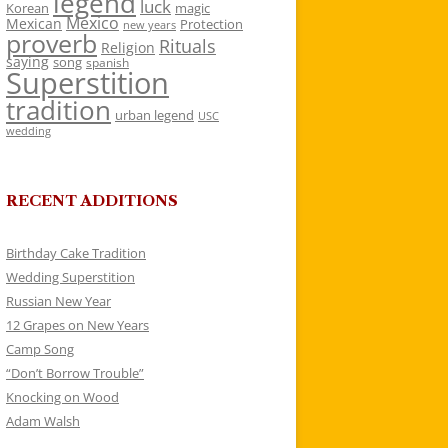
legend
luck
Korean
magic
Mexico
Mexican
Protection
new years
proverb
Rituals
Religion
saying
song
spanish
Superstition
tradition
urban legend
USC
wedding
RECENT ADDITIONS
Birthday Cake Tradition
Wedding Superstition
Russian New Year
12 Grapes on New Years
Camp Song
“Don’t Borrow Trouble”
Knocking on Wood
Adam Walsh