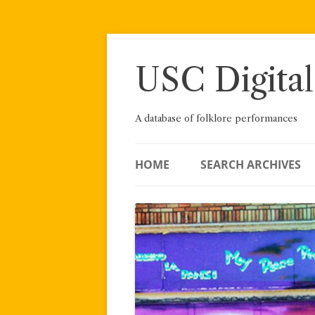
Skip
to
content
USC Digital
A database of folklore performances
HOME
SEARCH ARCHIVES