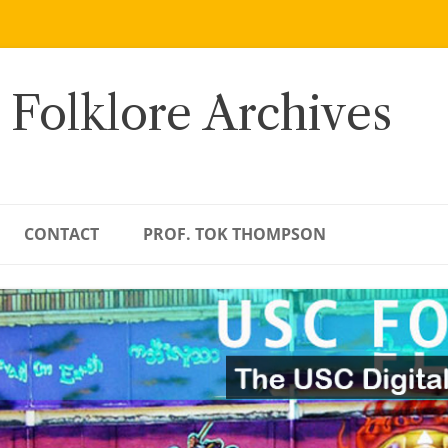
 Folklore Archives
CONTACT
PROF. TOK THOMPSON