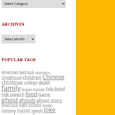
Categories
ARCHIVES
Archives
POPULAR TAGS
American
bad luck
celebration
Chinese
children
Childhood
christmas
death
college
family
Folk Belief
festivals
festival
food
folk speech
Game
ghost
ghosts
ghost story
high school
good luck
holiday
Joke
humor
jewish
Holidays