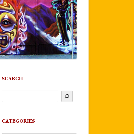
SEARCH
CATEGORIES