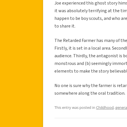
Joe experienced this ghost story hims
it was absolutely terrifying at the t
happen to be boy scouts, and who are 
to share it.
The Retarded Farmer has many of the
Firstly, it is set in a local area. Seco
audience. Thirdly, the antagonist is b
monstrous and (b) seemingly immortal.
elements to make the story believabl
No one is sure why the farmer is reta
somewhere along the oral tradition.
This entry was posted in
Childhood
,
genera