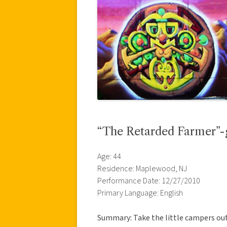
“The Retarded Farmer”-g
Age: 44
Residence: Maplewood, NJ
Performance Date: 12/27/2010
Primary Language: English
Summary: Take the little campers out 