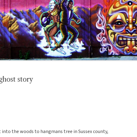
host story
into the woods to hangmans tree in Sussex county,