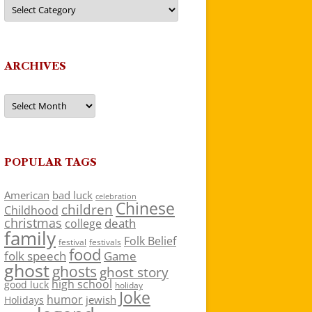
Categories
ARCHIVES
Archives
POPULAR TAGS
American
bad luck
celebration
Chinese
children
Childhood
christmas
death
college
family
Folk Belief
festivals
festival
food
folk speech
Game
ghost
ghosts
ghost story
high school
good luck
holiday
Joke
humor
jewish
Holidays