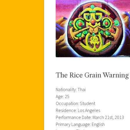
The Rice Grain Warning
Nationality: Thai
Age: 25
Occupation: Student
Residence: Los Angeles
Performance Date: March 21st, 2013
Primary Language: English