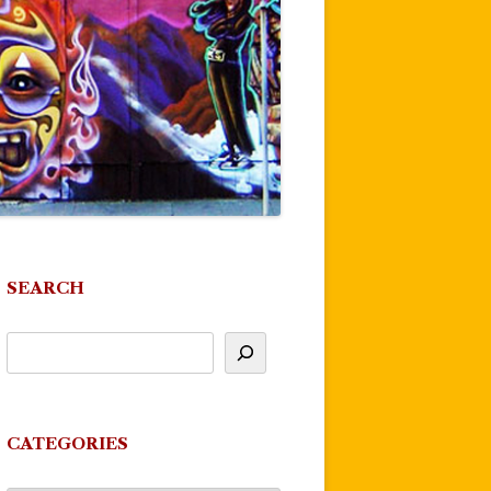
SEARCH
CATEGORIES