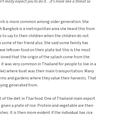
n’t really expect you to do it…it’s more like a threat so
verb is more common among older generation. She
h Bangkok is a metropolitan area she heard this from
s to say to their children when the children do not
om some of her friend also. She said some family has
ave leftover food on their plate but this is the most
oned that the origin of the splash come from the
 it was very common in Thailand for people to live in a
lake) where boat was their main transportation. Many
arms and gardens where they value their harvests. That
aying generated from.
rt of the diet in Thai food. One of Thailand main export
is given a plate of rice. Protein and vegetable are then
shes. It is then more evident if the individual has rice