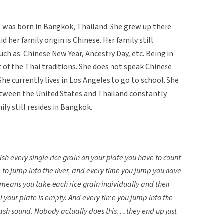
 was born in Bangkok, Thailand. She grew up there
id her family origin is Chinese. Her family still
uch as: Chinese New Year, Ancestry Day, etc. Being in
t of the Thai traditions. She does not speak Chinese
he currently lives in Los Angeles to go to school. She
etween the United States and Thailand constantly
ly still resides in Bangkok.
ish every single rice grain on your plate you have to count
o jump into the river, and every time you jump you have
means you take each rice grain individually and then
l your plate is empty. And every time you jump into the
lash sound. Nobody actually does this….they end up just