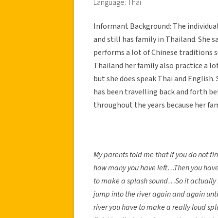
Language: Thai
Informant Background: The individual
and still has family in Thailand. She sa
performs a lot of Chinese traditions s
Thailand her family also practice a lo
but she does speak Thai and English. S
has been travelling back and forth b
throughout the years because her fami
My parents told me that if you do not fin
how many you have left…Then you have t
to make a splash sound…So it actually 
jump into the river again and again unti
river you have to make a really loud sp