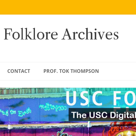
 Folklore Archives
CONTACT
PROF. TOK THOMPSON