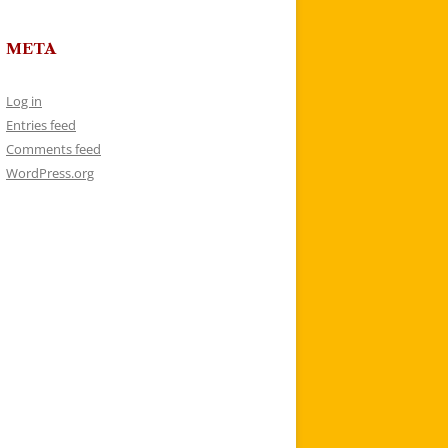
META
Log in
Entries feed
Comments feed
WordPress.org