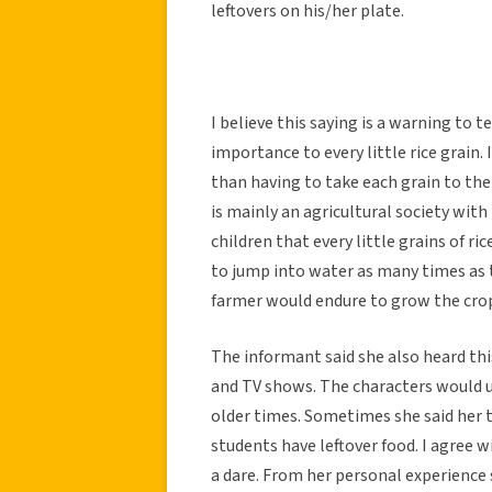
leftovers on his/her plate.
I believe this saying is a warning to 
importance to every little rice grain. I
than having to take each grain to th
is mainly an agricultural society with
children that every little grains of ric
to jump into water as many times as th
farmer would endure to grow the cro
The informant said she also heard th
and TV shows. The characters would us
older times. Sometimes she said her t
students have leftover food. I agree w
a dare. From her personal experience 