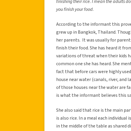
finishing their rice. I mean the adults do
you finish your food.
According to the informant this pro
grew up in Bangkok, Thailand. Thoug
her parents. It was usually for parent
finish their food. She has heard it fr
variations of threat when their kids h
common one she has heard. She menti
fact that before cars were highly used
house near water (canals, river, and 
of those houses near the water are f
is what the informant believes this s
She also said that rice is the main pa
is also rice. In a meal each individual 
in the middle of the table as shared di