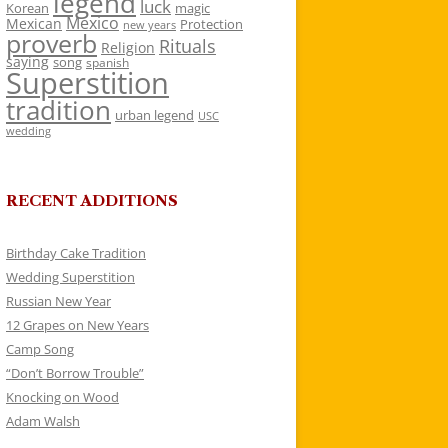
legend
luck
Korean
magic
Mexico
Mexican
Protection
new years
proverb
Rituals
Religion
saying
song
spanish
Superstition
tradition
urban legend
USC
wedding
RECENT ADDITIONS
Birthday Cake Tradition
Wedding Superstition
Russian New Year
12 Grapes on New Years
Camp Song
“Don’t Borrow Trouble”
Knocking on Wood
Adam Walsh