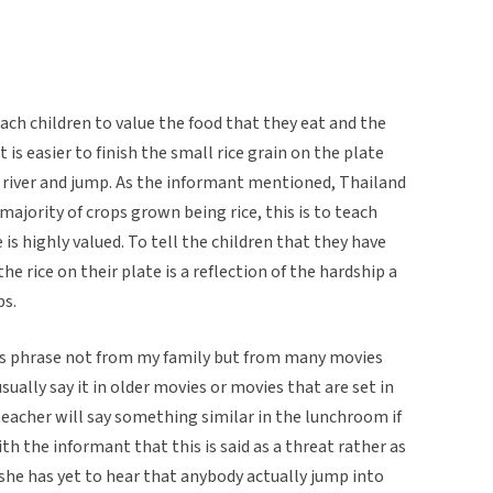
teach children to value the food that they eat and the
t is easier to finish the small rice grain on the plate
e river and jump. As the informant mentioned, Thailand
 majority of crops grown being rice, this is to teach
e is highly valued. To tell the children that they have
e rice on their plate is a reflection of the hardship a
ps.
is phrase not from my family but from many movies
ually say it in older movies or movies that are set in
eacher will say something similar in the lunchroom if
ith the informant that this is said as a threat rather as
she has yet to hear that anybody actually jump into