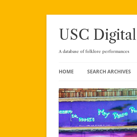
Skip
to
content
USC Digital
A database of folklore performances
HOME
SEARCH ARCHIVES