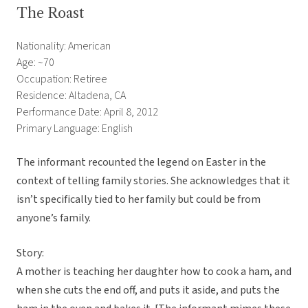
The Roast
Nationality: American
Age: ~70
Occupation: Retiree
Residence: Altadena, CA
Performance Date: April 8, 2012
Primary Language: English
The informant recounted the legend on Easter in the
context of telling family stories. She acknowledges that it
isn’t specifically tied to her family but could be from
anyone’s family.
Story:
A mother is teaching her daughter how to cook a ham, and
when she cuts the end off, and puts it aside, and puts the