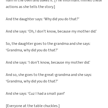
ham in the oven and bakes it. [The informant mimes these
actions as she tells the story.]
And the daughter says: ‘Why did you do that?’
And she says: ‘Oh, I don’t know, because my mother did.’
So, the daughter goes to the grandma and she says:
‘Grandma, why did you do that?’
And she says: ‘I don’t know, because my mother did.’
And so, she goes to the great-grandma and she says:
‘Grandma, why did you do that?’
And she says: ‘Cuz I had a small pan!’
[Everyone at the table chuckles.]