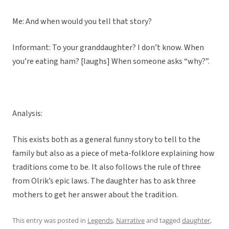
Me: And when would you tell that story?
Informant: To your granddaughter? I don’t know. When
you’re eating ham? [laughs] When someone asks “why?”.
Analysis:
This exists both as a general funny story to tell to the
family but also as a piece of meta-folklore explaining how
traditions come to be. It also follows the rule of three
from Olrik’s epic laws. The daughter has to ask three
mothers to get her answer about the tradition.
This entry was posted in
Legends
,
Narrative
and tagged
daughter
,