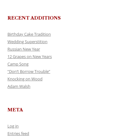
RECENT ADDITIONS
Birthday Cake Tradition
Wedding Superstition
Russian New Year
12 Grapes on New Years
Camp Song
“Don’t Borrow Trouble”
Knocking on Wood
Adam Walsh
META
Log in
Entries feed