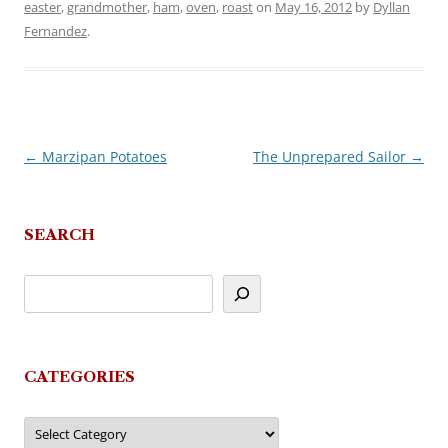
easter
,
grandmother
,
ham
,
oven
,
roast
on
May 16, 2012
by
Dyllan
Fernandez
.
←
Marzipan Potatoes
The Unprepared Sailor
→
Post
navigation
SEARCH
CATEGORIES
Categories