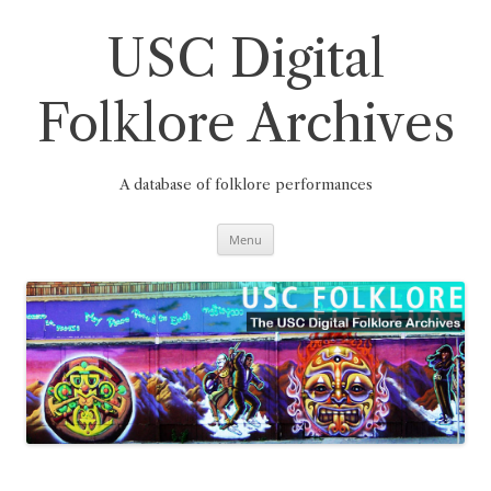
Skip
to
content
USC Digital
Folklore Archives
A database of folklore performances
Menu