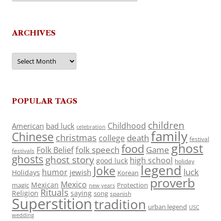
ARCHIVES
Archives
POPULAR TAGS
children
Childhood
American
bad luck
celebration
family
Chinese
christmas
death
college
festival
ghost
food
folk speech
Game
Folk Belief
festivals
ghosts
ghost story
high school
good luck
holiday
legend
Joke
luck
humor
jewish
Holidays
Korean
proverb
Mexico
Mexican
magic
Protection
new years
Rituals
Religion
saying
song
spanish
Superstition
tradition
urban legend
USC
wedding